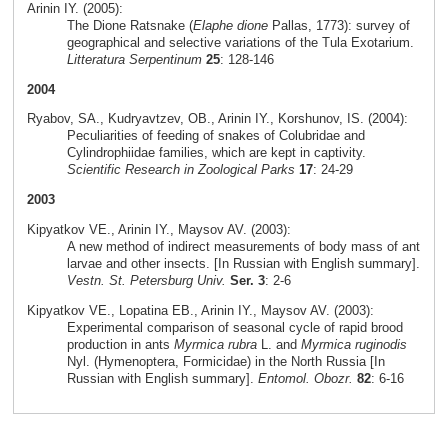
Arinin IY. (2005):
The Dione Ratsnake (
Elaphe dione
Pallas, 1773): survey of
geographical and selective variations of the Tula Exotarium.
Litteratura Serpentinum
25
: 128-146
2004
Ryabov, SA., Kudryavtzev, OB., Arinin IY., Korshunov, IS. (2004):
Peculiarities of feeding of snakes of Colubridae and
Cylindrophiidae families, which are kept in captivity.
Scientific Research in Zoological Parks
17
: 24-29
2003
Kipyatkov VE., Arinin IY., Maysov AV. (2003):
A new method of indirect measurements of body mass of ant
larvae and other insects. [In Russian with English summary].
Vestn. St. Petersburg Univ.
Ser. 3
: 2-6
Kipyatkov VE., Lopatina EB., Arinin IY., Maysov AV. (2003):
Experimental comparison of seasonal cycle of rapid brood
production in ants
Myrmica rubra
L. and
Myrmica ruginodis
Nyl. (Hymenoptera, Formicidae) in the North Russia [In
Russian with English summary].
Entomol. Obozr.
82
: 6-16