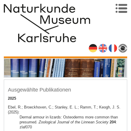
Ausgewählte Publikationen
2025
Ebel, R.; Broeckhoven, C.; Stanley, E. L.; Ramm, T.; Keogh, J. S.
(2025):
Dermal armour in lizards: Osteoderms more common than
presumed.
Zoological Journal of the Linnean Society
204
:
zlaf070