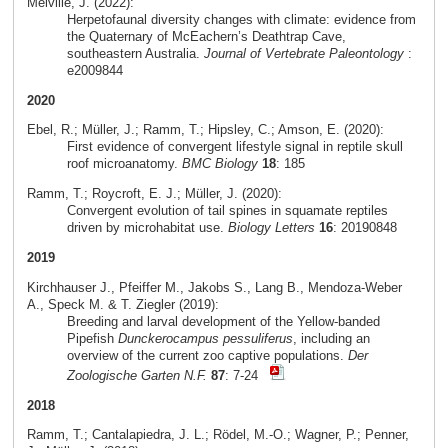
Melville, J. (2022):
Herpetofaunal diversity changes with climate: evidence from
the Quaternary of McEachern’s Deathtrap Cave,
southeastern Australia.
Journal of Vertebrate Paleontology
:
e2009844
2020
Ebel, R.; Müller, J.; Ramm, T.; Hipsley, C.; Amson, E. (2020):
First evidence of convergent lifestyle signal in reptile skull
roof microanatomy.
BMC Biology
18
: 185
Ramm, T.; Roycroft, E. J.; Müller, J. (2020):
Convergent evolution of tail spines in squamate reptiles
driven by microhabitat use.
Biology Letters
16
: 20190848
2019
Kirchhauser J., Pfeiffer M., Jakobs S., Lang B., Mendoza-Weber
A., Speck M. & T. Ziegler (2019):
Breeding and larval development of the Yellow-banded
Pipefish
Dunckerocampus pessuliferus
, including an
overview of the current zoo captive populations.
Der
Zoologische Garten N.F.
87
: 7-24
2018
Ramm, T.; Cantalapiedra, J. L.; Rödel, M.-O.; Wagner, P.; Penner,