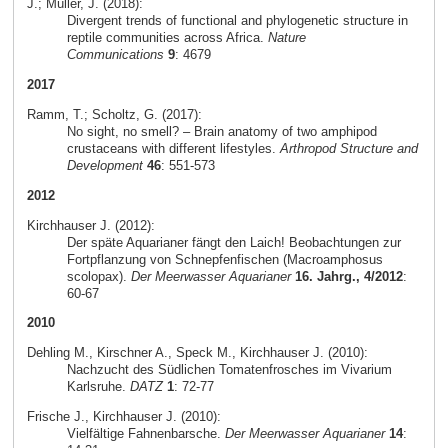
J.; Müller, J. (2018):
Divergent trends of functional and phylogenetic structure in
reptile communities across Africa.
Nature
Communications
9
: 4679
2017
Ramm, T.; Scholtz, G. (2017):
No sight, no smell? – Brain anatomy of two amphipod
crustaceans with different lifestyles.
Arthropod Structure and
Development
46
: 551-573
2012
Kirchhauser J. (2012):
Der späte Aquarianer fängt den Laich! Beobachtungen zur
Fortpflanzung von Schnepfenfischen (Macroamphosus
scolopax).
Der Meerwasser Aquarianer
16. Jahrg., 4/2012
:
60-67
2010
Dehling M., Kirschner A., Speck M., Kirchhauser J. (2010):
Nachzucht des Südlichen Tomatenfrosches im Vivarium
Karlsruhe.
DATZ
1
: 72-77
Frische J., Kirchhauser J. (2010):
Vielfältige Fahnenbarsche.
Der Meerwasser Aquarianer
14
: