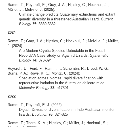
Ramm, T.; Roycroft, E.; Gray, J. A.; Hipsley, C.; Hocknull, J.;
Müller, J.; Melville, J. (2025):
Climate change predicts Quaternary extinctions and extant
genetic diversity in a threatened Australian lizard.
Current
Biology
35
: 5669-5682
2024
Ramm, T.; Gray, J. A.; Hipsley, C.; Hocknull, J.; Melville, J.; Müller,
J. (2024):
Are Modern Cryptic Species Detectable in the Fossil
Record? A Case Study on Agamid Lizards.
Systematic
Biology
74
: 373-394
Roycroft, E.; Ford, F.; Ramm, T.; Schembri, R.; Breed, W. G.;
Burns, P. A.; Rowe, K. C.; Moritz, C. (2024):
Speciation across biomes: rapid diversification with
reproductive isolation in the Australian delicate mice.
Molecular Ecology
33
: e17301
2022
Ramm, T.; Roycroft, E. J. (2022):
Digest: Drivers of diversification in Indo-Australian monitor
lizards.
Evolution
76
: 824-825
Ramm, T.; Thorn, K. M.; Hipsley, C.; Müller, J.; Hocknull, S.;