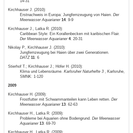
14-31
Kirchhauser J. (2010):
Erstnachweis in Europa: Jungfernzeugung von Haien.
Der
Meerwasser Aquarianer
14
: 9-9
Kirchhauser J., Latka R. (2010):
Caribbean Style: Ein Korallenbecken mit karibischen Flair.
Der Meerwasser Aquarianer
4
: 20-31
Nikolay P., Kirchhauser J. (2010):
Jungfernzeugung bei Haien über zwei Generationen.
DATZ
11
: 6
Stierhof T.; Kirchhauser J.; Höfer H. (2010):
Klima und Lebensräume.
Karlsruher Naturhefte 3
, Karlsruhe,
SMNK: 1-120
2009
Kirchhauser H. (2009):
Frostfutter mit Schwammanteilen kann Leben retten.
Der
Meerwasser Aquarianer
13
: 62-63
Kirchhauser H., Latka R. (2009):
Probleme bei Aquarien ohne Bodengrund.
Der Meerwasser
Aquarianer
13
: 69-70
Kirchhauser H., Latka R. (2009):