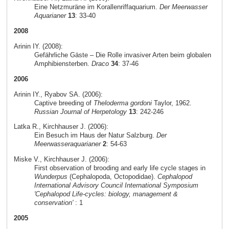
Eine Netzmuräne im Korallenriffaquarium.
Der Meerwasser
Aquarianer
13
: 33-40
2008
Arinin IY. (2008):
Gefährliche Gäste – Die Rolle invasiver Arten beim globalen
Amphibiensterben.
Draco
34
: 37-46
2006
Arinin IY., Ryabov SA. (2006):
Captive breeding of
Theloderma gordoni
Taylor, 1962.
Russian Journal of Herpetology
13
: 242-246
Latka R., Kirchhauser J. (2006):
Ein Besuch im Haus der Natur Salzburg.
Der
Meerwasseraquarianer
2
: 54-63
Miske V., Kirchhauser J. (2006):
First observation of brooding and early life cycle stages in
Wunderpus
(Cephalopoda, Octopodidae).
Cephalopod
International Advisory Council International Symposium
'Cephalopod Life-cycles: biology, management &
conservation'
: 1
2005