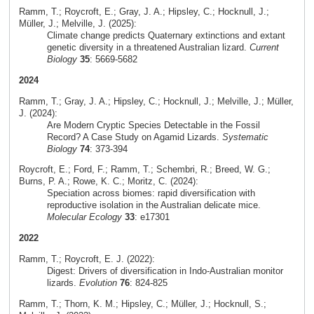
Ramm, T.; Roycroft, E.; Gray, J. A.; Hipsley, C.; Hocknull, J.;
Müller, J.; Melville, J. (2025):
Climate change predicts Quaternary extinctions and extant
genetic diversity in a threatened Australian lizard.
Current
Biology
35
: 5669-5682
2024
Ramm, T.; Gray, J. A.; Hipsley, C.; Hocknull, J.; Melville, J.; Müller,
J. (2024):
Are Modern Cryptic Species Detectable in the Fossil
Record? A Case Study on Agamid Lizards.
Systematic
Biology
74
: 373-394
Roycroft, E.; Ford, F.; Ramm, T.; Schembri, R.; Breed, W. G.;
Burns, P. A.; Rowe, K. C.; Moritz, C. (2024):
Speciation across biomes: rapid diversification with
reproductive isolation in the Australian delicate mice.
Molecular Ecology
33
: e17301
2022
Ramm, T.; Roycroft, E. J. (2022):
Digest: Drivers of diversification in Indo-Australian monitor
lizards.
Evolution
76
: 824-825
Ramm, T.; Thorn, K. M.; Hipsley, C.; Müller, J.; Hocknull, S.;