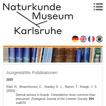
Ausgewählte Publikationen
2025
Ebel, R.; Broeckhoven, C.; Stanley, E. L.; Ramm, T.; Keogh, J. S.
(2025):
Dermal armour in lizards: Osteoderms more common than
presumed.
Zoological Journal of the Linnean Society
204
:
zlaf070