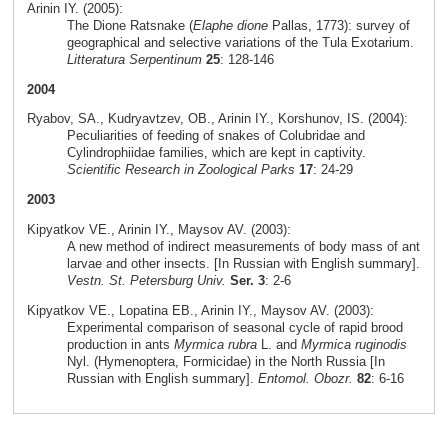
Arinin IY. (2005):
The Dione Ratsnake (
Elaphe dione
Pallas, 1773): survey of
geographical and selective variations of the Tula Exotarium.
Litteratura Serpentinum
25
: 128-146
2004
Ryabov, SA., Kudryavtzev, OB., Arinin IY., Korshunov, IS. (2004):
Peculiarities of feeding of snakes of Colubridae and
Cylindrophiidae families, which are kept in captivity.
Scientific Research in Zoological Parks
17
: 24-29
2003
Kipyatkov VE., Arinin IY., Maysov AV. (2003):
A new method of indirect measurements of body mass of ant
larvae and other insects. [In Russian with English summary].
Vestn. St. Petersburg Univ.
Ser. 3
: 2-6
Kipyatkov VE., Lopatina EB., Arinin IY., Maysov AV. (2003):
Experimental comparison of seasonal cycle of rapid brood
production in ants
Myrmica rubra
L. and
Myrmica ruginodis
Nyl. (Hymenoptera, Formicidae) in the North Russia [In
Russian with English summary].
Entomol. Obozr.
82
: 6-16