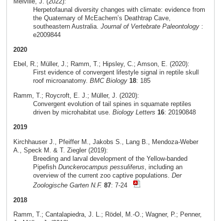
Melville, J. (2022):
Herpetofaunal diversity changes with climate: evidence from
the Quaternary of McEachern’s Deathtrap Cave,
southeastern Australia.
Journal of Vertebrate Paleontology
:
e2009844
2020
Ebel, R.; Müller, J.; Ramm, T.; Hipsley, C.; Amson, E. (2020):
First evidence of convergent lifestyle signal in reptile skull
roof microanatomy.
BMC Biology
18
: 185
Ramm, T.; Roycroft, E. J.; Müller, J. (2020):
Convergent evolution of tail spines in squamate reptiles
driven by microhabitat use.
Biology Letters
16
: 20190848
2019
Kirchhauser J., Pfeiffer M., Jakobs S., Lang B., Mendoza-Weber
A., Speck M. & T. Ziegler (2019):
Breeding and larval development of the Yellow-banded
Pipefish
Dunckerocampus pessuliferus
, including an
overview of the current zoo captive populations.
Der
Zoologische Garten N.F.
87
: 7-24
2018
Ramm, T.; Cantalapiedra, J. L.; Rödel, M.-O.; Wagner, P.; Penner,