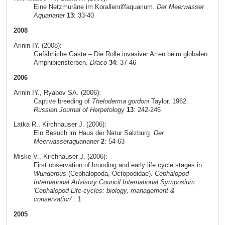
Eine Netzmuräne im Korallenriffaquarium.
Der Meerwasser
Aquarianer
13
: 33-40
2008
Arinin IY. (2008):
Gefährliche Gäste – Die Rolle invasiver Arten beim globalen
Amphibiensterben.
Draco
34
: 37-46
2006
Arinin IY., Ryabov SA. (2006):
Captive breeding of
Theloderma gordoni
Taylor, 1962.
Russian Journal of Herpetology
13
: 242-246
Latka R., Kirchhauser J. (2006):
Ein Besuch im Haus der Natur Salzburg.
Der
Meerwasseraquarianer
2
: 54-63
Miske V., Kirchhauser J. (2006):
First observation of brooding and early life cycle stages in
Wunderpus
(Cephalopoda, Octopodidae).
Cephalopod
International Advisory Council International Symposium
'Cephalopod Life-cycles: biology, management &
conservation'
: 1
2005