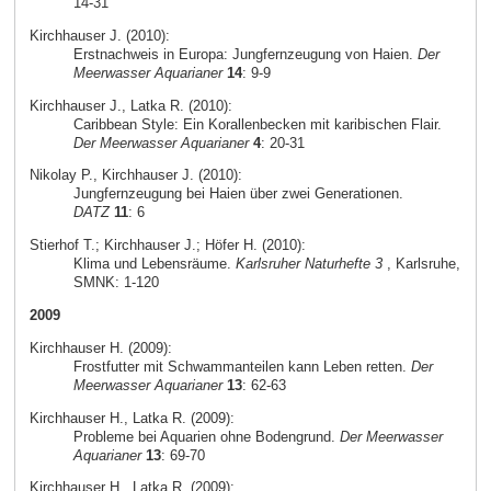
14-31
Kirchhauser J. (2010):
Erstnachweis in Europa: Jungfernzeugung von Haien.
Der
Meerwasser Aquarianer
14
: 9-9
Kirchhauser J., Latka R. (2010):
Caribbean Style: Ein Korallenbecken mit karibischen Flair.
Der Meerwasser Aquarianer
4
: 20-31
Nikolay P., Kirchhauser J. (2010):
Jungfernzeugung bei Haien über zwei Generationen.
DATZ
11
: 6
Stierhof T.; Kirchhauser J.; Höfer H. (2010):
Klima und Lebensräume.
Karlsruher Naturhefte 3
, Karlsruhe,
SMNK: 1-120
2009
Kirchhauser H. (2009):
Frostfutter mit Schwammanteilen kann Leben retten.
Der
Meerwasser Aquarianer
13
: 62-63
Kirchhauser H., Latka R. (2009):
Probleme bei Aquarien ohne Bodengrund.
Der Meerwasser
Aquarianer
13
: 69-70
Kirchhauser H., Latka R. (2009):