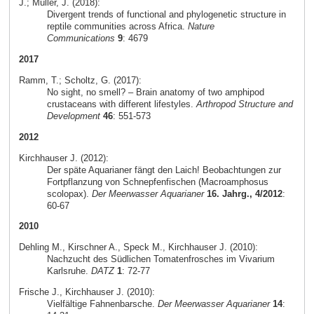
J.; Müller, J. (2018):
Divergent trends of functional and phylogenetic structure in
reptile communities across Africa.
Nature
Communications
9
: 4679
2017
Ramm, T.; Scholtz, G. (2017):
No sight, no smell? – Brain anatomy of two amphipod
crustaceans with different lifestyles.
Arthropod Structure and
Development
46
: 551-573
2012
Kirchhauser J. (2012):
Der späte Aquarianer fängt den Laich! Beobachtungen zur
Fortpflanzung von Schnepfenfischen (Macroamphosus
scolopax).
Der Meerwasser Aquarianer
16. Jahrg., 4/2012
:
60-67
2010
Dehling M., Kirschner A., Speck M., Kirchhauser J. (2010):
Nachzucht des Südlichen Tomatenfrosches im Vivarium
Karlsruhe.
DATZ
1
: 72-77
Frische J., Kirchhauser J. (2010):
Vielfältige Fahnenbarsche.
Der Meerwasser Aquarianer
14
: