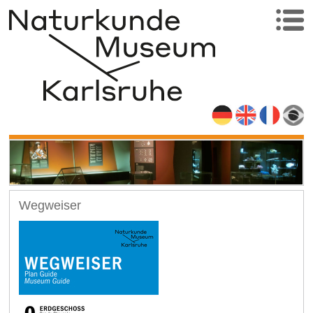
Wegweiser