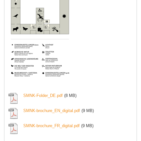
SMNK-Folder_DE.pdf
(8 MB)
SMNK-brochure_EN_digital.pdf
(9 MB)
SMNK-brochure_FR_digital.pdf
(9 MB)