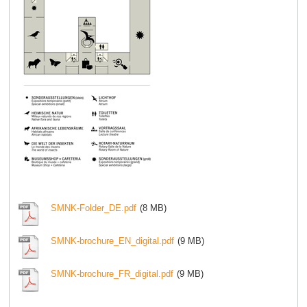
SMNK-Folder_DE.pdf
(8 MB)
SMNK-brochure_EN_digital.pdf
(9 MB)
SMNK-brochure_FR_digital.pdf
(9 MB)