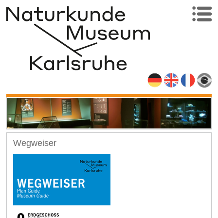
Wegweiser