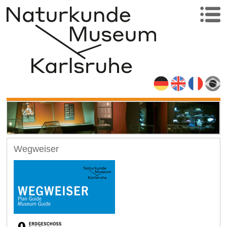
Wegweiser