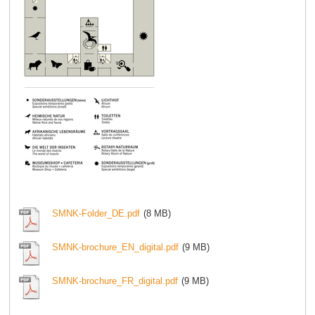
SMNK-Folder_DE.pdf
(8 MB)
SMNK-brochure_EN_digital.pdf
(9 MB)
SMNK-brochure_FR_digital.pdf
(9 MB)