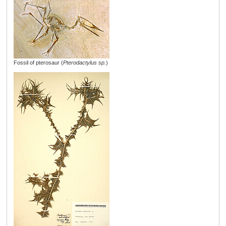
Fossil of pterosaur (
Pterodactylus sp.
)