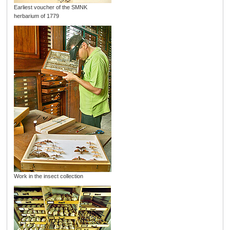
Earliest voucher of the SMNK
herbarium of 1779
Work in the insect collection