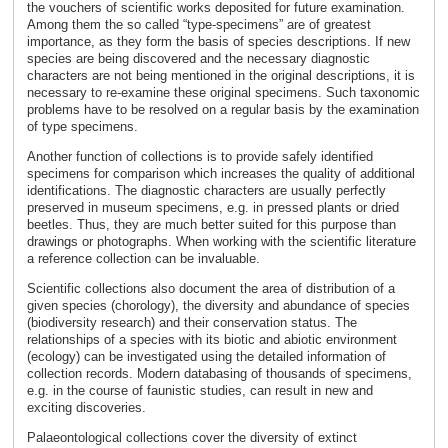
the vouchers of scientific works deposited for future examination.
Among them the so called “type-specimens” are of greatest
importance, as they form the basis of species descriptions. If new
species are being discovered and the necessary diagnostic
characters are not being mentioned in the original descriptions, it is
necessary to re-examine these original specimens. Such taxonomic
problems have to be resolved on a regular basis by the examination
of type specimens.
Another function of collections is to provide safely identified
specimens for comparison which increases the quality of additional
identifications. The diagnostic characters are usually perfectly
preserved in museum specimens, e.g. in pressed plants or dried
beetles. Thus, they are much better suited for this purpose than
drawings or photographs. When working with the scientific literature
a reference collection can be invaluable.
Scientific collections also document the area of distribution of a
given species (chorology), the diversity and abundance of species
(biodiversity research) and their conservation status. The
relationships of a species with its biotic and abiotic environment
(ecology) can be investigated using the detailed information of
collection records. Modern databasing of thousands of specimens,
e.g. in the course of faunistic studies, can result in new and
exciting discoveries.
Palaeontological collections cover the diversity of extinct