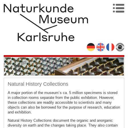
Natural History Collections
A major portion of the museum´s ca. 5 million specimens is stored
in collection rooms separate from the public exhibition. However,
these collections are readily accessible to scientists and many
objects can also be borrowed for the purpose of research, education
and exhibition.
Natural History Collections document the organic and anorganic
diversity on earth and the changes taking place. They also contain