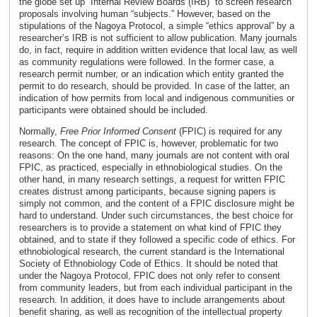
the globe set up “Internal Review Boards (IRB)” to screen research
proposals involving human “subjects.” However, based on the
stipulations of the Nagoya Protocol, a simple “ethics approval” by a
researcher’s IRB is not sufficient to allow publication. Many journals
do, in fact, require in addition written evidence that local law, as well
as community regulations were followed. In the former case, a
research permit number, or an indication which entity granted the
permit to do research, should be provided. In case of the latter, an
indication of how permits from local and indigenous communities or
participants were obtained should be included.
Normally,
Free Prior Informed Consent
(FPIC) is required for any
research. The concept of FPIC is, however, problematic for two
reasons: On the one hand, many journals are not content with oral
FPIC, as practiced, especially in ethnobiological studies. On the
other hand, in many research settings, a request for written FPIC
creates distrust among participants, because signing papers is
simply not common, and the content of a FPIC disclosure might be
hard to understand. Under such circumstances, the best choice for
researchers is to provide a statement on what kind of FPIC they
obtained, and to state if they followed a specific code of ethics. For
ethnobiological research, the current standard is the International
Society of Ethnobiology Code of Ethics. It should be noted that
under the Nagoya Protocol, FPIC does not only refer to consent
from community leaders, but from each individual participant in the
research. In addition, it does have to include arrangements about
benefit sharing, as well as recognition of the intellectual property