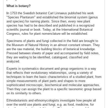
What is botany?
I
n 1753 the Swedish botanist Carl Linnaeus published his work
"Species Plantarum" and established the binomial system (genus
and species) for naming plants. Since then, every new plant
species has had to be described and published in a recognized
scientific journal or book. Today, at the International Botanical
Congress, rules for plant nomenclature will be established.
Specimens of plants and fungi collected in the field are brought to
the Museum of Natural History in an almost constant stream. They
are the raw material, the building blocks of botanical knowledge.
Pressed between sheets of paper and accompanied by field notes,
they are waiting to be identified, catalogued, classified and
analyzed.
Experts in systematics document and group organisms in a way
that reflects their evolutionary relationships, using a variety of
techniques to learn the basic characteristics of a studied plant, from
simple measurements of plant parts and shapes to more
sophisticated microscopic, biochemical and molecular approaches.
Then they can assign the plant to a specific taxonomic group based
on its similarity to others.
Ethnobotanists and ethnomycologists investigate how people all
over the world use plants and fungi, e.g. as food, medicine, for