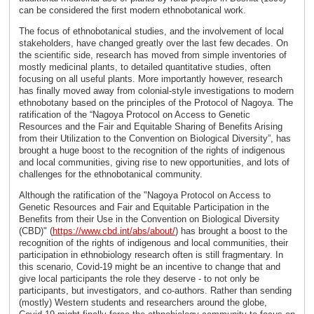
can be considered the first modern ethnobotanical work.
The focus of ethnobotanical studies, and the involvement of local
stakeholders, have changed greatly over the last few decades. On
the scientific side, research has moved from simple inventories of
mostly medicinal plants, to detailed quantitative studies, often
focusing on all useful plants. More importantly however, research
has finally moved away from colonial-style investigations to modern
ethnobotany based on the principles of the Protocol of Nagoya. The
ratification of the “Nagoya Protocol on Access to Genetic
Resources and the Fair and Equitable Sharing of Benefits Arising
from their Utilization to the Convention on Biological Diversity”, has
brought a huge boost to the recognition of the rights of indigenous
and local communities, giving rise to new opportunities, and lots of
challenges for the ethnobotanical community.
Although the ratification of the "Nagoya Protocol on Access to
Genetic Resources and Fair and Equitable Participation in the
Benefits from their Use in the Convention on Biological Diversity
(CBD)" (
https://www.cbd.int/abs/about/
) has brought a boost to the
recognition of the rights of indigenous and local communities, their
participation in ethnobiology research often is still fragmentary. In
this scenario, Covid-19 might be an incentive to change that and
give local participants the role they deserve - to not only be
participants, but investigators, and co-authors. Rather than sending
(mostly) Western students and researchers around the globe,