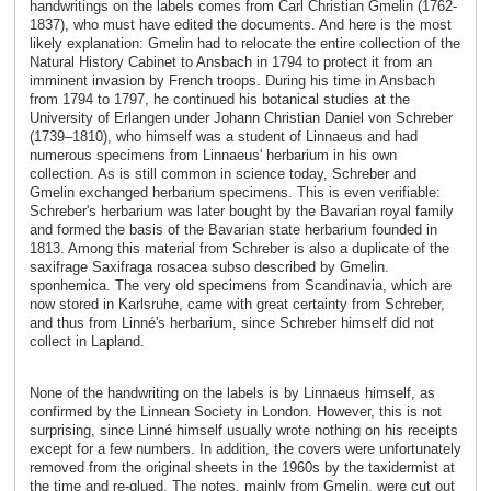
handwritings on the labels comes from Carl Christian Gmelin (1762-
1837), who must have edited the documents. And here is the most
likely explanation: Gmelin had to relocate the entire collection of the
Natural History Cabinet to Ansbach in 1794 to protect it from an
imminent invasion by French troops. During his time in Ansbach
from 1794 to 1797, he continued his botanical studies at the
University of Erlangen under Johann Christian Daniel von Schreber
(1739–1810), who himself was a student of Linnaeus and had
numerous specimens from Linnaeus' herbarium in his own
collection. As is still common in science today, Schreber and
Gmelin exchanged herbarium specimens. This is even verifiable:
Schreber's herbarium was later bought by the Bavarian royal family
and formed the basis of the Bavarian state herbarium founded in
1813. Among this material from Schreber is also a duplicate of the
saxifrage Saxifraga rosacea subso described by Gmelin.
sponhemica. The very old specimens from Scandinavia, which are
now stored in Karlsruhe, came with great certainty from Schreber,
and thus from Linné's herbarium, since Schreber himself did not
collect in Lapland.
None of the handwriting on the labels is by Linnaeus himself, as
confirmed by the Linnean Society in London. However, this is not
surprising, since Linné himself usually wrote nothing on his receipts
except for a few numbers. In addition, the covers were unfortunately
removed from the original sheets in the 1960s by the taxidermist at
the time and re-glued. The notes, mainly from Gmelin, were cut out