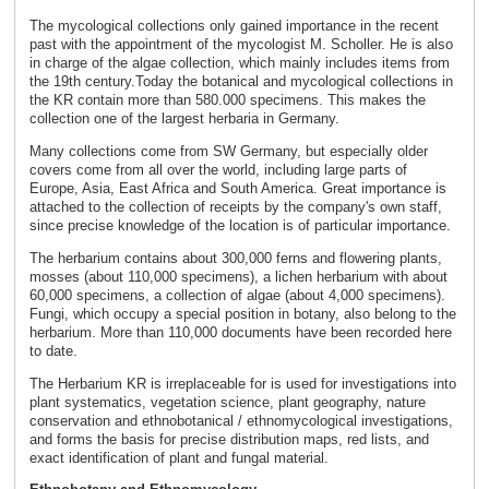
The mycological collections only gained importance in the recent
past with the appointment of the mycologist M. Scholler. He is also
in charge of the algae collection, which mainly includes items from
the 19th century.Today the botanical and mycological collections in
the KR contain more than 580.000 specimens. This makes the
collection one of the largest herbaria in Germany.
Many collections come from SW Germany, but especially older
covers come from all over the world, including large parts of
Europe, Asia, East Africa and South America. Great importance is
attached to the collection of receipts by the company's own staff,
since precise knowledge of the location is of particular importance.
The herbarium contains about 300,000 ferns and flowering plants,
mosses (about 110,000 specimens), a lichen herbarium with about
60,000 specimens, a collection of algae (about 4,000 specimens).
Fungi, which occupy a special position in botany, also belong to the
herbarium. More than 110,000 documents have been recorded here
to date.
The Herbarium KR is irreplaceable for is used for investigations into
plant systematics, vegetation science, plant geography, nature
conservation and ethnobotanical / ethnomycological investigations,
and forms the basis for precise distribution maps, red lists, and
exact identification of plant and fungal material.