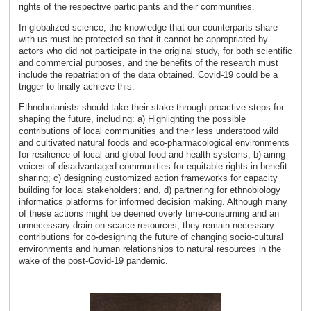
rights of the respective participants and their communities.
In globalized science, the knowledge that our counterparts share
with us must be protected so that it cannot be appropriated by
actors who did not participate in the original study, for both scientific
and commercial purposes, and the benefits of the research must
include the repatriation of the data obtained. Covid-19 could be a
trigger to finally achieve this.
Ethnobotanists should take their stake through proactive steps for
shaping the future, including: a) Highlighting the possible
contributions of local communities and their less understood wild
and cultivated natural foods and eco-pharmacological environments
for resilience of local and global food and health systems; b) airing
voices of disadvantaged communities for equitable rights in benefit
sharing; c) designing customized action frameworks for capacity
building for local stakeholders; and, d) partnering for ethnobiology
informatics platforms for informed decision making. Although many
of these actions might be deemed overly time-consuming and an
unnecessary drain on scarce resources, they remain necessary
contributions for co-designing the future of changing socio-cultural
environments and human relationships to natural resources in the
wake of the post-Covid-19 pandemic.