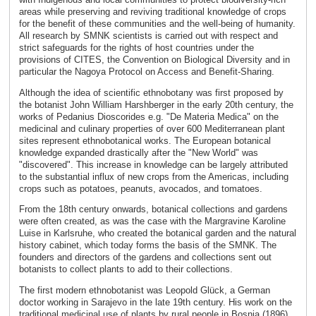
areas while preserving and reviving traditional knowledge of crops
for the benefit of these communities and the well-being of humanity.
All research by SMNK scientists is carried out with respect and
strict safeguards for the rights of host countries under the
provisions of CITES, the Convention on Biological Diversity and in
particular the Nagoya Protocol on Access and Benefit-Sharing.
Although the idea of scientific ethnobotany was first proposed by
the botanist John William Harshberger in the early 20th century, the
works of Pedanius Dioscorides e.g. "De Materia Medica" on the
medicinal and culinary properties of over 600 Mediterranean plant
sites represent ethnobotanical works. The European botanical
knowledge expanded drastically after the "New World" was
"discovered". This increase in knowledge can be largely attributed
to the substantial influx of new crops from the Americas, including
crops such as potatoes, peanuts, avocados, and tomatoes.
From the 18th century onwards, botanical collections and gardens
were often created, as was the case with the Margravine Karoline
Luise in Karlsruhe, who created the botanical garden and the natural
history cabinet, which today forms the basis of the SMNK. The
founders and directors of the gardens and collections sent out
botanists to collect plants to add to their collections.
The first modern ethnobotanist was Leopold Glück, a German
doctor working in Sarajevo in the late 19th century. His work on the
traditional medicinal use of plants by rural people in Bosnia (1896)