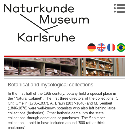
Botanical and mycological collections
In the first half of the 19th century, botany held a special place in
the "Natural Cabinet". The first three directors of the collections, C.
Chr. Gmelin (1785-1837), A. Braun (1837-1846) and M. Seubert
(1846-1878) were well-known botanists who also left behind large
collections (herbarias). Other herbaria came into the state
collections through donations or purchases. The Schimper
collection is said to have included around “500 rather thick
packages”.