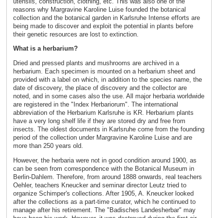
utensils, construction, clothing, etc. This was also one of the
reasons why Margravine Karoline Luise founded the botanical
collection and the botanical garden in Karlsruhe Intense efforts are
being made to discover and exploit the potential in plants before
their genetic resources are lost to extinction.
What is a herbarium?
Dried and pressed plants and mushrooms are archived in a
herbarium. Each specimen is mounted on a herbarium sheet and
provided with a label on which, in addition to the species name, the
date of discovery, the place of discovery and the collector are
noted, and in some cases also the use. All major herbaria worldwide
are registered in the "Index Herbariorum". The international
abbreviation of the Herbarium Karlsruhe is KR. Herbarium plants
have a very long shelf life if they are stored dry and free from
insects. The oldest documents in Karlsruhe come from the founding
period of the collection under Margravine Karoline Luise and are
more than 250 years old.
However, the herbaria were not in good condition around 1900, as
can be seen from correspondence with the Botanical Museum in
Berlin-Dahlem. Therefore, from around 1888 onwards, real teachers
Oehler, teachers Kneucker and seminar director Leutz tried to
organize Schimper's collections. After 1905, A. Kneucker looked
after the collections as a part-time curator, which he continued to
manage after his retirement. The "Badisches Landesherbar" may