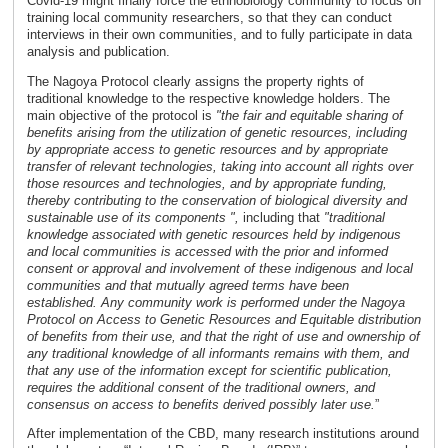
Covid-19 might finally force the ethnobiology community to focus on
training local community researchers, so that they can conduct
interviews in their own communities, and to fully participate in data
analysis and publication.
The Nagoya Protocol clearly assigns the property rights of
traditional knowledge to the respective knowledge holders. The
main objective of the protocol is
"the fair and equitable sharing of
benefits arising from the utilization of genetic resources, including
by appropriate access to genetic resources and by appropriate
transfer of relevant technologies, taking into account all rights over
those resources and technologies, and by appropriate funding,
thereby contributing to the conservation of biological diversity and
sustainable use of its components ",
including that
"traditional
knowledge associated with genetic resources held by indigenous
and local communities is accessed with the prior and informed
consent or approval and involvement of these indigenous and local
communities and that mutually agreed terms have been
established. Any community work is performed under the Nagoya
Protocol on Access to Genetic Resources and Equitable distribution
of benefits from their use, and that the right of use and ownership of
any traditional knowledge of all informants remains with them, and
that any use of the information except for scientific publication,
requires the additional consent of the traditional owners, and
consensus on access to benefits derived possibly later use.
”
After implementation of the CBD, many research institutions around