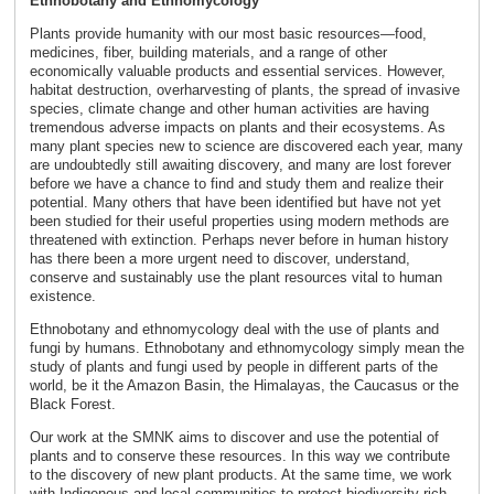
Ethnobotany and Ethnomycology
Plants provide humanity with our most basic resources—food,
medicines, fiber, building materials, and a range of other
economically valuable products and essential services. However,
habitat destruction, overharvesting of plants, the spread of invasive
species, climate change and other human activities are having
tremendous adverse impacts on plants and their ecosystems. As
many plant species new to science are discovered each year, many
are undoubtedly still awaiting discovery, and many are lost forever
before we have a chance to find and study them and realize their
potential. Many others that have been identified but have not yet
been studied for their useful properties using modern methods are
threatened with extinction. Perhaps never before in human history
has there been a more urgent need to discover, understand,
conserve and sustainably use the plant resources vital to human
existence.
Ethnobotany and ethnomycology deal with the use of plants and
fungi by humans. Ethnobotany and ethnomycology simply mean the
study of plants and fungi used by people in different parts of the
world, be it the Amazon Basin, the Himalayas, the Caucasus or the
Black Forest.
Our work at the SMNK aims to discover and use the potential of
plants and to conserve these resources. In this way we contribute
to the discovery of new plant products. At the same time, we work
with Indigenous and local communities to protect biodiversity-rich