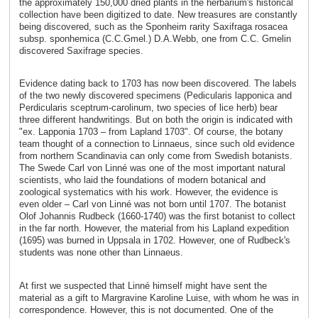
the approximately 150,000 dried plants in the herbarium's historical
collection have been digitized to date. New treasures are constantly
being discovered, such as the Sponheim rarity Saxifraga rosacea
subsp. sponhemica (C.C.Gmel.) D.A.Webb, one from C.C. Gmelin
discovered Saxifrage species.
Evidence dating back to 1703 has now been discovered. The labels
of the two newly discovered specimens (Pedicularis lapponica and
Perdicularis sceptrum-carolinum, two species of lice herb) bear
three different handwritings. But on both the origin is indicated with
"ex. Lapponia 1703 – from Lapland 1703". Of course, the botany
team thought of a connection to Linnaeus, since such old evidence
from northern Scandinavia can only come from Swedish botanists.
The Swede Carl von Linné was one of the most important natural
scientists, who laid the foundations of modern botanical and
zoological systematics with his work. However, the evidence is
even older – Carl von Linné was not born until 1707. The botanist
Olof Johannis Rudbeck (1660-1740) was the first botanist to collect
in the far north. However, the material from his Lapland expedition
(1695) was burned in Uppsala in 1702. However, one of Rudbeck's
students was none other than Linnaeus.
At first we suspected that Linné himself might have sent the
material as a gift to Margravine Karoline Luise, with whom he was in
correspondence. However, this is not documented. One of the