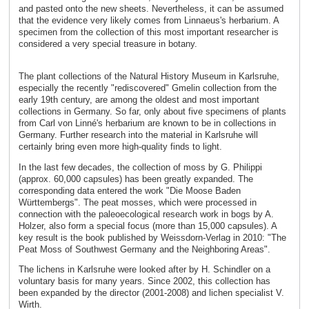
and pasted onto the new sheets. Nevertheless, it can be assumed
that the evidence very likely comes from Linnaeus's herbarium. A
specimen from the collection of this most important researcher is
considered a very special treasure in botany.
The plant collections of the Natural History Museum in Karlsruhe,
especially the recently "rediscovered" Gmelin collection from the
early 19th century, are among the oldest and most important
collections in Germany. So far, only about five specimens of plants
from Carl von Linné's herbarium are known to be in collections in
Germany. Further research into the material in Karlsruhe will
certainly bring even more high-quality finds to light.
In the last few decades, the collection of moss by G. Philippi
(approx. 60,000 capsules) has been greatly expanded. The
corresponding data entered the work "Die Moose Baden
Württembergs". The peat mosses, which were processed in
connection with the paleoecological research work in bogs by A.
Holzer, also form a special focus (more than 15,000 capsules). A
key result is the book published by Weissdorn-Verlag in 2010: "The
Peat Moss of Southwest Germany and the Neighboring Areas".
The lichens in Karlsruhe were looked after by H. Schindler on a
voluntary basis for many years. Since 2002, this collection has
been expanded by the director (2001-2008) and lichen specialist V.
Wirth.