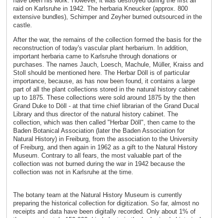
have been his work. However, it was destroyed during the first air
raid on Karlsruhe in 1942. The herbaria Kneucker (approx. 800
extensive bundles), Schimper and Zeyher burned outsourced in the
castle.
After the war, the remains of the collection formed the basis for the
reconstruction of today's vascular plant herbarium. In addition,
important herbaria came to Karlsruhe through donations or
purchases. The names Jauch, Loesch, Machule, Müller, Kraiss and
Stoll should be mentioned here. The Herbar Döll is of particular
importance, because, as has now been found, it contains a large
part of all the plant collections stored in the natural history cabinet
up to 1875. These collections were sold around 1875 by the then
Grand Duke to Döll - at that time chief librarian of the Grand Ducal
Library and thus director of the natural history cabinet. The
collection, which was then called "Herbar Döll", then came to the
Baden Botanical Association (later the Baden Association for
Natural History) in Freiburg, from the association to the University
of Freiburg, and then again in 1962 as a gift to the Natural History
Museum. Contrary to all fears, the most valuable part of the
collection was not burned during the war in 1942 because the
collection was not in Karlsruhe at the time.
The botany team at the Natural History Museum is currently
preparing the historical collection for digitization. So far, almost no
receipts and data have been digitally recorded. Only about 1% of