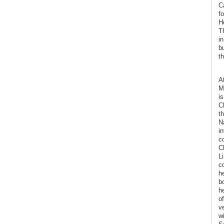
C
f
H
T
in
b
t
At
M
i
C
th
N
i
c
C
L
c
h
b
h
o
v
w