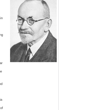
in
ng
ar
ge
ed
ia
of