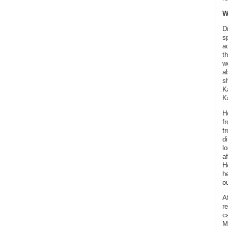
W
D
s
a
th
wo
a
sh
K
K
H
f
f
di
l
a
Ho
h
ou
Af
re
c
M