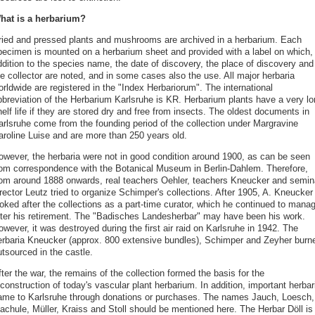
hat is a herbarium?
ried and pressed plants and mushrooms are archived in a herbarium. Each
pecimen is mounted on a herbarium sheet and provided with a label on which, 
ddition to the species name, the date of discovery, the place of discovery and
e collector are noted, and in some cases also the use. All major herbaria
rldwide are registered in the "Index Herbariorum". The international
bbreviation of the Herbarium Karlsruhe is KR. Herbarium plants have a very lo
elf life if they are stored dry and free from insects. The oldest documents in
arlsruhe come from the founding period of the collection under Margravine
aroline Luise and are more than 250 years old.
owever, the herbaria were not in good condition around 1900, as can be seen
rom correspondence with the Botanical Museum in Berlin-Dahlem. Therefore,
rom around 1888 onwards, real teachers Oehler, teachers Kneucker and semin
rector Leutz tried to organize Schimper's collections. After 1905, A. Kneucker
ooked after the collections as a part-time curator, which he continued to mana
fter his retirement. The "Badisches Landesherbar" may have been his work.
wever, it was destroyed during the first air raid on Karlsruhe in 1942. The
erbaria Kneucker (approx. 800 extensive bundles), Schimper and Zeyher burn
tsourced in the castle.
ter the war, the remains of the collection formed the basis for the
construction of today's vascular plant herbarium. In addition, important herbar
ame to Karlsruhe through donations or purchases. The names Jauch, Loesch,
achule, Müller, Kraiss and Stoll should be mentioned here. The Herbar Döll is 