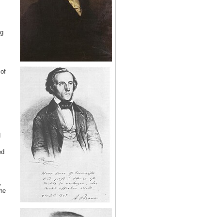
ng
of
d
ed
,
he