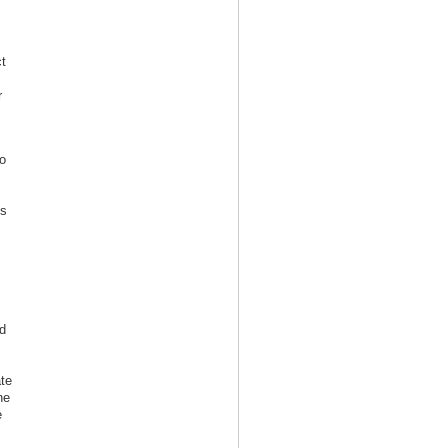
t
r
o
s
is
d
te
he
e