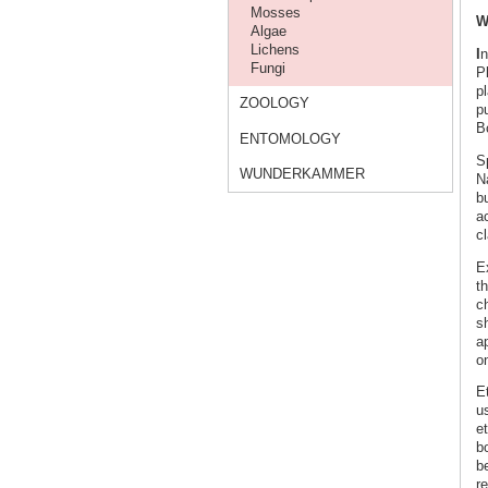
Mosses
W
Algae
Lichens
I
n
Fungi
P
p
ZOOLOGY
pu
Bo
ENTOMOLOGY
S
WUNDERKAMMER
N
b
ac
c
E
th
c
s
a
on
E
us
e
bo
be
re