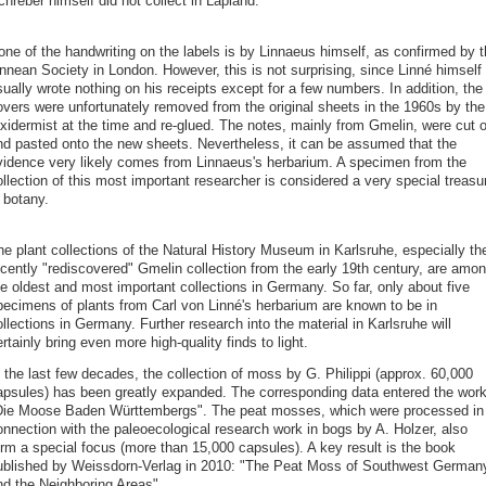
hreber himself did not collect in Lapland.
one of the handwriting on the labels is by Linnaeus himself, as confirmed by t
innean Society in London. However, this is not surprising, since Linné himself
ually wrote nothing on his receipts except for a few numbers. In addition, the
overs were unfortunately removed from the original sheets in the 1960s by the
axidermist at the time and re-glued. The notes, mainly from Gmelin, were cut o
nd pasted onto the new sheets. Nevertheless, it can be assumed that the
vidence very likely comes from Linnaeus's herbarium. A specimen from the
llection of this most important researcher is considered a very special treasu
 botany.
he plant collections of the Natural History Museum in Karlsruhe, especially th
ecently "rediscovered" Gmelin collection from the early 19th century, are amo
he oldest and most important collections in Germany. So far, only about five
pecimens of plants from Carl von Linné's herbarium are known to be in
llections in Germany. Further research into the material in Karlsruhe will
rtainly bring even more high-quality finds to light.
 the last few decades, the collection of moss by G. Philippi (approx. 60,000
apsules) has been greatly expanded. The corresponding data entered the wor
Die Moose Baden Württembergs". The peat mosses, which were processed in
onnection with the paleoecological research work in bogs by A. Holzer, also
orm a special focus (more than 15,000 capsules). A key result is the book
ublished by Weissdorn-Verlag in 2010: "The Peat Moss of Southwest German
nd the Neighboring Areas".