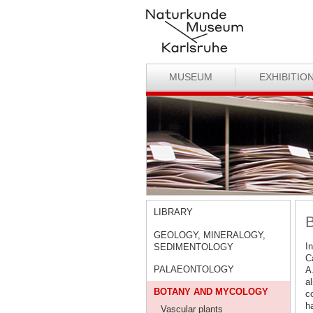
MUSEUM
EXHIBITIO
LIBRARY
B
GEOLOGY, MINERALOGY,
In
SEDIMENTOLOGY
Ca
PALAEONTOLOGY
A
al
BOTANY AND MYCOLOGY
c
h
Vascular plants