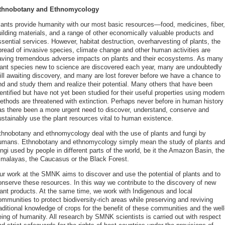
thnobotany and Ethnomycology
lants provide humanity with our most basic resources—food, medicines, fiber,
uilding materials, and a range of other economically valuable products and
sential services. However, habitat destruction, overharvesting of plants, the
pread of invasive species, climate change and other human activities are
aving tremendous adverse impacts on plants and their ecosystems. As many
lant species new to science are discovered each year, many are undoubtedly
till awaiting discovery, and many are lost forever before we have a chance to
ind and study them and realize their potential. Many others that have been
entified but have not yet been studied for their useful properties using modern
ethods are threatened with extinction. Perhaps never before in human history
as there been a more urgent need to discover, understand, conserve and
ustainably use the plant resources vital to human existence.
thnobotany and ethnomycology deal with the use of plants and fungi by
umans. Ethnobotany and ethnomycology simply mean the study of plants and
ngi used by people in different parts of the world, be it the Amazon Basin, the
imalayas, the Caucasus or the Black Forest.
ur work at the SMNK aims to discover and use the potential of plants and to
onserve these resources. In this way we contribute to the discovery of new
lant products. At the same time, we work with Indigenous and local
mmunities to protect biodiversity-rich areas while preserving and reviving
aditional knowledge of crops for the benefit of these communities and the well
eing of humanity. All research by SMNK scientists is carried out with respect