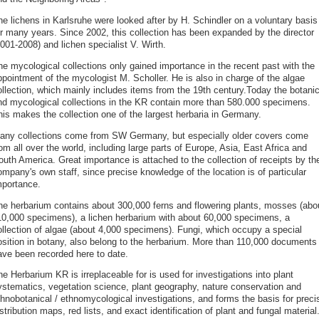
he lichens in Karlsruhe were looked after by H. Schindler on a voluntary basis
or many years. Since 2002, this collection has been expanded by the director
001-2008) and lichen specialist V. Wirth.
he mycological collections only gained importance in the recent past with the
ppointment of the mycologist M. Scholler. He is also in charge of the algae
ollection, which mainly includes items from the 19th century.Today the botanic
nd mycological collections in the KR contain more than 580.000 specimens.
his makes the collection one of the largest herbaria in Germany.
any collections come from SW Germany, but especially older covers come
om all over the world, including large parts of Europe, Asia, East Africa and
outh America. Great importance is attached to the collection of receipts by th
mpany's own staff, since precise knowledge of the location is of particular
mportance.
he herbarium contains about 300,000 ferns and flowering plants, mosses (abo
10,000 specimens), a lichen herbarium with about 60,000 specimens, a
ollection of algae (about 4,000 specimens). Fungi, which occupy a special
osition in botany, also belong to the herbarium. More than 110,000 documents
ave been recorded here to date.
e Herbarium KR is irreplaceable for is used for investigations into plant
ystematics, vegetation science, plant geography, nature conservation and
thnobotanical / ethnomycological investigations, and forms the basis for preci
stribution maps, red lists, and exact identification of plant and fungal material