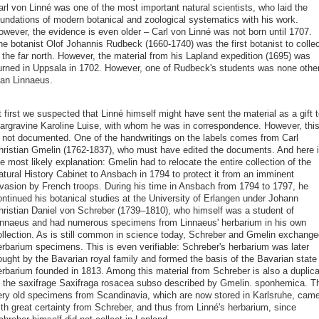
arl von Linné was one of the most important natural scientists, who laid the
oundations of modern botanical and zoological systematics with his work.
owever, the evidence is even older – Carl von Linné was not born until 1707.
he botanist Olof Johannis Rudbeck (1660-1740) was the first botanist to collec
 the far north. However, the material from his Lapland expedition (1695) was
urned in Uppsala in 1702. However, one of Rudbeck's students was none othe
han Linnaeus.
 first we suspected that Linné himself might have sent the material as a gift t
argravine Karoline Luise, with whom he was in correspondence. However, thi
s not documented. One of the handwritings on the labels comes from Carl
hristian Gmelin (1762-1837), who must have edited the documents. And here 
e most likely explanation: Gmelin had to relocate the entire collection of the
atural History Cabinet to Ansbach in 1794 to protect it from an imminent
nvasion by French troops. During his time in Ansbach from 1794 to 1797, he
ontinued his botanical studies at the University of Erlangen under Johann
hristian Daniel von Schreber (1739–1810), who himself was a student of
innaeus and had numerous specimens from Linnaeus' herbarium in his own
ollection. As is still common in science today, Schreber and Gmelin exchange
erbarium specimens. This is even verifiable: Schreber's herbarium was later
ought by the Bavarian royal family and formed the basis of the Bavarian state
erbarium founded in 1813. Among this material from Schreber is also a duplica
f the saxifrage Saxifraga rosacea subso described by Gmelin. sponhemica. T
ery old specimens from Scandinavia, which are now stored in Karlsruhe, cam
ith great certainty from Schreber, and thus from Linné's herbarium, since