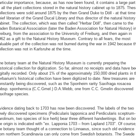
articular importance, because, as has now been found, it contains a large part
 all the plant collections stored in the natural history cabinet up to 1875. Thes
ollections were sold around 1875 by the then Grand Duke to Döll - at that time
ief librarian of the Grand Ducal Library and thus director of the natural history
abinet. The collection, which was then called "Herbar Döll", then came to the
den Botanical Association (later the Baden Association for Natural History) i
eiburg, from the association to the University of Freiburg, and then again in
62 as a gift to the Natural History Museum. Contrary to all fears, the most
aluable part of the collection was not burned during the war in 1942 because t
llection was not in Karlsruhe at the time.
he botany team at the Natural History Museum is currently preparing the
storical collection for digitization. So far, almost no receipts and data have b
gitally recorded. Only about 1% of the approximately 150,000 dried plants in 
rbarium's historical collection have been digitized to date. New treasures are
onstantly being discovered, such as the Sponheim rarity Saxifraga rosacea
ubsp. sponhemica (C.C.Gmel.) D.A.Webb, one from C.C. Gmelin discovered
axifrage species.
vidence dating back to 1703 has now been discovered. The labels of the two
ewly discovered specimens (Pedicularis lapponica and Perdicularis sceptrum-
rolinum, two species of lice herb) bear three different handwritings. But on bo
he origin is indicated with "ex. Lapponia 1703 – from Lapland 1703". Of course
he botany team thought of a connection to Linnaeus, since such old evidence
rom northern Scandinavia can only come from Swedish botanists. The Swede