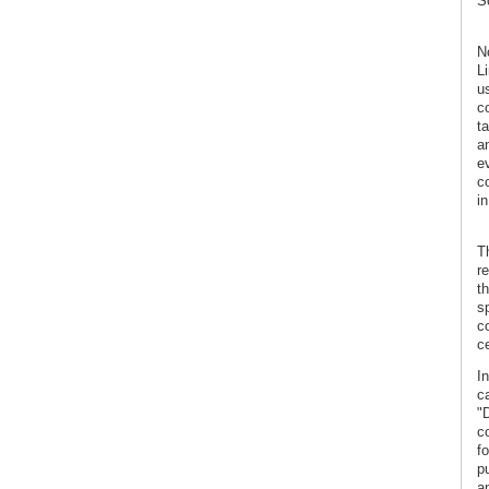
Sc
N
L
us
c
t
a
e
co
in
T
r
t
s
co
ce
In
c
"
c
f
p
a