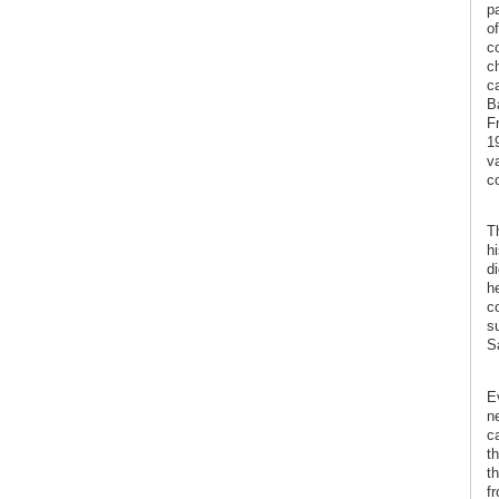
p
of
c
ch
c
Ba
Fr
19
v
co
T
hi
di
he
c
s
S
E
n
ca
t
t
f