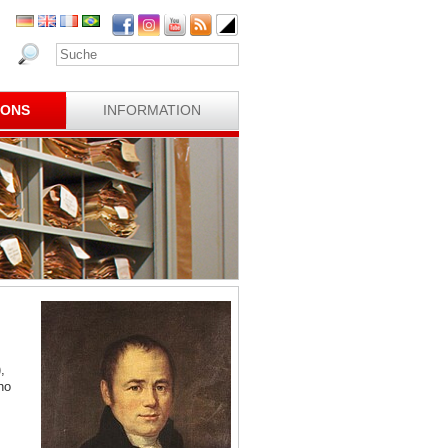
IONS
INFORMATION
,
ho