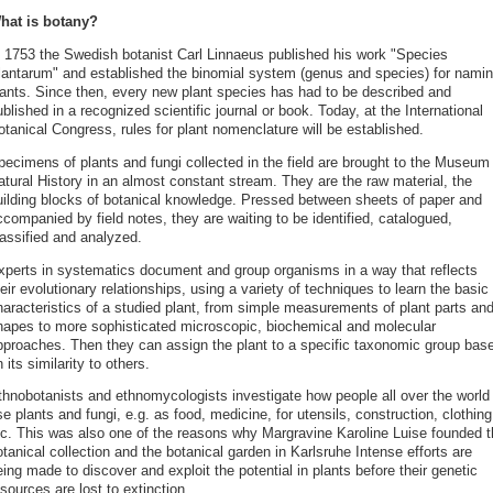
hat is botany?
 1753 the Swedish botanist Carl Linnaeus published his work "Species
lantarum" and established the binomial system (genus and species) for nami
lants. Since then, every new plant species has had to be described and
blished in a recognized scientific journal or book. Today, at the International
tanical Congress, rules for plant nomenclature will be established.
pecimens of plants and fungi collected in the field are brought to the Museum 
atural History in an almost constant stream. They are the raw material, the
uilding blocks of botanical knowledge. Pressed between sheets of paper and
companied by field notes, they are waiting to be identified, catalogued,
lassified and analyzed.
xperts in systematics document and group organisms in a way that reflects
eir evolutionary relationships, using a variety of techniques to learn the basic
haracteristics of a studied plant, from simple measurements of plant parts an
hapes to more sophisticated microscopic, biochemical and molecular
pproaches. Then they can assign the plant to a specific taxonomic group bas
 its similarity to others.
thnobotanists and ethnomycologists investigate how people all over the world
e plants and fungi, e.g. as food, medicine, for utensils, construction, clothing
tc. This was also one of the reasons why Margravine Karoline Luise founded t
tanical collection and the botanical garden in Karlsruhe Intense efforts are
ing made to discover and exploit the potential in plants before their genetic
sources are lost to extinction.