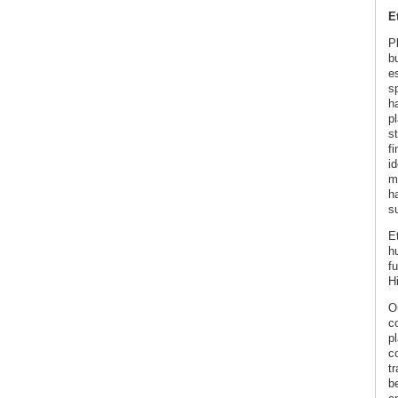
E
P
b
es
s
h
p
s
f
id
m
h
s
E
h
fu
H
O
c
p
co
tr
b