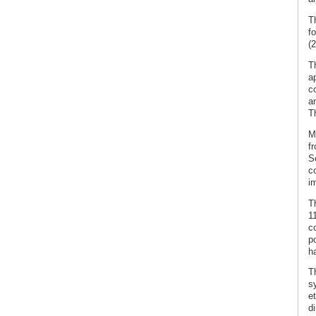
T
f
(2
T
a
c
a
T
M
fr
S
co
i
T
1
c
p
h
Th
s
e
di