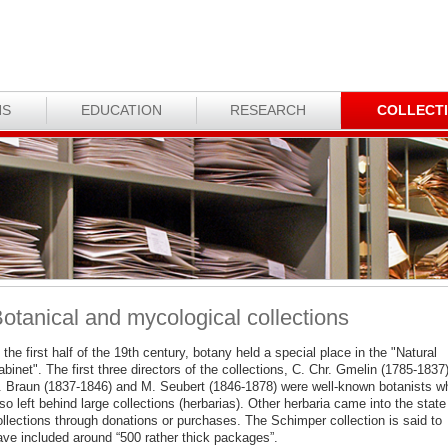
NS
EDUCATION
RESEARCH
COLLECT
otanical and mycological collections
 the first half of the 19th century, botany held a special place in the "Natural
binet". The first three directors of the collections, C. Chr. Gmelin (1785-1837)
. Braun (1837-1846) and M. Seubert (1846-1878) were well-known botanists w
so left behind large collections (herbarias). Other herbaria came into the state
ollections through donations or purchases. The Schimper collection is said to
ave included around “500 rather thick packages”.