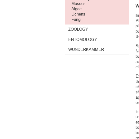
Mosses
W
Algae
Lichens
I
n
Fungi
P
p
ZOOLOGY
pu
Bo
ENTOMOLOGY
S
WUNDERKAMMER
N
b
ac
c
E
th
c
s
a
on
E
us
e
bo
be
re