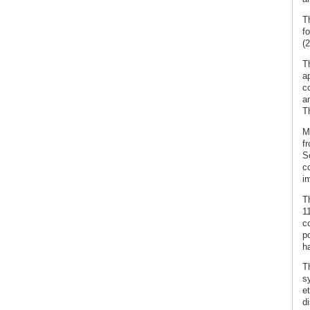
T
f
(2
T
a
c
a
T
M
fr
S
co
i
T
1
c
p
h
Th
s
e
di