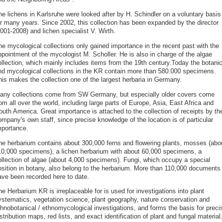
he lichens in Karlsruhe were looked after by H. Schindler on a voluntary basis
or many years. Since 2002, this collection has been expanded by the director
001-2008) and lichen specialist V. Wirth.
he mycological collections only gained importance in the recent past with the
ppointment of the mycologist M. Scholler. He is also in charge of the algae
ollection, which mainly includes items from the 19th century.Today the botanic
nd mycological collections in the KR contain more than 580.000 specimens.
his makes the collection one of the largest herbaria in Germany.
any collections come from SW Germany, but especially older covers come
om all over the world, including large parts of Europe, Asia, East Africa and
outh America. Great importance is attached to the collection of receipts by th
mpany's own staff, since precise knowledge of the location is of particular
mportance.
he herbarium contains about 300,000 ferns and flowering plants, mosses (abo
10,000 specimens), a lichen herbarium with about 60,000 specimens, a
ollection of algae (about 4,000 specimens). Fungi, which occupy a special
osition in botany, also belong to the herbarium. More than 110,000 documents
ave been recorded here to date.
e Herbarium KR is irreplaceable for is used for investigations into plant
ystematics, vegetation science, plant geography, nature conservation and
thnobotanical / ethnomycological investigations, and forms the basis for preci
stribution maps, red lists, and exact identification of plant and fungal material