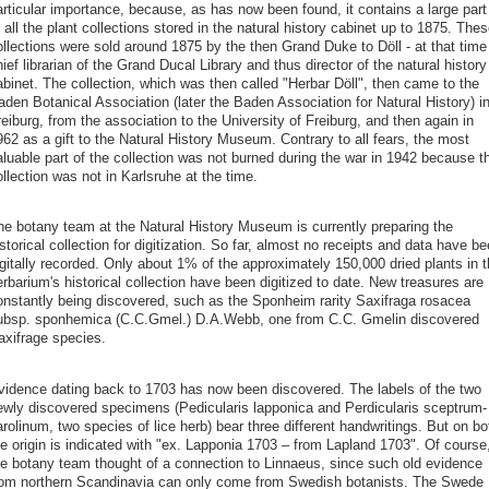
articular importance, because, as has now been found, it contains a large part
 all the plant collections stored in the natural history cabinet up to 1875. Thes
ollections were sold around 1875 by the then Grand Duke to Döll - at that time
ief librarian of the Grand Ducal Library and thus director of the natural history
abinet. The collection, which was then called "Herbar Döll", then came to the
den Botanical Association (later the Baden Association for Natural History) i
eiburg, from the association to the University of Freiburg, and then again in
62 as a gift to the Natural History Museum. Contrary to all fears, the most
aluable part of the collection was not burned during the war in 1942 because t
llection was not in Karlsruhe at the time.
he botany team at the Natural History Museum is currently preparing the
storical collection for digitization. So far, almost no receipts and data have b
gitally recorded. Only about 1% of the approximately 150,000 dried plants in 
rbarium's historical collection have been digitized to date. New treasures are
onstantly being discovered, such as the Sponheim rarity Saxifraga rosacea
ubsp. sponhemica (C.C.Gmel.) D.A.Webb, one from C.C. Gmelin discovered
axifrage species.
vidence dating back to 1703 has now been discovered. The labels of the two
ewly discovered specimens (Pedicularis lapponica and Perdicularis sceptrum-
rolinum, two species of lice herb) bear three different handwritings. But on bo
he origin is indicated with "ex. Lapponia 1703 – from Lapland 1703". Of course
he botany team thought of a connection to Linnaeus, since such old evidence
rom northern Scandinavia can only come from Swedish botanists. The Swede