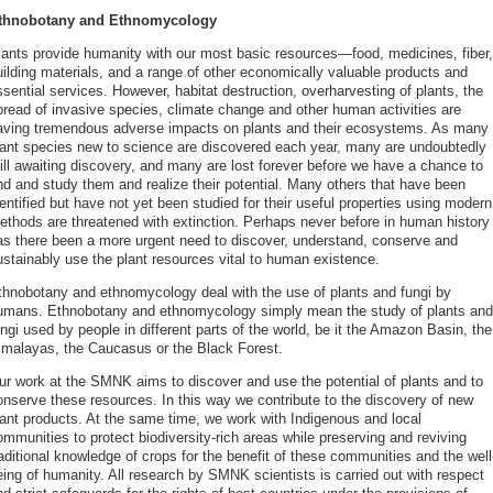
thnobotany and Ethnomycology
lants provide humanity with our most basic resources—food, medicines, fiber,
uilding materials, and a range of other economically valuable products and
sential services. However, habitat destruction, overharvesting of plants, the
pread of invasive species, climate change and other human activities are
aving tremendous adverse impacts on plants and their ecosystems. As many
lant species new to science are discovered each year, many are undoubtedly
till awaiting discovery, and many are lost forever before we have a chance to
ind and study them and realize their potential. Many others that have been
entified but have not yet been studied for their useful properties using modern
ethods are threatened with extinction. Perhaps never before in human history
as there been a more urgent need to discover, understand, conserve and
ustainably use the plant resources vital to human existence.
thnobotany and ethnomycology deal with the use of plants and fungi by
umans. Ethnobotany and ethnomycology simply mean the study of plants and
ngi used by people in different parts of the world, be it the Amazon Basin, the
imalayas, the Caucasus or the Black Forest.
ur work at the SMNK aims to discover and use the potential of plants and to
onserve these resources. In this way we contribute to the discovery of new
lant products. At the same time, we work with Indigenous and local
mmunities to protect biodiversity-rich areas while preserving and reviving
aditional knowledge of crops for the benefit of these communities and the well
eing of humanity. All research by SMNK scientists is carried out with respect