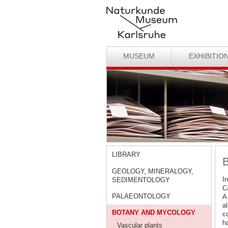
MUSEUM
EXHIBITIO
LIBRARY
B
GEOLOGY, MINERALOGY,
In
SEDIMENTOLOGY
Ca
PALAEONTOLOGY
A
al
BOTANY AND MYCOLOGY
c
h
Vascular plants