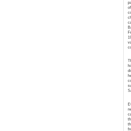
p
of
c
ch
c
Ba
Fr
19
v
co
T
hi
di
he
c
s
S
E
n
ca
t
t
f