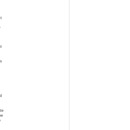
t
r
o
s
is
d
te
he
e