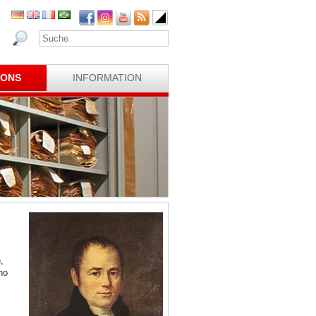
IONS
INFORMATION
,
ho