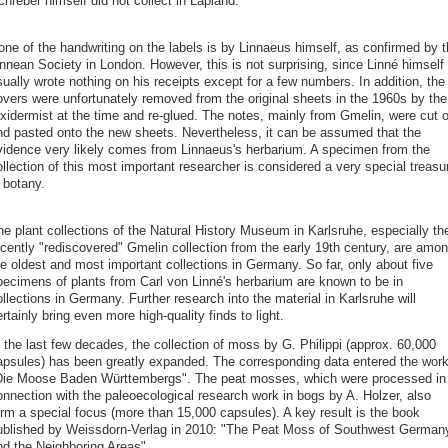
hreber himself did not collect in Lapland.
one of the handwriting on the labels is by Linnaeus himself, as confirmed by t
innean Society in London. However, this is not surprising, since Linné himself
ually wrote nothing on his receipts except for a few numbers. In addition, the
overs were unfortunately removed from the original sheets in the 1960s by the
axidermist at the time and re-glued. The notes, mainly from Gmelin, were cut o
nd pasted onto the new sheets. Nevertheless, it can be assumed that the
vidence very likely comes from Linnaeus's herbarium. A specimen from the
llection of this most important researcher is considered a very special treasu
 botany.
he plant collections of the Natural History Museum in Karlsruhe, especially th
ecently "rediscovered" Gmelin collection from the early 19th century, are amo
he oldest and most important collections in Germany. So far, only about five
pecimens of plants from Carl von Linné's herbarium are known to be in
llections in Germany. Further research into the material in Karlsruhe will
rtainly bring even more high-quality finds to light.
 the last few decades, the collection of moss by G. Philippi (approx. 60,000
apsules) has been greatly expanded. The corresponding data entered the wor
Die Moose Baden Württembergs". The peat mosses, which were processed in
onnection with the paleoecological research work in bogs by A. Holzer, also
orm a special focus (more than 15,000 capsules). A key result is the book
ublished by Weissdorn-Verlag in 2010: "The Peat Moss of Southwest German
nd the Neighboring Areas".