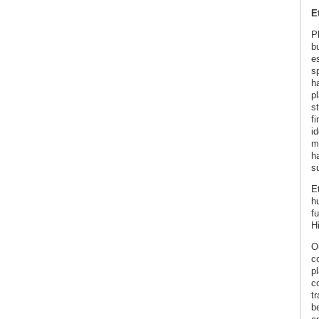
E
P
b
es
s
h
p
s
f
id
m
h
s
E
h
fu
H
O
c
p
co
tr
b