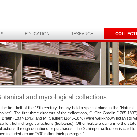
NS
EDUCATION
RESEARCH
COLLECT
otanical and mycological collections
 the first half of the 19th century, botany held a special place in the "Natural
binet". The first three directors of the collections, C. Chr. Gmelin (1785-1837)
. Braun (1837-1846) and M. Seubert (1846-1878) were well-known botanists w
so left behind large collections (herbarias). Other herbaria came into the state
ollections through donations or purchases. The Schimper collection is said to
ave included around “500 rather thick packages”.