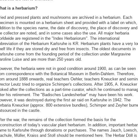
hat is a herbarium?
ried and pressed plants and mushrooms are archived in a herbarium. Each
pecimen is mounted on a herbarium sheet and provided with a label on which, 
ddition to the species name, the date of discovery, the place of discovery and
e collector are noted, and in some cases also the use. All major herbaria
rldwide are registered in the "Index Herbariorum". The international
bbreviation of the Herbarium Karlsruhe is KR. Herbarium plants have a very lo
elf life if they are stored dry and free from insects. The oldest documents in
arlsruhe come from the founding period of the collection under Margravine
aroline Luise and are more than 250 years old.
owever, the herbaria were not in good condition around 1900, as can be seen
rom correspondence with the Botanical Museum in Berlin-Dahlem. Therefore,
rom around 1888 onwards, real teachers Oehler, teachers Kneucker and semin
rector Leutz tried to organize Schimper's collections. After 1905, A. Kneucker
ooked after the collections as a part-time curator, which he continued to mana
fter his retirement. The "Badisches Landesherbar" may have been his work.
wever, it was destroyed during the first air raid on Karlsruhe in 1942. The
erbaria Kneucker (approx. 800 extensive bundles), Schimper and Zeyher burn
tsourced in the castle.
ter the war, the remains of the collection formed the basis for the
construction of today's vascular plant herbarium. In addition, important herbar
ame to Karlsruhe through donations or purchases. The names Jauch, Loesch,
achule, Müller, Kraiss and Stoll should be mentioned here. The Herbar Döll is 