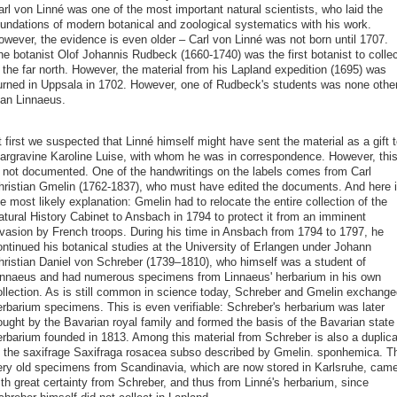
arl von Linné was one of the most important natural scientists, who laid the
oundations of modern botanical and zoological systematics with his work.
owever, the evidence is even older – Carl von Linné was not born until 1707.
he botanist Olof Johannis Rudbeck (1660-1740) was the first botanist to collec
 the far north. However, the material from his Lapland expedition (1695) was
urned in Uppsala in 1702. However, one of Rudbeck's students was none othe
han Linnaeus.
 first we suspected that Linné himself might have sent the material as a gift t
argravine Karoline Luise, with whom he was in correspondence. However, thi
s not documented. One of the handwritings on the labels comes from Carl
hristian Gmelin (1762-1837), who must have edited the documents. And here 
e most likely explanation: Gmelin had to relocate the entire collection of the
atural History Cabinet to Ansbach in 1794 to protect it from an imminent
nvasion by French troops. During his time in Ansbach from 1794 to 1797, he
ontinued his botanical studies at the University of Erlangen under Johann
hristian Daniel von Schreber (1739–1810), who himself was a student of
innaeus and had numerous specimens from Linnaeus' herbarium in his own
ollection. As is still common in science today, Schreber and Gmelin exchange
erbarium specimens. This is even verifiable: Schreber's herbarium was later
ought by the Bavarian royal family and formed the basis of the Bavarian state
erbarium founded in 1813. Among this material from Schreber is also a duplica
f the saxifrage Saxifraga rosacea subso described by Gmelin. sponhemica. T
ery old specimens from Scandinavia, which are now stored in Karlsruhe, cam
ith great certainty from Schreber, and thus from Linné's herbarium, since