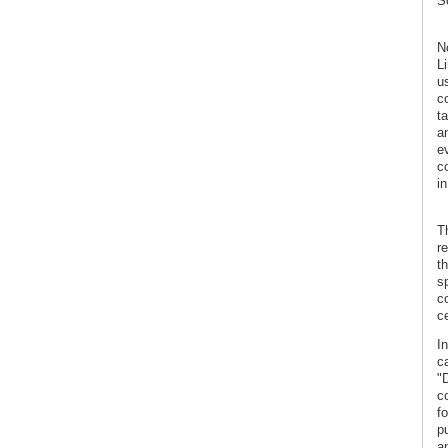
Sc
N
L
us
c
t
a
e
co
in
T
r
t
s
co
ce
In
c
"
c
f
p
a