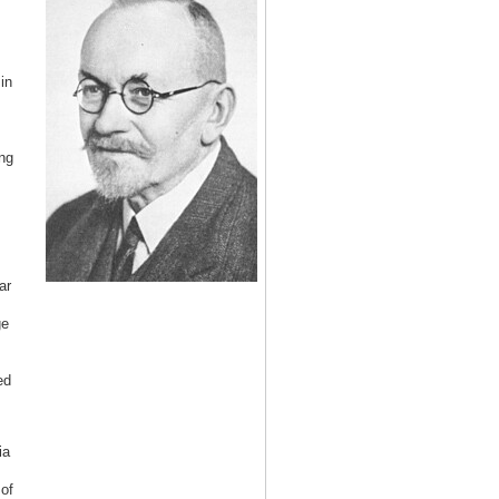
in
ng
ar
ge
ed
ia
of