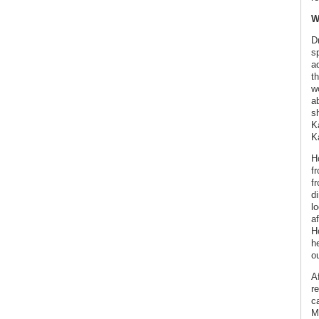
W
D
s
a
th
wo
a
sh
K
K
H
f
f
di
l
a
Ho
h
ou
Af
re
c
M