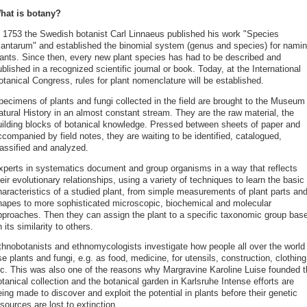
hat is botany?
 1753 the Swedish botanist Carl Linnaeus published his work "Species
lantarum" and established the binomial system (genus and species) for nami
lants. Since then, every new plant species has had to be described and
blished in a recognized scientific journal or book. Today, at the International
tanical Congress, rules for plant nomenclature will be established.
pecimens of plants and fungi collected in the field are brought to the Museum 
atural History in an almost constant stream. They are the raw material, the
uilding blocks of botanical knowledge. Pressed between sheets of paper and
companied by field notes, they are waiting to be identified, catalogued,
lassified and analyzed.
xperts in systematics document and group organisms in a way that reflects
eir evolutionary relationships, using a variety of techniques to learn the basic
haracteristics of a studied plant, from simple measurements of plant parts an
hapes to more sophisticated microscopic, biochemical and molecular
pproaches. Then they can assign the plant to a specific taxonomic group bas
 its similarity to others.
thnobotanists and ethnomycologists investigate how people all over the world
e plants and fungi, e.g. as food, medicine, for utensils, construction, clothing
tc. This was also one of the reasons why Margravine Karoline Luise founded t
tanical collection and the botanical garden in Karlsruhe Intense efforts are
ing made to discover and exploit the potential in plants before their genetic
sources are lost to extinction.