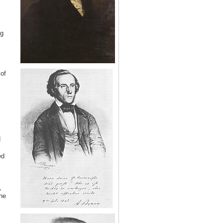
ng
of
d
ed
,
he