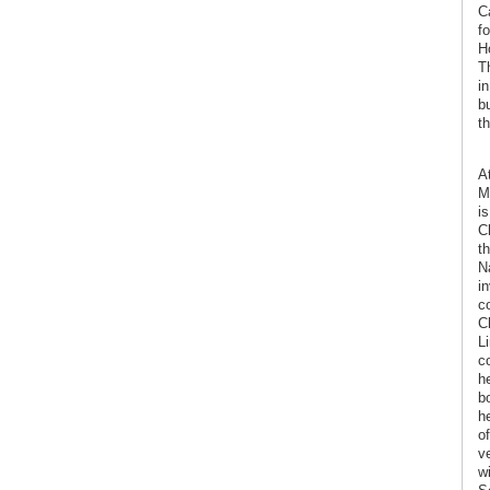
C
f
H
T
in
b
t
At
M
i
C
th
N
i
c
C
L
c
h
b
h
o
v
w