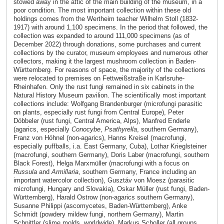
stowed away in the attic of the main building of the museum, in a
poor condition. The most important collection within these old
holdings comes from the Wertheim teacher Wilhelm Stoll (1832-
1917) with around 1,100 specimens. In the period that followed, the
collection was expanded to around 111,000 specimens (as of
December 2022) through donations, some purchases and current
collections by the curator, museum employees and numerous other
collectors, making it the largest mushroom collection in Baden-
Württemberg. For reasons of space, the majority of the collections
were relocated to premises on Fettweißstraße in Karlsruhe-
Rheinhafen. Only the rust fungi remained in six cabinets in the
Natural History Museum pavilion. The scientifically most important
collections include: Wolfgang Brandenburger (microfungi parasitic
on plants, especially rust fungi from Central Europe), Peter
Döbbeler (rust fungi, Central America, Alps), Manfred Enderle
(agarics, especially
Conocybe
,
Psathyrella
, southern Germany),
Franz von Höhnel (non-agarics), Hanns Kreisel (macrofungi,
especially puffballs, i.a. East Germany, Cuba), Lothar Krieglsteiner
(macrofungi, southern Germany), Doris Laber (macrofungi, southern
Black Forest), Helga Marxmüller (macrofungi with a focus on
Russula
and
Armillaria
, southern Germany, France including an
important watercolor collection), Gusztáv von Moesz (parasitic
microfungi, Hungary and Slovakia), Oskar Müller (rust fungi, Baden-
Württemberg), Harald Ostrow (non-agarics southern Germany),
Susanne Philippi (ascomycetes, Baden-Württemberg), Anke
Schmidt (powdery mildew fungi, northern Germany), Martin
Schnittler (slime molds, worldwide), Markus Scholler (all groups,