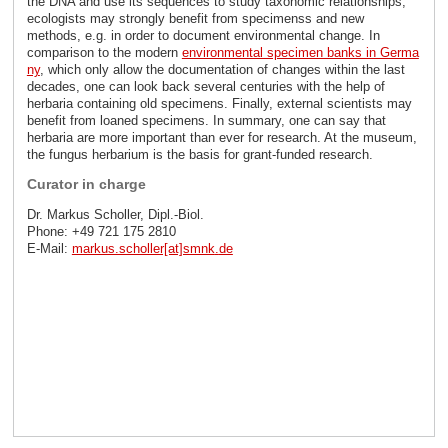
the DNA and use its sequences to study taxonomic relationships,
ecologists may strongly benefit from specimenss and new
methods, e.g. in order to document environmental change. In
comparison to the modern
environmental specimen banks in Germa
ny
, which only allow the documentation of changes within the last
decades, one can look back several centuries with the help of
herbaria containing old specimens. Finally, external scientists may
benefit from loaned specimens. In summary, one can say that
herbaria are more important than ever for research. At the museum,
the fungus herbarium is the basis for grant-funded research.
Curator in charge
Dr. Markus Scholler, Dipl.-Biol.
Phone: +49 721 175 2810
E-Mail:
markus.scholler[at]smnk
.
de