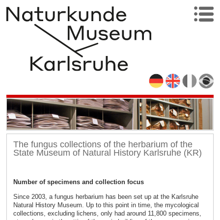
The fungus collections of the herbarium of the
State Museum of Natural History Karlsruhe (KR)
Number of specimens and collection focus
Since 2003, a fungus herbarium has been set up at the Karlsruhe
Natural History Museum. Up to this point in time, the mycological
collections, excluding lichens, only had around 11,800 specimens,