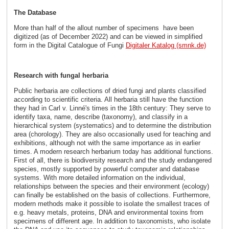
The Database
More than half of the allout number of specimens have been
digitized (as of December 2022) and can be viewed in simplified
form in the Digital Catalogue of Fungi
Digitaler Katalog (smnk.de)
Research with fungal herbaria
Public herbaria are collections of dried fungi and plants classified
according to scientific criteria. All herbaria still have the function
they had in Carl v. Linné's times in the 18th century: They serve to
identify taxa, name, describe (taxonomy), and classify in a
hierarchical system (systematics) and to determine the distribution
area (chorology). They are also occasionally used for teaching and
exhibitions, although not with the same importance as in earlier
times. A modern research herbarium today has additional functions.
First of all, there is biodiversity research and the study endangered
species, mostly supported by powerful computer and database
systems. With more detailed information on the individual,
relationships between the species and their environment (ecology)
can finally be established on the basis of collections. Furthermore,
modern methods make it possible to isolate the smallest traces of
e.g. heavy metals, proteins, DNA and environmental toxins from
specimens of different age. In addition to taxonomists, who isolate