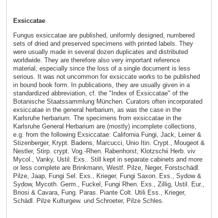
Exsiccatae
Fungus exsiccatae are published, uniformly designed, numbered
sets of dried and preserved specimens with printed labels. They
were usually made in several dozen duplicates and distributed
worldwide. They are therefore also very important reference
material, especially since the loss of a single document is less
serious. It was not uncommon for exsiccate works to be published
in bound book form. In publications, they are usually given in a
standardized abbreviation, cf. the "Index of Exsiccatae" of the
Botanische Staatssammlung München. Curators often incorporated
exsiccatae in the general herbarium, as was the case in the
Karlsruhe herbarium. The specimens from exsiccatae in the
Karlsruhe General Herbarium are (mostly) incomplete collections,
e.g. from the following Exsiccatae: California Fungi, Jack, Leiner &
Stizenberger, Krypt. Badens, Marcucci, Unio Itin. Crypt., Mougeot &
Nestler, Stirp. crypt. Vog.-Rhen. Rabenhorst, Klotzschii Herb. viv
Mycol., Vanky, Ustil. Exs.. Still kept in separate cabinets and more
or less complete are Brinkmann, Westf. Pilze, Neger, Forstschädl.
Pilze, Jaap, Fungi Sel. Exs., Krieger, Fungi Saxon. Exs., Sydow &
Sydow, Mycoth. Germ., Fuckel, Fungi Rhen. Exs., Zillig, Ustil. Eur.,
Briosi & Cavara, Fung. Paras. Piante Colt. Utili Ess., Krieger,
Schädl. Pilze Kulturgew. und Schroeter, Pilze Schles.