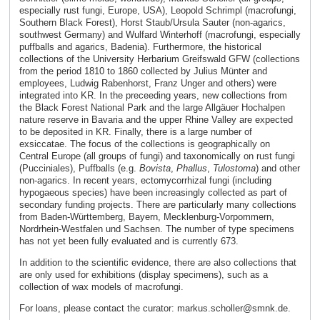
especially rust fungi, Europe, USA), Leopold Schrimpl (macrofungi,
Southern Black Forest), Horst Staub/Ursula Sauter (non-agarics,
southwest Germany) and Wulfard Winterhoff (macrofungi, especially
puffballs and agarics, Badenia). Furthermore, the historical
collections of the University Herbarium Greifswald GFW (collections
from the period 1810 to 1860 collected by Julius Münter and
employees, Ludwig Rabenhorst, Franz Unger and others) were
integrated into KR. In the preceeding years, new collections from
the Black Forest National Park and the large Allgäuer Hochalpen
nature reserve in Bavaria and the upper Rhine Valley are expected
to be deposited in KR. Finally, there is a large number of
exsiccatae. The focus of the collections is geographically on
Central Europe (all groups of fungi) and taxonomically on rust fungi
(Pucciniales), Puffballs (e.g.
Bovista
,
Phallus
,
Tulostoma
) and other
non-agarics. In recent years, ectomycorrhizal fungi (including
hypogaeous species) have been increasingly collected as part of
secondary funding projects. There are particularly many collections
from Baden-Württemberg, Bayern, Mecklenburg-Vorpommern,
Nordrhein-Westfalen und Sachsen. The number of type specimens
has not yet been fully evaluated and is currently 673.
In addition to the scientific evidence, there are also collections that
are only used for exhibitions (display specimens), such as a
collection of wax models of macrofungi.
For loans, please contact the curator: markus.scholler@smnk.de.