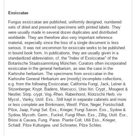
Exsiccatae
Fungus exsiccatae are published, uniformly designed, numbered
sets of dried and preserved specimens with printed labels. They
were usually made in several dozen duplicates and distributed
worldwide. They are therefore also very important reference
material, especially since the loss of a single document is less
serious. It was not uncommon for exsiccate works to be published
in bound book form. In publications, they are usually given in a
standardized abbreviation, cf. the "Index of Exsiccatae" of the
Botanische Staatssammlung München. Curators often incorporated
exsiccatae in the general herbarium, as was the case in the
Karlsruhe herbarium. The specimens from exsiccatae in the
Karlsruhe General Herbarium are (mostly) incomplete collections,
e.g. from the following Exsiccatae: California Fungi, Jack, Leiner &
Stizenberger, Krypt. Badens, Marcucci, Unio Itin. Crypt., Mougeot &
Nestler, Stirp. crypt. Vog.-Rhen. Rabenhorst, Klotzschii Herb. viv
Mycol., Vanky, Ustil. Exs.. Still kept in separate cabinets and more
or less complete are Brinkmann, Westf. Pilze, Neger, Forstschädl.
Pilze, Jaap, Fungi Sel. Exs., Krieger, Fungi Saxon. Exs., Sydow &
Sydow, Mycoth. Germ., Fuckel, Fungi Rhen. Exs., Zillig, Ustil. Eur.,
Briosi & Cavara, Fung. Paras. Piante Colt. Utili Ess., Krieger,
Schädl. Pilze Kulturgew. und Schroeter, Pilze Schles.