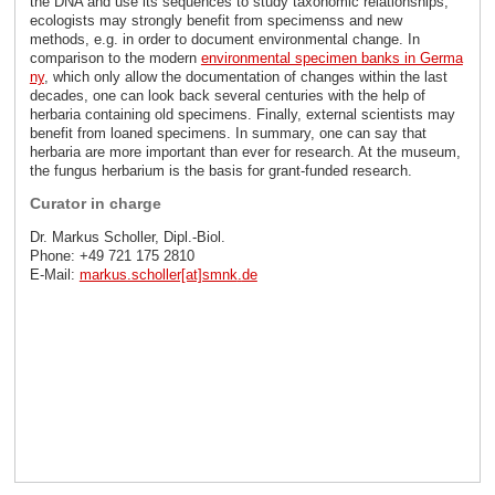
the DNA and use its sequences to study taxonomic relationships,
ecologists may strongly benefit from specimenss and new
methods, e.g. in order to document environmental change. In
comparison to the modern
environmental specimen banks in Germa
ny
, which only allow the documentation of changes within the last
decades, one can look back several centuries with the help of
herbaria containing old specimens. Finally, external scientists may
benefit from loaned specimens. In summary, one can say that
herbaria are more important than ever for research. At the museum,
the fungus herbarium is the basis for grant-funded research.
Curator in charge
Dr. Markus Scholler, Dipl.-Biol.
Phone: +49 721 175 2810
E-Mail:
markus.scholler[at]smnk
.
de