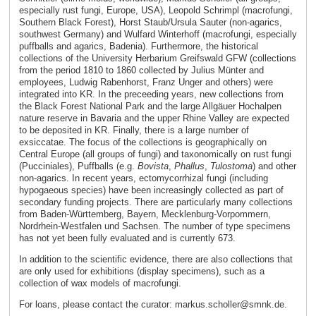
especially rust fungi, Europe, USA), Leopold Schrimpl (macrofungi,
Southern Black Forest), Horst Staub/Ursula Sauter (non-agarics,
southwest Germany) and Wulfard Winterhoff (macrofungi, especially
puffballs and agarics, Badenia). Furthermore, the historical
collections of the University Herbarium Greifswald GFW (collections
from the period 1810 to 1860 collected by Julius Münter and
employees, Ludwig Rabenhorst, Franz Unger and others) were
integrated into KR. In the preceeding years, new collections from
the Black Forest National Park and the large Allgäuer Hochalpen
nature reserve in Bavaria and the upper Rhine Valley are expected
to be deposited in KR. Finally, there is a large number of
exsiccatae. The focus of the collections is geographically on
Central Europe (all groups of fungi) and taxonomically on rust fungi
(Pucciniales), Puffballs (e.g.
Bovista
,
Phallus
,
Tulostoma
) and other
non-agarics. In recent years, ectomycorrhizal fungi (including
hypogaeous species) have been increasingly collected as part of
secondary funding projects. There are particularly many collections
from Baden-Württemberg, Bayern, Mecklenburg-Vorpommern,
Nordrhein-Westfalen und Sachsen. The number of type specimens
has not yet been fully evaluated and is currently 673.
In addition to the scientific evidence, there are also collections that
are only used for exhibitions (display specimens), such as a
collection of wax models of macrofungi.
For loans, please contact the curator: markus.scholler@smnk.de.