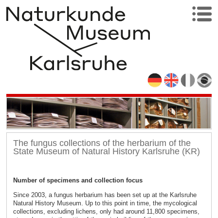
The fungus collections of the herbarium of the
State Museum of Natural History Karlsruhe (KR)
Number of specimens and collection focus
Since 2003, a fungus herbarium has been set up at the Karlsruhe
Natural History Museum. Up to this point in time, the mycological
collections, excluding lichens, only had around 11,800 specimens,