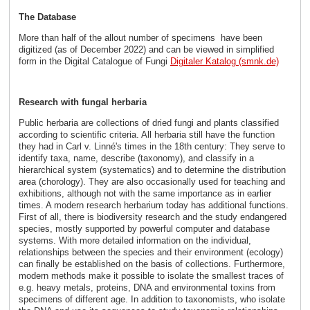
The Database
More than half of the allout number of specimens have been
digitized (as of December 2022) and can be viewed in simplified
form in the Digital Catalogue of Fungi
Digitaler Katalog (smnk.de)
Research with fungal herbaria
Public herbaria are collections of dried fungi and plants classified
according to scientific criteria. All herbaria still have the function
they had in Carl v. Linné's times in the 18th century: They serve to
identify taxa, name, describe (taxonomy), and classify in a
hierarchical system (systematics) and to determine the distribution
area (chorology). They are also occasionally used for teaching and
exhibitions, although not with the same importance as in earlier
times. A modern research herbarium today has additional functions.
First of all, there is biodiversity research and the study endangered
species, mostly supported by powerful computer and database
systems. With more detailed information on the individual,
relationships between the species and their environment (ecology)
can finally be established on the basis of collections. Furthermore,
modern methods make it possible to isolate the smallest traces of
e.g. heavy metals, proteins, DNA and environmental toxins from
specimens of different age. In addition to taxonomists, who isolate