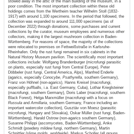
stowed away in the attic of the main building of the museum, in a
poor condition. The most important collection within these old
holdings comes from the Wertheim teacher Wilhelm Stoll (1832-
1917) with around 1,100 specimens. In the period that followed, the
collection was expanded to around 111,000 specimens (as of
December 2022) through donations, some purchases and current
collections by the curator, museum employees and numerous other
collectors, making it the largest mushroom collection in Baden-
Württemberg. For reasons of space, the majority of the collections
were relocated to premises on Fettweißstraße in Karlsruhe-
Rheinhafen. Only the rust fungi remained in six cabinets in the
Natural History Museum pavilion. The scientifically most important
collections include: Wolfgang Brandenburger (microfungi parasitic
on plants, especially rust fungi from Central Europe), Peter
Döbbeler (rust fungi, Central America, Alps), Manfred Enderle
(agarics, especially
Conocybe
,
Psathyrella
, southern Germany),
Franz von Höhnel (non-agarics), Hanns Kreisel (macrofungi,
especially puffballs, i.a. East Germany, Cuba), Lothar Krieglsteiner
(macrofungi, southern Germany), Doris Laber (macrofungi, southern
Black Forest), Helga Marxmüller (macrofungi with a focus on
Russula
and
Armillaria
, southern Germany, France including an
important watercolor collection), Gusztáv von Moesz (parasitic
microfungi, Hungary and Slovakia), Oskar Müller (rust fungi, Baden-
Württemberg), Harald Ostrow (non-agarics southern Germany),
Susanne Philippi (ascomycetes, Baden-Württemberg), Anke
Schmidt (powdery mildew fungi, northern Germany), Martin
Schnittler (slime molds, worldwide), Markus Scholler (all groups,