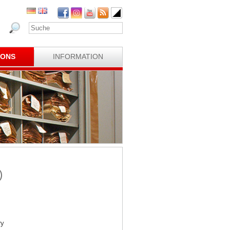
IONS
INFORMATION
)
ry