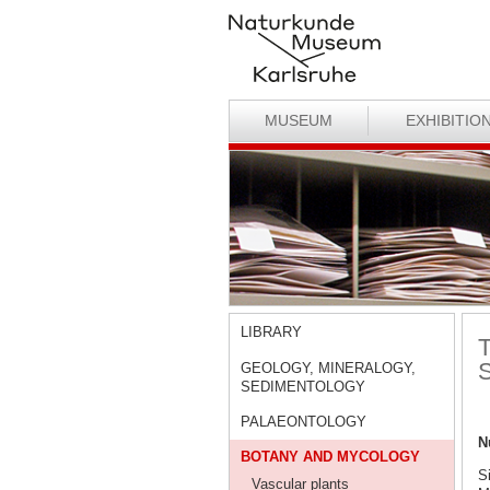
MUSEUM
EXHIBITIO
LIBRARY
T
S
GEOLOGY, MINERALOGY,
SEDIMENTOLOGY
PALAEONTOLOGY
N
BOTANY AND MYCOLOGY
S
Vascular plants