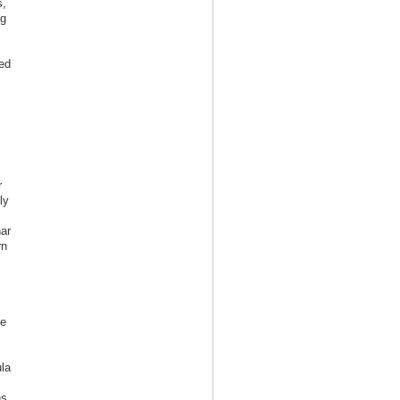
s,
ng
ed
r
ly
ar
rn
ke
la
ns