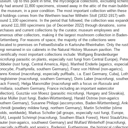
useum. Up to this point in time, the mycological collections, excluding lichen
nly had around 11,800 specimens, stowed away in the attic of the main buildi
f the museum, in a poor condition. The most important collection within these
ld holdings comes from the Wertheim teacher Wilhelm Stoll (1832-1917) with
round 1,100 specimens. In the period that followed, the collection was expand
o around 111,000 specimens (as of December 2022) through donations, some
urchases and current collections by the curator, museum employees and
umerous other collectors, making it the largest mushroom collection in Baden-
ürttemberg. For reasons of space, the majority of the collections were
elocated to premises on Fettweißstraße in Karlsruhe-Rheinhafen. Only the rust
ungi remained in six cabinets in the Natural History Museum pavilion. The
cientifically most important collections include: Wolfgang Brandenburger
icrofungi parasitic on plants, especially rust fungi from Central Europe), Pete
bbeler (rust fungi, Central America, Alps), Manfred Enderle (agarics, especial
onocybe
,
Psathyrella
, southern Germany), Franz von Höhnel (non-agarics),
anns Kreisel (macrofungi, especially puffballs, i.a. East Germany, Cuba), Loth
rieglsteiner (macrofungi, southern Germany), Doris Laber (macrofungi, southe
lack Forest), Helga Marxmüller (macrofungi with a focus on
Russula
and
millaria
, southern Germany, France including an important watercolor
ollection), Gusztáv von Moesz (parasitic microfungi, Hungary and Slovakia),
skar Müller (rust fungi, Baden-Württemberg), Harald Ostrow (non-agarics
outhern Germany), Susanne Philippi (ascomycetes, Baden-Württemberg), An
chmidt (powdery mildew fungi, northern Germany), Martin Schnittler (slime
lds, worldwide), Markus Scholler (all groups, especially rust fungi, Europe,
SA), Leopold Schrimpl (macrofungi, Southern Black Forest), Horst Staub/Ursu
auter (non-agarics, southwest Germany) and Wulfard Winterhoff (macrofungi,
pecially puffballs and agarics, Badenia). Furthermore, the historical collectio