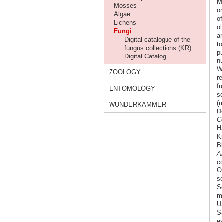
M
Mosses
o
Algae
o
Lichens
o
Fungi
a
Digital catalogue of the
t
fungus collections (KR)
p
Digital Catalog
n
W
ZOOLOGY
r
f
ENTOMOLOGY
s
(m
WUNDERKAMMER
Dö
C
H
K
B
Ar
c
O
s
S
mo
U
S
es