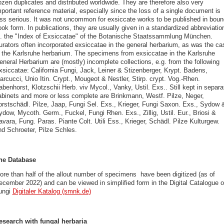
ozen duplicates and distributed worldwide. They are therefore also very
portant reference material, especially since the loss of a single document is
ess serious. It was not uncommon for exsiccate works to be published in boun
ok form. In publications, they are usually given in a standardized abbreviatio
f. the "Index of Exsiccatae" of the Botanische Staatssammlung München.
urators often incorporated exsiccatae in the general herbarium, as was the ca
n the Karlsruhe herbarium. The specimens from exsiccatae in the Karlsruhe
eneral Herbarium are (mostly) incomplete collections, e.g. from the following
xsiccatae: California Fungi, Jack, Leiner & Stizenberger, Krypt. Badens,
rcucci, Unio Itin. Crypt., Mougeot & Nestler, Stirp. crypt. Vog.-Rhen.
benhorst, Klotzschii Herb. viv Mycol., Vanky, Ustil. Exs.. Still kept in separa
abinets and more or less complete are Brinkmann, Westf. Pilze, Neger,
orstschädl. Pilze, Jaap, Fungi Sel. Exs., Krieger, Fungi Saxon. Exs., Sydow 
ydow, Mycoth. Germ., Fuckel, Fungi Rhen. Exs., Zillig, Ustil. Eur., Briosi &
vara, Fung. Paras. Piante Colt. Utili Ess., Krieger, Schädl. Pilze Kulturgew.
nd Schroeter, Pilze Schles.
he Database
ore than half of the allout number of specimens have been digitized (as of
ecember 2022) and can be viewed in simplified form in the Digital Catalogue o
ungi
Digitaler Katalog (smnk.de)
esearch with fungal herbaria