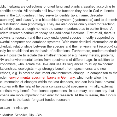
blic herbaria are collections of dried fungi and plants classified according to
ientific criteria. All herbaria still have the function they had in Carl v. Linné's
imes in the 18th century: They serve to identify taxa, name, describe
taxonomy), and classify in a hierarchical system (systematics) and to determi
e distribution area (chorology). They are also occasionally used for teaching
d exhibitions, although not with the same importance as in earlier times. A
dern research herbarium today has additional functions. First of all, there is
iodiversity research and the study endangered species, mostly supported by
owerful computer and database systems. With more detailed information on t
ndividual, relationships between the species and their environment (ecology) c
inally be established on the basis of collections. Furthermore, modern method
ke it possible to isolate the smallest traces of e.g. heavy metals, proteins,
NA and environmental toxins from specimens of different age. In addition to
axonomists, who isolate the DNA and use its sequences to study taxonomic
elationships, ecologists may strongly benefit from specimenss and new
ethods, e.g. in order to document environmental change. In comparison to th
odern
environmental specimen banks in Germany
, which only allow the
ocumentation of changes within the last decades, one can look back several
nturies with the help of herbaria containing old specimens. Finally, external
cientists may benefit from loaned specimens. In summary, one can say that
erbaria are more important than ever for research. At the museum, the fungus
rbarium is the basis for grant-funded research.
urator in charge
. Markus Scholler, Dipl.-Biol.