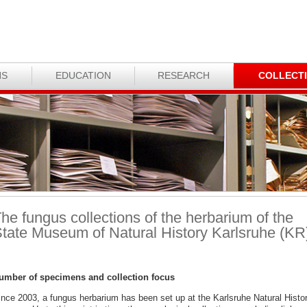
NS
EDUCATION
RESEARCH
COLLECT
he fungus collections of the herbarium of the
tate Museum of Natural History Karlsruhe (KR
umber of specimens and collection focus
ince 2003, a fungus herbarium has been set up at the Karlsruhe Natural Histo