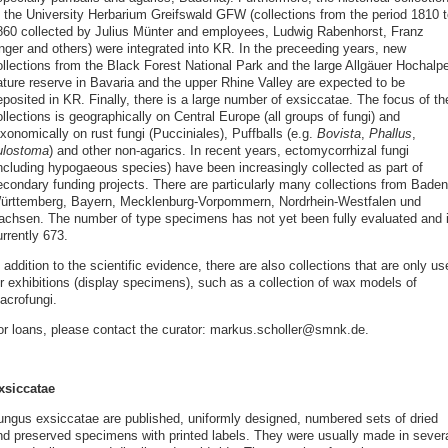
f the University Herbarium Greifswald GFW (collections from the period 1810 t
860 collected by Julius Münter and employees, Ludwig Rabenhorst, Franz
nger and others) were integrated into KR. In the preceeding years, new
ollections from the Black Forest National Park and the large Allgäuer Hochalp
ature reserve in Bavaria and the upper Rhine Valley are expected to be
posited in KR. Finally, there is a large number of exsiccatae. The focus of th
llections is geographically on Central Europe (all groups of fungi) and
xonomically on rust fungi (Pucciniales), Puffballs (e.g.
Bovista
,
Phallus
,
ulostoma
) and other non-agarics. In recent years, ectomycorrhizal fungi
including hypogaeous species) have been increasingly collected as part of
econdary funding projects. There are particularly many collections from Baden
ürttemberg, Bayern, Mecklenburg-Vorpommern, Nordrhein-Westfalen und
achsen. The number of type specimens has not yet been fully evaluated and 
rrently 673.
 addition to the scientific evidence, there are also collections that are only us
or exhibitions (display specimens), such as a collection of wax models of
acrofungi.
or loans, please contact the curator: markus.scholler@smnk.de.
xsiccatae
ungus exsiccatae are published, uniformly designed, numbered sets of dried
nd preserved specimens with printed labels. They were usually made in sever