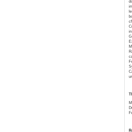
d
im
l
bo
c
C
i
G
E
Ma
Ra
c
F
S
Ca
u
T
M
D
F
R