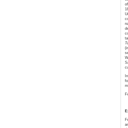
o
1
U
c
n
de
co
ta
T
(
s
W
S
cu
In
f
m
F
E
F
a