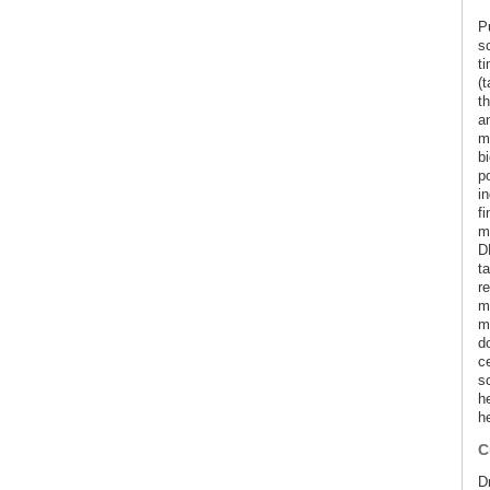
Pu
sc
t
(
th
an
mo
b
p
i
f
ma
D
t
r
m
m
d
ce
s
h
he
C
Dr