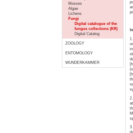
p
Mosses
ar
Algae
pi
Lichens
Fungi
Digital catalogue of the
fungus collections (KR)
I
Digital Catalog
1
ZOOLOGY
o
i
ENTOMOLOGY
o
d
WUNDERKAMMER
[
(s
[h
t
n
s
2
a
t
Ma
sp
3.
da