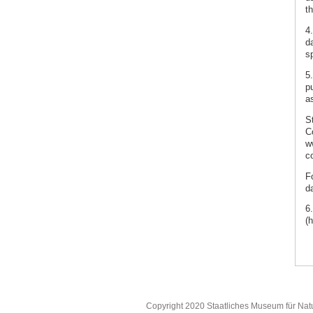
th
4
da
s
5
p
as
S
C
w
co
F
d
6
(
Copyright 2020 Staatliches Museum für Nat