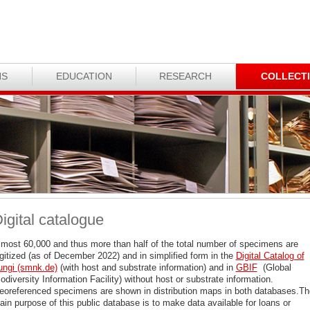
NS
EDUCATION
RESEARCH
COLLECT
igital catalogue
lmost 60,000 and thus more than half of the total number of specimens are
igitized (as of December 2022) and in simplified form in the
Digital Catalog of
ungi (smnk.de)
(with host and substrate information) and in
GBIF
(Global
odiversity Information Facility) without host or substrate information.
eoreferenced specimens are shown in distribution maps in both databases.Th
in purpose of this public database is to make data available for loans or