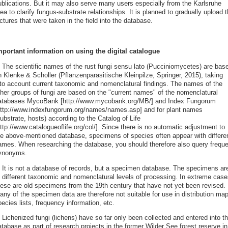
ublications. But it may also serve many users especially from the Karlsruhe
ea to clarify fungus-substrate relationships. It is planned to gradually upload 
ctures that were taken in the field into the database.
mportant information on using the digital catalogue
. The scientific names of the rust fungi sensu lato (Pucciniomycetes) are bas
n Klenke & Scholler (Pflanzenparasitische Kleinpilze, Springer, 2015), taking
nto account current taxonomic and nomenclatural findings. The names of the
ther groups of fungi are based on the "current names" of the nomenclatural
atabases MycoBank [http://www.mycobank.org/MB/] and Index Fungorum
http://www.indexfungorum.org/names/names.asp] and for plant names
ubstrate, hosts) according to the Catalog of Life
ttp://www.catalogueoflife.org/col/]. Since there is no automatic adjustment to
he above-mentioned database, specimens of species often appear with differe
ames. When researching the database, you should therefore also query freque
ynonyms.
. It is not a database of records, but a specimen database. The specimens ar
t different taxonomic and nomenclatural levels of processing. In extreme case
hese are old specimens from the 19th century that have not yet been revised.
ny of the specimen data are therefore not suitable for use in distribution ma
ecies lists, frequency information, etc.
 Lichenized fungi (lichens) have so far only been collected and entered into th
tabase as part of research projects in the former Wilder See forest reserve in