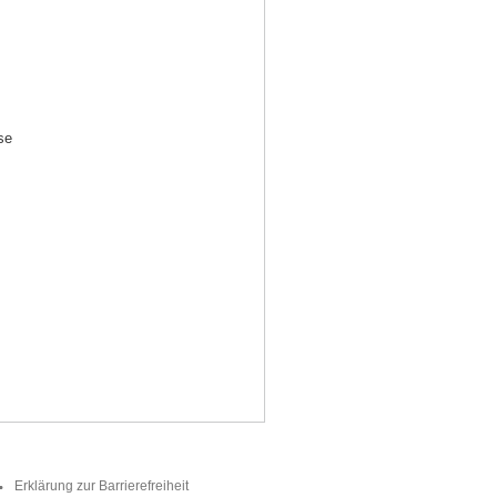
se
Erklärung zur Barrierefreiheit