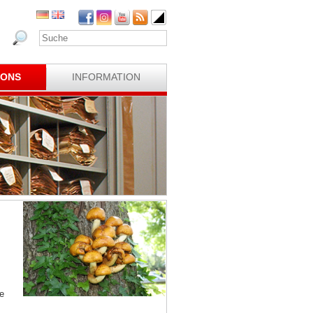
IONS
INFORMATION
e