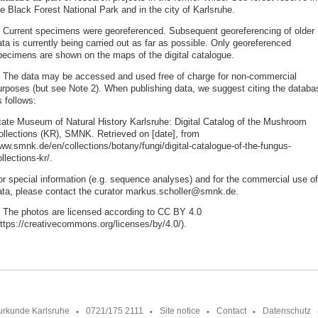
e Black Forest National Park and in the city of Karlsruhe.
. Current specimens were georeferenced. Subsequent georeferencing of older
ta is currently being carried out as far as possible. Only georeferenced
pecimens are shown on the maps of the digital catalogue.
. The data may be accessed and used free of charge for non-commercial
urposes (but see Note 2). When publishing data, we suggest citing the databa
 follows:
tate Museum of Natural History Karlsruhe: Digital Catalog of the Mushroom
ollections (KR), SMNK. Retrieved on [date], from
ww.smnk.de/en/collections/botany/fungi/digital-catalogue-of-the-fungus-
llections-kr/.
or special information (e.g. sequence analyses) and for the commercial use of
ata, please contact the curator markus.scholler@smnk.de.
. The photos are licensed according to CC BY 4.0
https://creativecommons.org/licenses/by/4.0/).
urkunde Karlsruhe
0721/175 2111
Site notice
Contact
Datenschutz