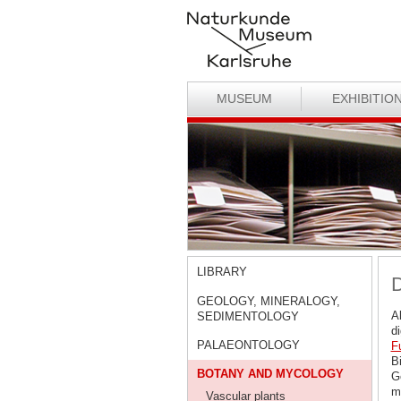
MUSEUM
EXHIBITIO
LIBRARY
D
GEOLOGY, MINERALOGY,
A
SEDIMENTOLOGY
d
PALAEONTOLOGY
F
Bi
BOTANY AND MYCOLOGY
G
ma
Vascular plants