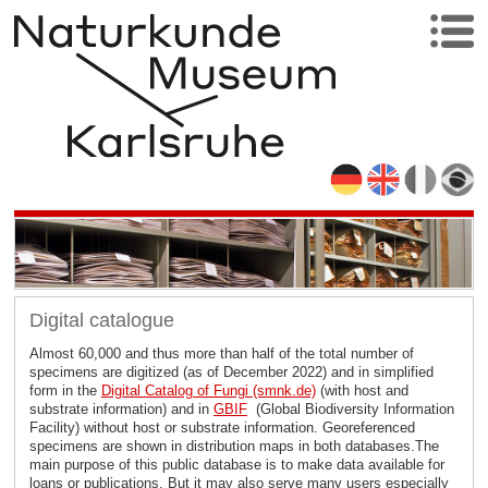
Digital catalogue
Almost 60,000 and thus more than half of the total number of
specimens are digitized (as of December 2022) and in simplified
form in the
Digital Catalog of Fungi (smnk.de)
(with host and
substrate information) and in
GBIF
(Global Biodiversity Information
Facility) without host or substrate information. Georeferenced
specimens are shown in distribution maps in both databases.The
main purpose of this public database is to make data available for
loans or publications. But it may also serve many users especially