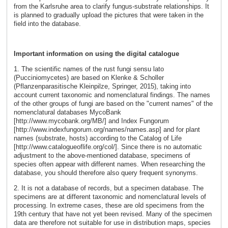
from the Karlsruhe area to clarify fungus-substrate relationships. It
is planned to gradually upload the pictures that were taken in the
field into the database.
Important information on using the digital catalogue
1. The scientific names of the rust fungi sensu lato
(Pucciniomycetes) are based on Klenke & Scholler
(Pflanzenparasitische Kleinpilze, Springer, 2015), taking into
account current taxonomic and nomenclatural findings. The names
of the other groups of fungi are based on the "current names" of the
nomenclatural databases MycoBank
[http://www.mycobank.org/MB/] and Index Fungorum
[http://www.indexfungorum.org/names/names.asp] and for plant
names (substrate, hosts) according to the Catalog of Life
[http://www.catalogueoflife.org/col/]. Since there is no automatic
adjustment to the above-mentioned database, specimens of
species often appear with different names. When researching the
database, you should therefore also query frequent synonyms.
2. It is not a database of records, but a specimen database. The
specimens are at different taxonomic and nomenclatural levels of
processing. In extreme cases, these are old specimens from the
19th century that have not yet been revised. Many of the specimen
data are therefore not suitable for use in distribution maps, species