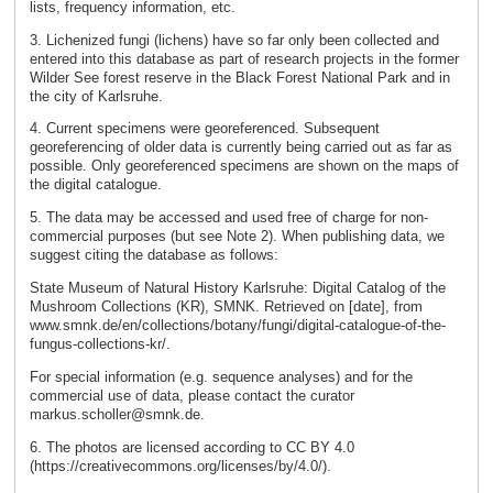
lists, frequency information, etc.
3. Lichenized fungi (lichens) have so far only been collected and
entered into this database as part of research projects in the former
Wilder See forest reserve in the Black Forest National Park and in
the city of Karlsruhe.
4. Current specimens were georeferenced. Subsequent
georeferencing of older data is currently being carried out as far as
possible. Only georeferenced specimens are shown on the maps of
the digital catalogue.
5. The data may be accessed and used free of charge for non-
commercial purposes (but see Note 2). When publishing data, we
suggest citing the database as follows:
State Museum of Natural History Karlsruhe: Digital Catalog of the
Mushroom Collections (KR), SMNK. Retrieved on [date], from
www.smnk.de/en/collections/botany/fungi/digital-catalogue-of-the-
fungus-collections-kr/.
For special information (e.g. sequence analyses) and for the
commercial use of data, please contact the curator
markus.scholler@smnk.de.
6. The photos are licensed according to CC BY 4.0
(https://creativecommons.org/licenses/by/4.0/).