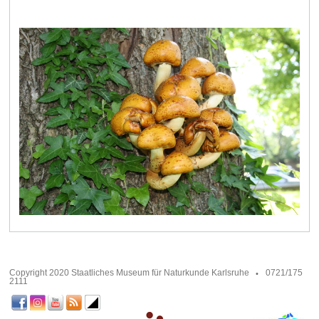
Copyright 2020 Staatliches Museum für Naturkunde Karlsruhe
0721/175
2111