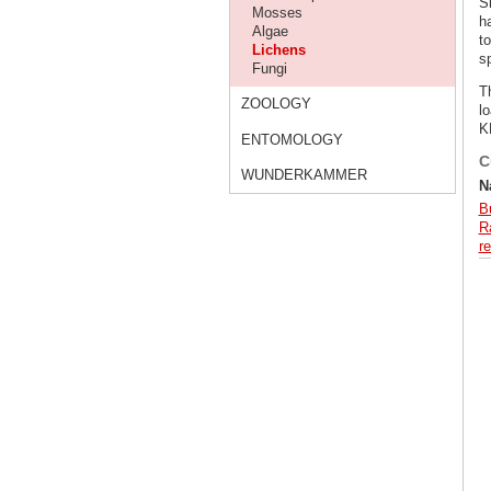
S
Mosses
h
Algae
t
Lichens
s
Fungi
T
ZOOLOGY
lo
K
ENTOMOLOGY
C
WUNDERKAMMER
N
B
Ra
re