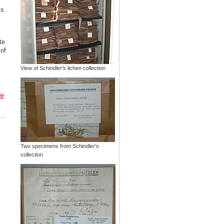
ys
te
 of
View of Schindler's lichen collection
de
Two specimens from Schindler's
collection