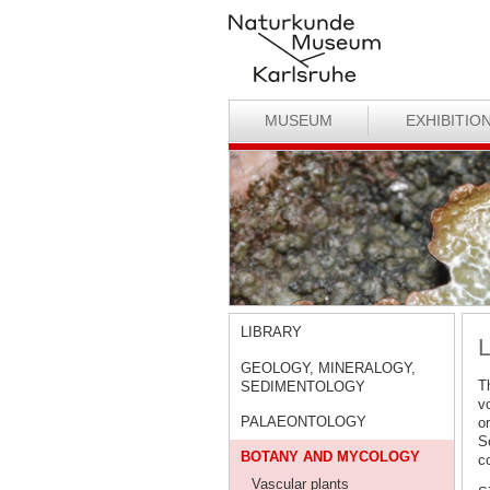
MUSEUM
EXHIBITIO
LIBRARY
L
GEOLOGY, MINERALOGY,
T
SEDIMENTOLOGY
v
PALAEONTOLOGY
o
S
BOTANY AND MYCOLOGY
co
Vascular plants