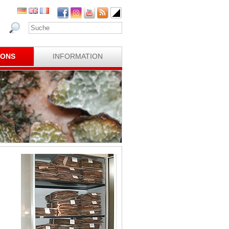
IONS
INFORMATION