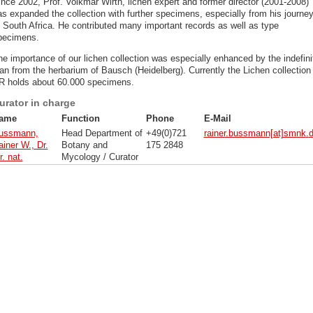
ince 2002, Prof. Volkmar Wirth, lichen expert and former director (2001-2008)
as expanded the collection with further specimens, especially from his journe
o South Africa. He contributed many important records as well as type
pecimens.
he importance of our lichen collection was especially enhanced by the indefini
an from the herbarium of Bausch (Heidelberg). Currently the Lichen collection
R holds about 60.000 specimens.
urator in charge
ame
Function
Phone
E-Mail
ussmann,
Head Department of
+49(0)721
rainer.bussmann[at]smnk
.
iner W., Dr.
Botany and
175 2848
r. nat.
Mycology / Curator