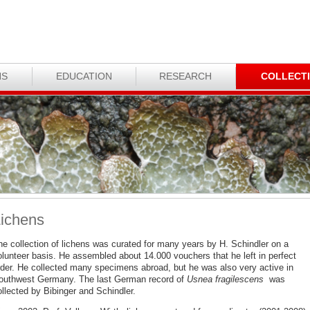
NS
EDUCATION
RESEARCH
COLLECT
ichens
he collection of lichens was curated for many years by H. Schindler on a
olunteer basis. He assembled about 14.000 vouchers that he left in perfect
rder. He collected many specimens abroad, but he was also very active in
outhwest Germany. The last German record of
Usnea fragilescens
was
llected by Bibinger and Schindler.