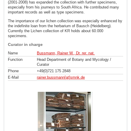
(2001-2008) has expanded the collection with further specimens,
especially from his journeys to South Africa. He contributed many
important records as well as type specimens.
The importance of our lichen collection was especially enhanced by
the indefinite loan from the herbarium of Bausch (Heidelberg).
Currently the Lichen collection of KR holds about 60.000
specimens.
Curator in charge
Name
Bussmann, Rainer W., Dr. rer. nat.
Function
Head Department of Botany and Mycology /
Curator
Phone
+49(0)721 175 2848
E-Mail
rainer.bussmann[at]smnk
.
de