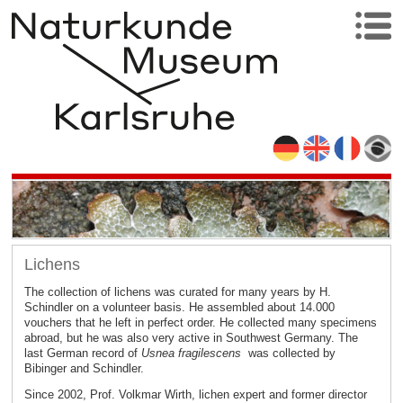
Lichens
The collection of lichens was curated for many years by H.
Schindler on a volunteer basis. He assembled about 14.000
vouchers that he left in perfect order. He collected many specimens
abroad, but he was also very active in Southwest Germany. The
last German record of
Usnea fragilescens
was collected by
Bibinger and Schindler.
Since 2002, Prof. Volkmar Wirth, lichen expert and former director