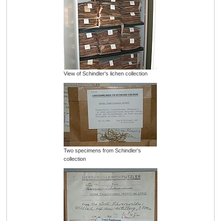
View of Schindler's lichen collection
Two specimens from Schindler's
collection