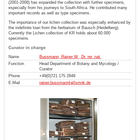
(2001-2008) has expanded the collection with further specimens,
especially from his journeys to South Africa. He contributed many
important records as well as type specimens.
The importance of our lichen collection was especially enhanced by
the indefinite loan from the herbarium of Bausch (Heidelberg).
Currently the Lichen collection of KR holds about 60.000
specimens.
Curator in charge
Name
Bussmann, Rainer W., Dr. rer. nat.
Function
Head Department of Botany and Mycology /
Curator
Phone
+49(0)721 175 2848
E-Mail
rainer.bussmann[at]smnk
.
de