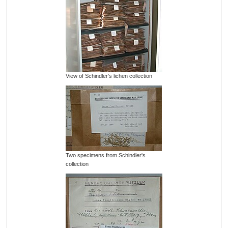
View of Schindler's lichen collection
Two specimens from Schindler's
collection