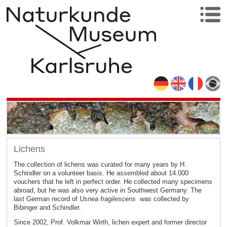
Lichens
The collection of lichens was curated for many years by H.
Schindler on a volunteer basis. He assembled about 14.000
vouchers that he left in perfect order. He collected many specimens
abroad, but he was also very active in Southwest Germany. The
last German record of
Usnea fragilescens
was collected by
Bibinger and Schindler.
Since 2002, Prof. Volkmar Wirth, lichen expert and former director