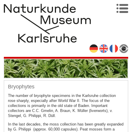
Bryophytes
The number of bryophyte specimens in the Karlsruhe collection
rose sharply, especially after World War II. The focus of the
collections is primarily in the old state of Baden. Important
collectors are C.C. Gmelin, A. Braun, K. Müller (liverworts), v.
Stengel, G. Philippi, R. Düll.
In the last decades, the moss collection has been greatly expanded
by G. Philippi (approx. 60,000 capsules). Peat mosses form a