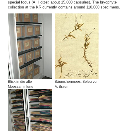
special focus (A. Hölzer, about 15.000 capsules). The bryophyte
collection at the KR currently contains around 110.000 specimens.
Blick in die alte
Bäumchenmoos, Beleg von
Moossammlung
A. Braun