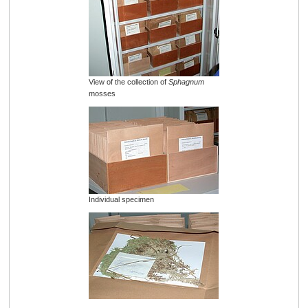
View of the collection of
Sphagnum
mosses
Individual specimen