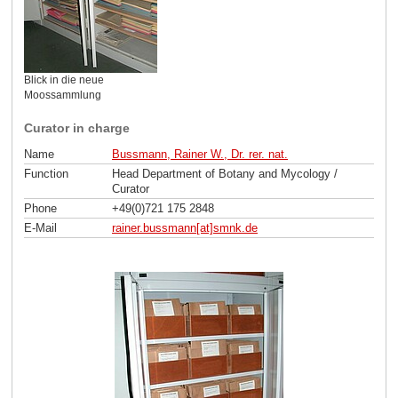
Blick in die neue
Moossammlung
Curator in charge
Name
Bussmann, Rainer W., Dr. rer. nat.
Function
Head Department of Botany and Mycology /
Curator
Phone
+49(0)721 175 2848
E-Mail
rainer.bussmann[at]smnk
.
de