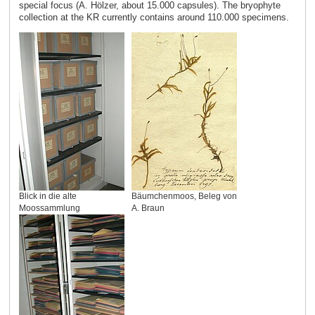
special focus (A. Hölzer, about 15.000 capsules). The bryophyte
collection at the KR currently contains around 110.000 specimens.
Blick in die alte
Bäumchenmoos, Beleg von
Moossammlung
A. Braun