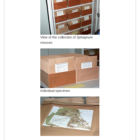
View of the collection of
Sphagnum
mosses
Individual specimen