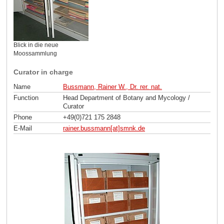
Blick in die neue
Moossammlung
Curator in charge
Name
Bussmann, Rainer W., Dr. rer. nat.
Function
Head Department of Botany and Mycology /
Curator
Phone
+49(0)721 175 2848
E-Mail
rainer.bussmann[at]smnk
.
de