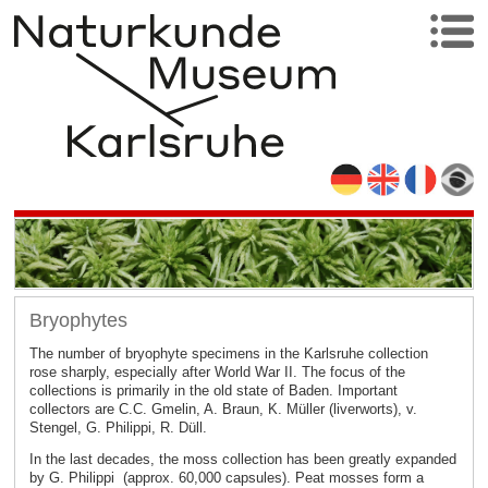
Bryophytes
The number of bryophyte specimens in the Karlsruhe collection
rose sharply, especially after World War II. The focus of the
collections is primarily in the old state of Baden. Important
collectors are C.C. Gmelin, A. Braun, K. Müller (liverworts), v.
Stengel, G. Philippi, R. Düll.
In the last decades, the moss collection has been greatly expanded
by G. Philippi (approx. 60,000 capsules). Peat mosses form a