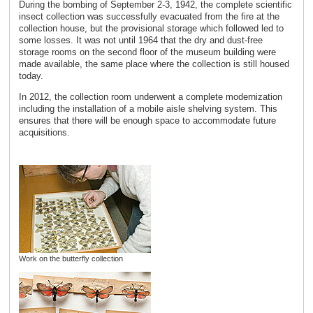
During the bombing of September 2-3, 1942, the complete scientific
insect collection was successfully evacuated from the fire at the
collection house, but the provisional storage which followed led to
some losses. It was not until 1964 that the dry and dust-free
storage rooms on the second floor of the museum building were
made available, the same place where the collection is still housed
today.
In 2012, the collection room underwent a complete modernization
including the installation of a mobile aisle shelving system. This
ensures that there will be enough space to accommodate future
acquisitions.
Work on the butterfly collection