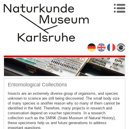
Entomological Collections
Insects are an extremely diverse group of organisms, and species
unknown to science are still being discovered. The small body size
of many species is another reason why so many of them cannot be
identified in the field. Therefore, many projects in research and
conservation depend on voucher specimens. In a research
collection such as the SMNK (State Museum of Natural History),
these specimens help us and future generations to address
important questions.