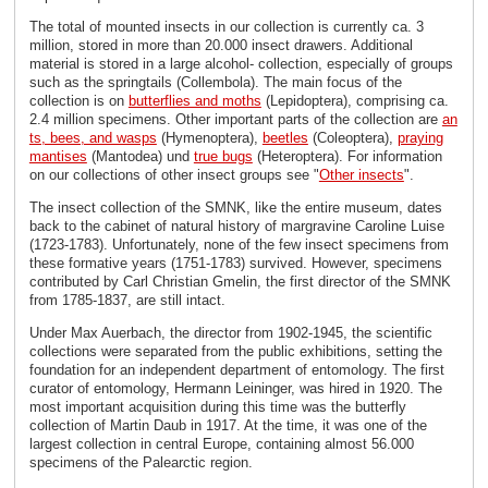
The total of mounted insects in our collection is currently ca. 3
million, stored in more than 20.000 insect drawers. Additional
material is stored in a large alcohol- collection, especially of groups
such as the springtails (Collembola). The main focus of the
collection is on
butterflies and moths
(Lepidoptera), comprising ca.
2.4 million specimens. Other important parts of the collection are
an
ts, bees, and wasps
(Hymenoptera),
beetles
(Coleoptera),
praying
mantises
(Mantodea) und
true bugs
(Heteroptera). For information
on our collections of other insect groups see "
Other insects
".
The insect collection of the SMNK, like the entire museum, dates
back to the cabinet of natural history of margravine Caroline Luise
(1723-1783). Unfortunately, none of the few insect specimens from
these formative years (1751-1783) survived. However, specimens
contributed by Carl Christian Gmelin, the first director of the SMNK
from 1785-1837, are still intact.
Under Max Auerbach, the director from 1902-1945, the scientific
collections were separated from the public exhibitions, setting the
foundation for an independent department of entomology. The first
curator of entomology, Hermann Leininger, was hired in 1920. The
most important acquisition during this time was the butterfly
collection of Martin Daub in 1917. At the time, it was one of the
largest collection in central Europe, containing almost 56.000
specimens of the Palearctic region.