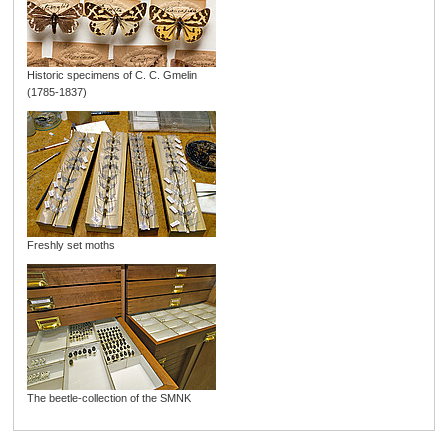
Historic specimens of C. C. Gmelin
(1785-1837)
Freshly set moths
The beetle-collection of the SMNK