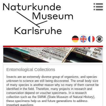
Entomological Collections
Insects are an extremely diverse group of organisms, and species
unknown to science are still being discovered. The small body size
of many species is another reason why so many of them cannot be
identified in the field. Therefore, many projects in research and
conservation depend on voucher specimens. In a research
collection such as the SMNK (State Museum of Natural History),
these specimens help us and future generations to address
important questions.