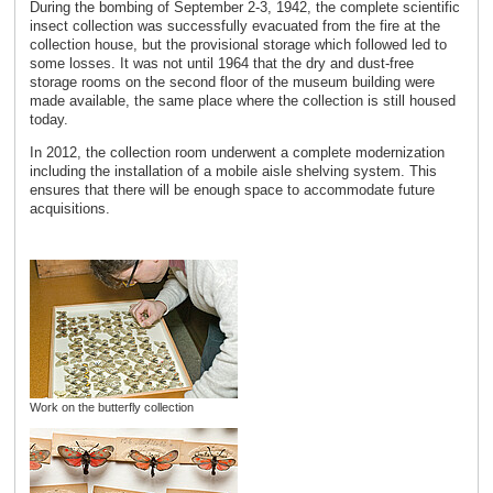
During the bombing of September 2-3, 1942, the complete scientific
insect collection was successfully evacuated from the fire at the
collection house, but the provisional storage which followed led to
some losses. It was not until 1964 that the dry and dust-free
storage rooms on the second floor of the museum building were
made available, the same place where the collection is still housed
today.
In 2012, the collection room underwent a complete modernization
including the installation of a mobile aisle shelving system. This
ensures that there will be enough space to accommodate future
acquisitions.
Work on the butterfly collection