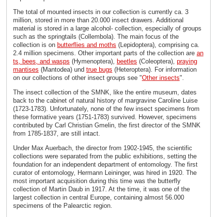
The total of mounted insects in our collection is currently ca. 3
million, stored in more than 20.000 insect drawers. Additional
material is stored in a large alcohol- collection, especially of groups
such as the springtails (Collembola). The main focus of the
collection is on
butterflies and moths
(Lepidoptera), comprising ca.
2.4 million specimens. Other important parts of the collection are
an
ts, bees, and wasps
(Hymenoptera),
beetles
(Coleoptera),
praying
mantises
(Mantodea) und
true bugs
(Heteroptera). For information
on our collections of other insect groups see "
Other insects
".
The insect collection of the SMNK, like the entire museum, dates
back to the cabinet of natural history of margravine Caroline Luise
(1723-1783). Unfortunately, none of the few insect specimens from
these formative years (1751-1783) survived. However, specimens
contributed by Carl Christian Gmelin, the first director of the SMNK
from 1785-1837, are still intact.
Under Max Auerbach, the director from 1902-1945, the scientific
collections were separated from the public exhibitions, setting the
foundation for an independent department of entomology. The first
curator of entomology, Hermann Leininger, was hired in 1920. The
most important acquisition during this time was the butterfly
collection of Martin Daub in 1917. At the time, it was one of the
largest collection in central Europe, containing almost 56.000
specimens of the Palearctic region.