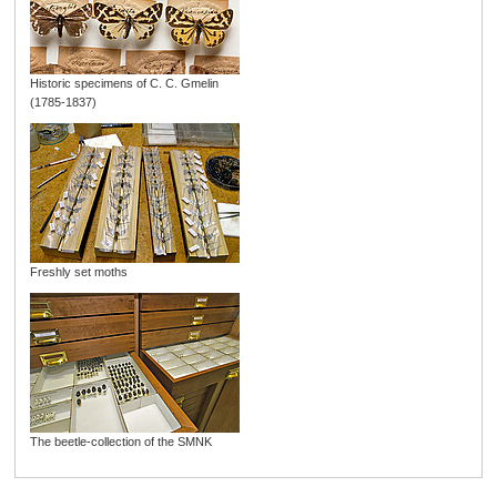
Historic specimens of C. C. Gmelin
(1785-1837)
Freshly set moths
The beetle-collection of the SMNK