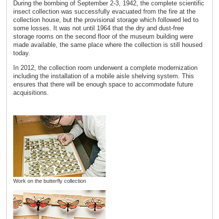
During the bombing of September 2-3, 1942, the complete scientific
insect collection was successfully evacuated from the fire at the
collection house, but the provisional storage which followed led to
some losses. It was not until 1964 that the dry and dust-free
storage rooms on the second floor of the museum building were
made available, the same place where the collection is still housed
today.
In 2012, the collection room underwent a complete modernization
including the installation of a mobile aisle shelving system. This
ensures that there will be enough space to accommodate future
acquisitions.
Work on the butterfly collection