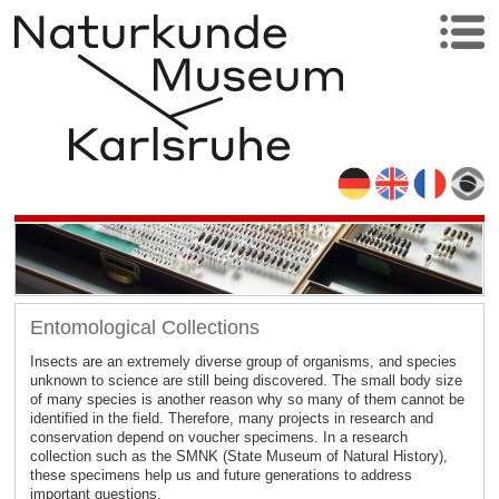
Entomological Collections
Insects are an extremely diverse group of organisms, and species
unknown to science are still being discovered. The small body size
of many species is another reason why so many of them cannot be
identified in the field. Therefore, many projects in research and
conservation depend on voucher specimens. In a research
collection such as the SMNK (State Museum of Natural History),
these specimens help us and future generations to address
important questions.