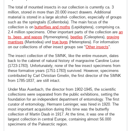
The total of mounted insects in our collection is currently ca. 3
million, stored in more than 20.000 insect drawers. Additional
material is stored in a large alcohol- collection, especially of groups
such as the springtails (Collembola). The main focus of the
collection is on
butterflies and moths
(Lepidoptera), comprising ca.
2.4 million specimens. Other important parts of the collection are
an
ts, bees, and wasps
(Hymenoptera),
beetles
(Coleoptera),
praying
mantises
(Mantodea) und
true bugs
(Heteroptera). For information
on our collections of other insect groups see "
Other insects
".
The insect collection of the SMNK, like the entire museum, dates
back to the cabinet of natural history of margravine Caroline Luise
(1723-1783). Unfortunately, none of the few insect specimens from
these formative years (1751-1783) survived. However, specimens
contributed by Carl Christian Gmelin, the first director of the SMNK
from 1785-1837, are still intact.
Under Max Auerbach, the director from 1902-1945, the scientific
collections were separated from the public exhibitions, setting the
foundation for an independent department of entomology. The first
curator of entomology, Hermann Leininger, was hired in 1920. The
most important acquisition during this time was the butterfly
collection of Martin Daub in 1917. At the time, it was one of the
largest collection in central Europe, containing almost 56.000
specimens of the Palearctic region.