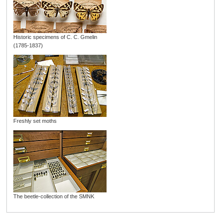
Historic specimens of C. C. Gmelin
(1785-1837)
Freshly set moths
The beetle-collection of the SMNK