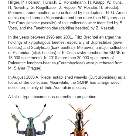
Hillger, P. Hozman, Hünsch, E. Konzelmann, H. Knapp, W. Kunz,
H. Nowotny, G. Riegelbauer, J. Roppel, W. Rössler, H. Steude).
Moreover, some beetles were collected by lepidopterist H.-G. Amsel
on his expeditions to Afghanistan and Iran more than 50 years ago.
The Curculionidae (weevils) of this collection were identified by E.
Voss, and the Tenebrionidae (darkling beetles) by Z. Kaszab.
In the years between 1993 and 2001, Fritz Brechtel enlarged the
holdings of xylophagous beetles, especially of Buprestidae (jewel
beetles) and Scolytidae (bark beetles). Moreover, a major collection
of Elateridae (click beetles) of P. Cechovsky reached the SMNK (>
15.000 specimens). In 2010 more than 30.000 specimens of
Palearctic longhorn-beetles (Cerambycidae) were purchased from
M. Sláma (Prague).
In August 2003 A. Riedel established weevils (Curculionoidea) as a
focus of the collection. Meanwhile, the SMNK has a large weevil
collection, mainly of Indo-Australian species.
A list of type specimens is currently in preparation.