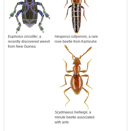
Eupholus circulifer
, a
Hesperus rufipennis
, a rare
recently discovered weevil
rove beetle from Karlsruhe
from New Guinea
Scydmaeus hellwigii
, a
minute beetle associated
with ants