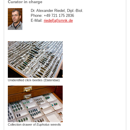
Curator in charge
Dr. Alexander Riedel, Dipl.-Biol.
Phone: +49 721 175 2836
E-Mail:
riedel[at]smnk
.
de
Unidentified click-beetles (Elateridae)
Collection drawer of
Eupholus
weevils