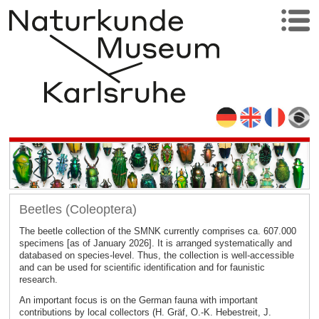
Beetles (Coleoptera)
The beetle collection of the SMNK currently comprises ca. 607.000
specimens [as of January 2026]. It is arranged systematically and
databased on species-level. Thus, the collection is well-accessible
and can be used for scientific identification and for faunistic
research.
An important focus is on the German fauna with important
contributions by local collectors (H. Gräf, O.-K. Hebestreit, J.