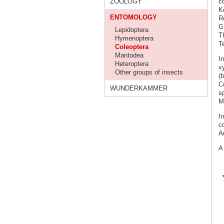
ZOOLOGY
co
K
ENTOMOLOGY
R
G
Lepidoptera
Th
Hymenoptera
T
Coleoptera
Mantodea
I
Heteroptera
x
Other groups of insects
(b
C
WUNDERKAMMER
s
M
I
c
A
A 