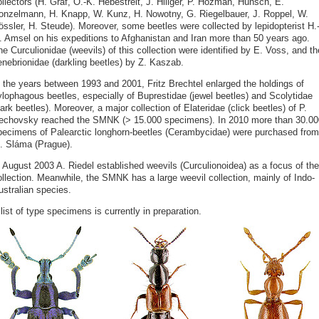
llectors (H. Gräf, O.-K. Hebestreit, J. Hillger, P. Hozman, Hünsch, E.
onzelmann, H. Knapp, W. Kunz, H. Nowotny, G. Riegelbauer, J. Roppel, W.
össler, H. Steude). Moreover, some beetles were collected by lepidopterist H.
. Amsel on his expeditions to Afghanistan and Iran more than 50 years ago.
e Curculionidae (weevils) of this collection were identified by E. Voss, and th
enebrionidae (darkling beetles) by Z. Kaszab.
n the years between 1993 and 2001, Fritz Brechtel enlarged the holdings of
ylophagous beetles, especially of Buprestidae (jewel beetles) and Scolytidae
ark beetles). Moreover, a major collection of Elateridae (click beetles) of P.
echovsky reached the SMNK (> 15.000 specimens). In 2010 more than 30.00
pecimens of Palearctic longhorn-beetles (Cerambycidae) were purchased from
. Sláma (Prague).
n August 2003 A. Riedel established weevils (Curculionoidea) as a focus of the
ollection. Meanwhile, the SMNK has a large weevil collection, mainly of Indo-
ustralian species.
list of type specimens is currently in preparation.