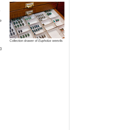
-
e
Collection drawer of
Eupholus
weevils
0