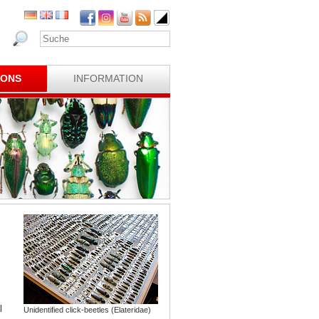
IONS
INFORMATION
l
Unidentified click-beetles (Elateridae)