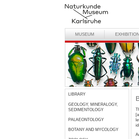
MUSEUM
EXHIBITIO
LIBRARY
B
GEOLOGY, MINERALOGY,
T
SEDIMENTOLOGY
[
PALAEONTOLOGY
le
id
BOTANY AND MYCOLOGY
A