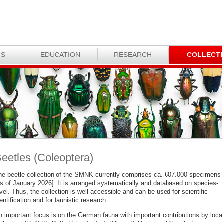
NS
EDUCATION
RESEARCH
COLLECT
eetles (Coleoptera)
he beetle collection of the SMNK currently comprises ca. 607.000 specimens
as of January 2026]. It is arranged systematically and databased on species-
vel. Thus, the collection is well-accessible and can be used for scientific
entification and for faunistic research.
n important focus is on the German fauna with important contributions by loca