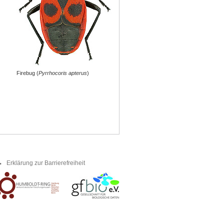
Firebug (
Pyrrhocoris apterus
)
Erklärung zur Barrierefreiheit