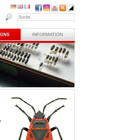
IONS
INFORMATION
e