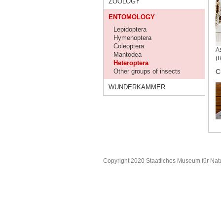
ZOOLOGY
ENTOMOLOGY
Lepidoptera
Hymenoptera
Coleoptera
As
Mantodea
(
Heteroptera
Other groups of insects
C
WUNDERKAMMER
Copyright 2020 Staatliches Museum für Nat