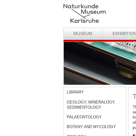
MUSEUM
EXHIBITIO
LIBRARY
T
GEOLOGY, MINERALOGY,
T
SEDIMENTOLOGY
r
PALAEONTOLOGY
f
o
BOTANY AND MYCOLOGY
pu