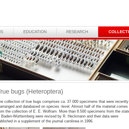
NS
EDUCATION
RESEARCH
COLLECT
rue bugs (Heteroptera)
he collection of true bugs comprises ca. 37.000 specimens that were recently
earranged and databased on species -level. Almost half of the material comes
rom the collection of E. E. Wolfram. More than 8.500 specimens from the stat
f Baden-Württemberg were revised by R. Heckmann and their data were
blished in a supplement of the journal carolinea in 1996.