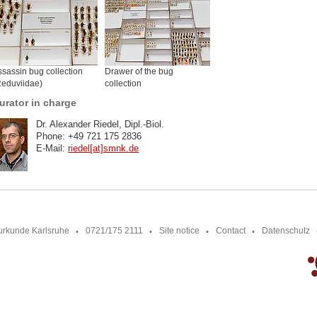
sassin bug collection
Drawer of the bug
Reduviidae)
collection
urator in charge
Dr. Alexander Riedel, Dipl.-Biol.
Phone: +49 721 175 2836
E-Mail:
riedel[at]smnk
.
de
urkunde Karlsruhe
0721/175 2111
Site notice
Contact
Datenschutz