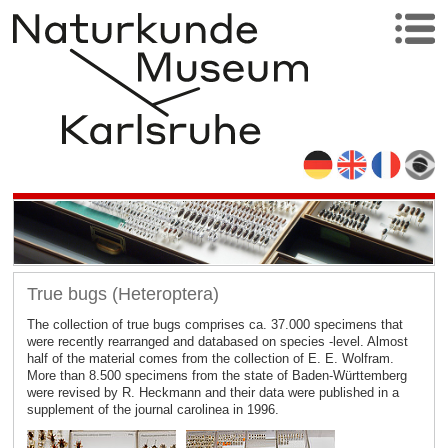
True bugs (Heteroptera)
The collection of true bugs comprises ca. 37.000 specimens that
were recently rearranged and databased on species -level. Almost
half of the material comes from the collection of E. E. Wolfram.
More than 8.500 specimens from the state of Baden-Württemberg
were revised by R. Heckmann and their data were published in a
supplement of the journal carolinea in 1996.