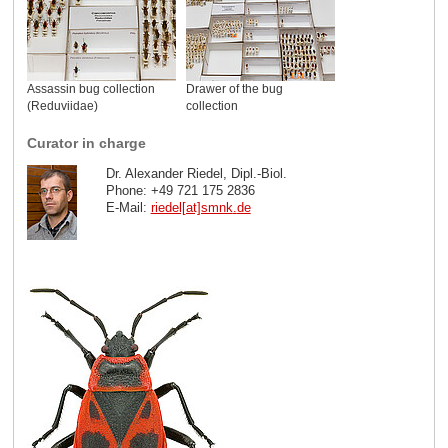
Assassin bug collection
Drawer of the bug
(Reduviidae)
collection
Curator in charge
Dr. Alexander Riedel, Dipl.-Biol.
Phone: +49 721 175 2836
E-Mail:
riedel[at]smnk
.
de