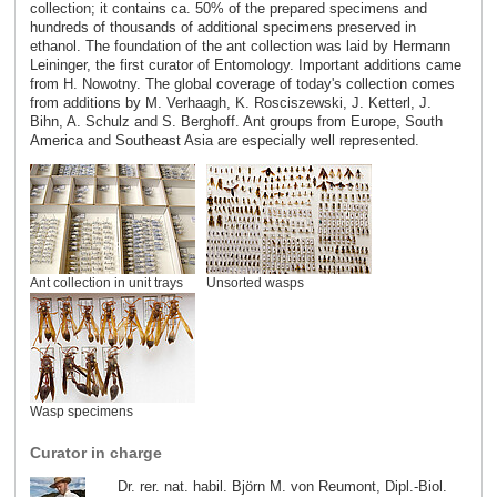
collection; it contains ca. 50% of the prepared specimens and
hundreds of thousands of additional specimens preserved in
ethanol. The foundation of the ant collection was laid by Hermann
Leininger, the first curator of Entomology. Important additions came
from H. Nowotny. The global coverage of today's collection comes
from additions by M. Verhaagh, K. Rosciszewski, J. Ketterl, J.
Bihn, A. Schulz and S. Berghoff. Ant groups from Europe, South
America and Southeast Asia are especially well represented.
Ant collection in unit trays
Unsorted wasps
Wasp specimens
Curator in charge
Dr. rer. nat. habil. Björn M. von Reumont, Dipl.-Biol.