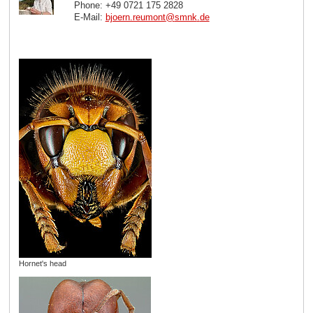
Phone: +49 0721 175 2828
E-Mail:
bjoern.reumont
@
smnk
.
de
Hornet's head