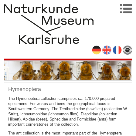
Hymenoptera
The Hymenoptera collection comprises ca. 170.000 prepared
specimens. For wasps and bees the geographical focus is
Southwestern Germany. The Tenthredinidae (sawflies) (collection W.
Stritt), Ichneumonidae (ichneumon flies), Diapriidae (collection
Hilpert), Apidae (bees), Sphecidae and Formicidae (ants) form
important cornerstones of the collection.
The ant collection is the most important part of the Hymenoptera