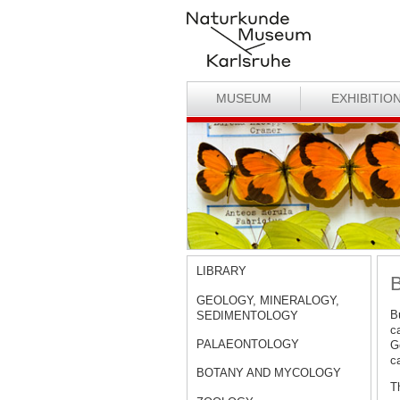
MUSEUM
EXHIBITIO
LIBRARY
B
GEOLOGY, MINERALOGY,
B
SEDIMENTOLOGY
ca
PALAEONTOLOGY
Ge
c
BOTANY AND MYCOLOGY
Th