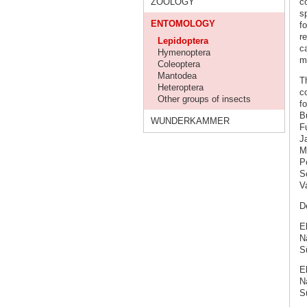
ZOOLOGY
co
sp
ENTOMOLOGY
f
r
Lepidoptera
c
Hymenoptera
m
Coleoptera
Mantodea
T
Heteroptera
c
Other groups of insects
f
Bu
WUNDERKAMMER
F
Ja
M
Po
S
V
De
E
N
S
E
Na
S