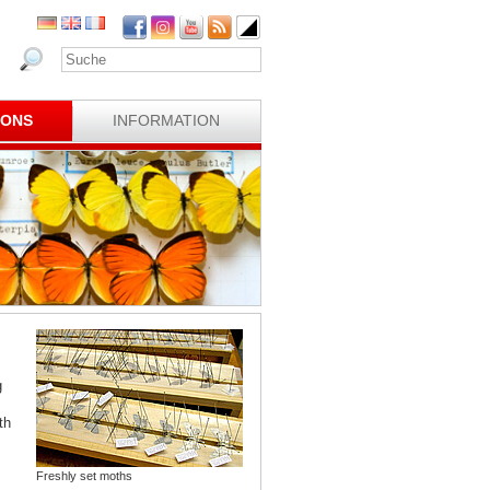
IONS
INFORMATION
g
th
Freshly set moths