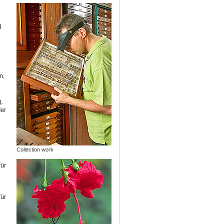
d
n,
,
er
,
Collection work
ür
ür