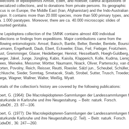
llections of lepidopterists Amsel, Ebert, and Roesler, careful acquisitions of
ecialized collections, and to donations from private persons. Its geographic
ocus is on Europe, the Middle East (Iran, Afghanistan) and the Indo-Australian
egion. It contains more than 20.000 species, more than 500 primary types, an
a. 1.000 paratypes. Moreover, there are ca. 40.000 microscopic slides of
ounted genitalia.
he Lepidoptera collection of the SMNK contains almost 400 individual
ollections or findings from expeditions. Major contributions came from the
ollowing entomologists: Amsel, Baisch, Bantle, Belter, Bender, Bentele, Boursi
rmann, Engelhardt, Daub, Ebert, Eckweiler, Elias, Feil, Fiebiger, Froitzheim,
ust, Gremminger, Glaser, Heidelberger, Henriot, Hesselbarth, Hoegh-Guldberg,
eger, Jäkel, Junge, Jüngling, Kabis, Kaisila, Klapperich, Kolle, Kudrna, Lienig
ees, Meineke, Messmer, Mörtter, Naumann, Noack, Oliver, Partenscky, van d
rten, Povolny, Reich, Reisser, Reutti, Roesler, Sälzl jun., Scheubel, Schüller,
chlusche, Sieder, Sonntag, Smetacek, Staib, Strobel, Sutter, Trusch, Troeder
arga, Wagner, Wallner, Walter, Weißig, Wyatt.
tails of the collection's history are covered by the following publications:
bert, G. (1964): Die Macrolepidopteren-Sammlungen der Landessammlungen f
aturkunde in Karlsruhe und ihre Neugestaltung. – Beitr. naturk. Forsch.
üdwDtl., 23. 87—106.
bert, G. (1977): Die Macrolepidopteren-Sammlungen der Landessammlungen f
turkunde Karlsruhe und ihre Neugestaltung (2. Teil). – Beitr. naturk. Forsch.
üdwDtl., 36: 247—260.