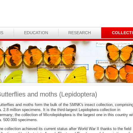
NS
EDUCATION
RESEARCH
COLLECT
utterflies and moths (Lepidoptera)
utterflies and moths form the bulk of the SMNK's insect collection, comprisin
. 2.8 million specimens. It is the third-largest Lepidoptera collection in
rmany; the collection of Microlepidoptera is the largest one in this country wi
a. 500.000 specimens.
e collection achieved its current status after World War II thanks to the field