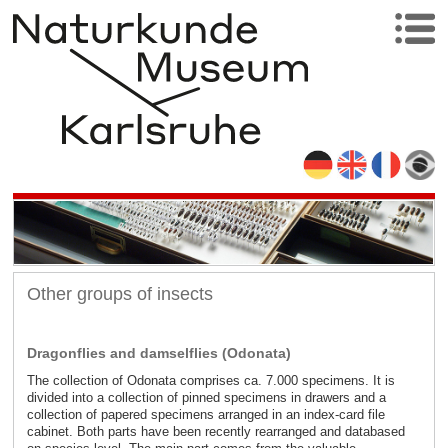
Other groups of insects
Dragonflies and damselflies (Odonata)
The collection of Odonata comprises ca. 7.000 specimens. It is
divided into a collection of pinned specimens in drawers and a
collection of papered specimens arranged in an index-card file
cabinet. Both parts have been recently rearranged and databased