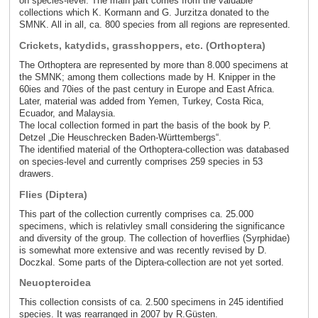
on species-level. The main part comes from the valuable
collections which K. Kormann and G. Jurzitza donated to the
SMNK. All in all, ca. 800 species from all regions are represented.
Crickets, katydids, grasshoppers, etc. (Orthoptera)
The Orthoptera are represented by more than 8.000 specimens at
the SMNK; among them collections made by H. Knipper in the
60ies and 70ies of the past century in Europe and East Africa.
Later, material was added from Yemen, Turkey, Costa Rica,
Ecuador, and Malaysia.
The local collection formed in part the basis of the book by P.
Detzel „Die Heuschrecken Baden-Württembergs“.
The identified material of the Orthoptera-collection was databased
on species-level and currently comprises 259 species in 53
drawers.
Flies (Diptera)
This part of the collection currently comprises ca. 25.000
specimens, which is relativley small considering the significance
and diversity of the group. The collection of hoverflies (Syrphidae)
is somewhat more extensive and was recently revised by D.
Doczkal. Some parts of the Diptera-collection are not yet sorted.
Neuopteroidea
This collection consists of ca. 2.500 specimens in 245 identified
species. It was rearranged in 2007 by R.Güsten.