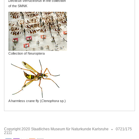
Decticus verrucivorus
in the collection
of the SMNK
Collection of Neuroptera
A harmless crane fly (
Ctenophora
sp.)
Copyright 2020 Staatliches Museum für Naturkunde Karlsruhe
0721/175
2111