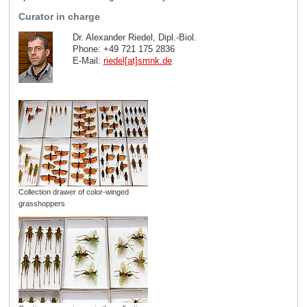
Curator in charge
Dr. Alexander Riedel, Dipl.-Biol.
Phone: +49 721 175 2836
E-Mail:
riedel[at]smnk
.
de
Collection drawer of color-winged
grasshoppers