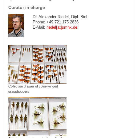
Curator in charge
Dr. Alexander Riedel, Dipl.-Biol.
Phone: +49 721 175 2836
E-Mail:
riedel[at]smnk
.
de
Collection drawer of color-winged
grasshoppers