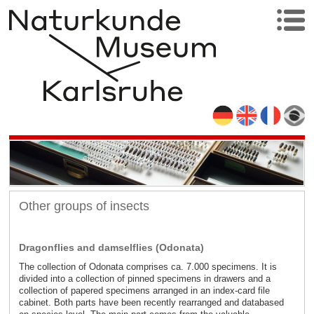
Other groups of insects
Dragonflies and damselflies (Odonata)
The collection of Odonata comprises ca. 7.000 specimens. It is
divided into a collection of pinned specimens in drawers and a
collection of papered specimens arranged in an index-card file
cabinet. Both parts have been recently rearranged and databased