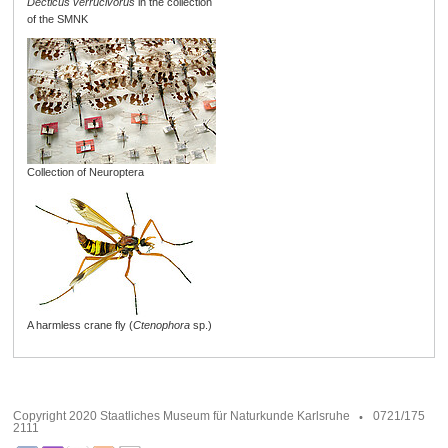
Decticus verrucivorus
in the collection
of the SMNK
Collection of Neuroptera
A harmless crane fly (
Ctenophora
sp.)
Copyright 2020 Staatliches Museum für Naturkunde Karlsruhe
0721/175
2111