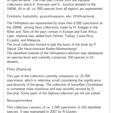
on species-level. The main part comes from the valuable
collections which K. Kormann and G. Jurzitza donated to the
SMNK. All in all, ca. 800 species from all regions are represented.
Crickets, katydids, grasshoppers, etc. (Orthoptera)
The Orthoptera are represented by more than 8.000 specimens at
the SMNK; among them collections made by H. Knipper in the
60ies and 70ies of the past century in Europe and East Africa.
Later, material was added from Yemen, Turkey, Costa Rica,
Ecuador, and Malaysia.
The local collection formed in part the basis of the book by P.
Detzel „Die Heuschrecken Baden-Württembergs“.
The identified material of the Orthoptera-collection was databased
on species-level and currently comprises 259 species in 53
drawers.
Flies (Diptera)
This part of the collection currently comprises ca. 25.000
specimens, which is relativley small considering the significance
and diversity of the group. The collection of hoverflies (Syrphidae)
is somewhat more extensive and was recently revised by D.
Doczkal. Some parts of the Diptera-collection are not yet sorted.
Neuopteroidea
This collection consists of ca. 2.500 specimens in 245 identified
species. It was rearranged in 2007 by R.Güsten.