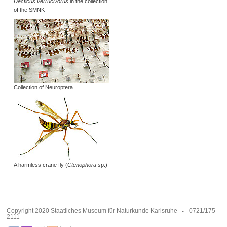
Decticus verrucivorus
in the collection
of the SMNK
Collection of Neuroptera
A harmless crane fly (
Ctenophora
sp.)
Copyright 2020 Staatliches Museum für Naturkunde Karlsruhe
0721/175
2111