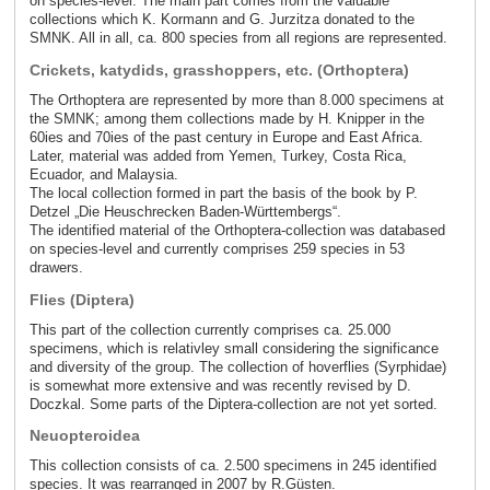
on species-level. The main part comes from the valuable
collections which K. Kormann and G. Jurzitza donated to the
SMNK. All in all, ca. 800 species from all regions are represented.
Crickets, katydids, grasshoppers, etc. (Orthoptera)
The Orthoptera are represented by more than 8.000 specimens at
the SMNK; among them collections made by H. Knipper in the
60ies and 70ies of the past century in Europe and East Africa.
Later, material was added from Yemen, Turkey, Costa Rica,
Ecuador, and Malaysia.
The local collection formed in part the basis of the book by P.
Detzel „Die Heuschrecken Baden-Württembergs“.
The identified material of the Orthoptera-collection was databased
on species-level and currently comprises 259 species in 53
drawers.
Flies (Diptera)
This part of the collection currently comprises ca. 25.000
specimens, which is relativley small considering the significance
and diversity of the group. The collection of hoverflies (Syrphidae)
is somewhat more extensive and was recently revised by D.
Doczkal. Some parts of the Diptera-collection are not yet sorted.
Neuopteroidea
This collection consists of ca. 2.500 specimens in 245 identified
species. It was rearranged in 2007 by R.Güsten.