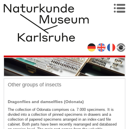
Other groups of insects
Dragonflies and damselflies (Odonata)
The collection of Odonata comprises ca. 7.000 specimens. It is
divided into a collection of pinned specimens in drawers and a
collection of papered specimens arranged in an index-card file
cabinet. Both parts have been recently rearranged and databased