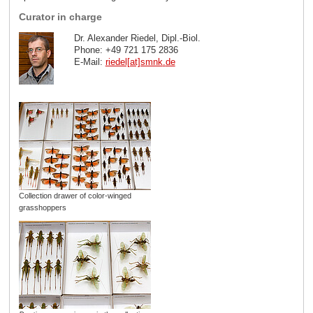
Curator in charge
Dr. Alexander Riedel, Dipl.-Biol.
Phone: +49 721 175 2836
E-Mail:
riedel[at]smnk
.
de
Collection drawer of color-winged
grasshoppers