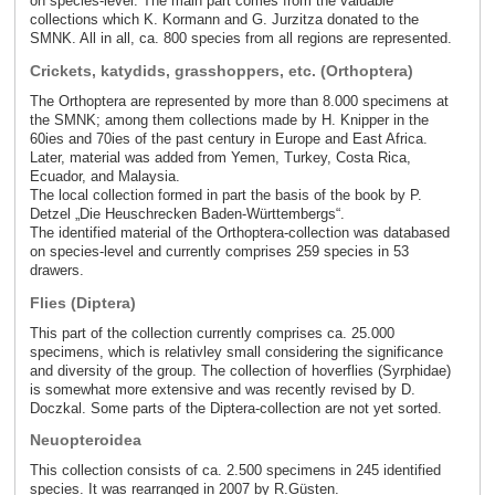
on species-level. The main part comes from the valuable
collections which K. Kormann and G. Jurzitza donated to the
SMNK. All in all, ca. 800 species from all regions are represented.
Crickets, katydids, grasshoppers, etc. (Orthoptera)
The Orthoptera are represented by more than 8.000 specimens at
the SMNK; among them collections made by H. Knipper in the
60ies and 70ies of the past century in Europe and East Africa.
Later, material was added from Yemen, Turkey, Costa Rica,
Ecuador, and Malaysia.
The local collection formed in part the basis of the book by P.
Detzel „Die Heuschrecken Baden-Württembergs“.
The identified material of the Orthoptera-collection was databased
on species-level and currently comprises 259 species in 53
drawers.
Flies (Diptera)
This part of the collection currently comprises ca. 25.000
specimens, which is relativley small considering the significance
and diversity of the group. The collection of hoverflies (Syrphidae)
is somewhat more extensive and was recently revised by D.
Doczkal. Some parts of the Diptera-collection are not yet sorted.
Neuopteroidea
This collection consists of ca. 2.500 specimens in 245 identified
species. It was rearranged in 2007 by R.Güsten.