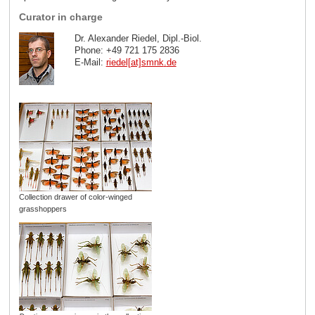
Curator in charge
Dr. Alexander Riedel, Dipl.-Biol.
Phone: +49 721 175 2836
E-Mail:
riedel[at]smnk
.
de
Collection drawer of color-winged
grasshoppers