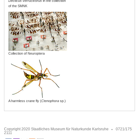
Decticus verrucivorus
in the collection
of the SMNK
Collection of Neuroptera
A harmless crane fly (
Ctenophora
sp.)
Copyright 2020 Staatliches Museum für Naturkunde Karlsruhe
0721/175
2111