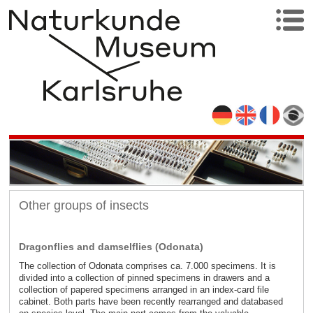
Other groups of insects
Dragonflies and damselflies (Odonata)
The collection of Odonata comprises ca. 7.000 specimens. It is
divided into a collection of pinned specimens in drawers and a
collection of papered specimens arranged in an index-card file
cabinet. Both parts have been recently rearranged and databased