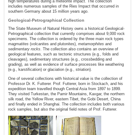
high temperatures during a meteorite impact. The collection
includes numerous samples of the Ries Impact that occurred in
southern Germany about 15 million years ago.
Geological-Petrographical Collection
The State Museum of Natural History owns a historical Geological-
Petrographical collection that currently comprises about 9,000 rock
specimens. The collection is ordered by the three main rock types
magmatites
(volcanites and plutonites),
metamorphites
and
sedimentary rocks
. The collection also contains an overview of
geological features, such as tectonic structures (e.g., folds and
cleavages), sedimentary structures (e.g., crossbedding and
grading), as well as evidence of surface processes like weathering
(e.g., karstification) or glaciation (e.g., striation).
One of several collections with historical value is the collection of
Professor Dr. K. Futterer. Prof. Futterer, born in Stockach, and his
expedition team travelled though Central Asia from 1897 to 1899.
They visited Turkestan, the Pamir Mountains, Kaxgar, the northern
silk road, the Yellow River, eastern Tibet, the Gobi Desert, China
and finally ended in Shanghai. The collection includes both various
rock samples, but also the original field notes of Prof. Futterer.