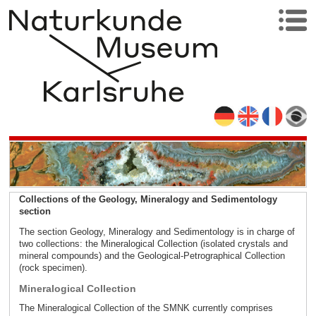
Collections of the Geology, Mineralogy and Sedimentology
section
The section Geology, Mineralogy and Sedimentology is in charge of
two collections: the Mineralogical Collection (isolated crystals and
mineral compounds) and the Geological-Petrographical Collection
(rock specimen).
Mineralogical Collection
The Mineralogical Collection of the SMNK currently comprises