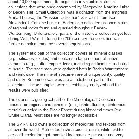
about 40,000 specimens. Its origin lies in valuable historical
collections that were once assembled by Margravine Karoline Luise
of Baden. Her “Small Collection” was a donation from the empress
Maria Theresa, the “Russian Collection” was a gift from tsar
Alexander I. Caroline Luise of Baden also collected polished plates
of regional rocks found and quarried throughout Baden-
Württemberg. Unfortunately, parts of the historical collection got lost
during World War II. During the 20th century the collection was
further complemented by several acquisitions.
The systematic part of the collection covers all mineral classes
(e.g., silicates, oxides) and contains a large number of native
elements (e.g., sulfur, copper, lead), including artificial i.e. industrial
minerals. The specimen were gathered both in Baden-Württemberg
and worldwide. The mineral specimen are of unique purity, quality
and rarity. Reference samples are an additional part of the
collection. These samples were scientifically analyzed and the
results were published.
The economic-geological part of the Mineralogical Collection
focuses on regional parageneses (e.g., barite, fluorite, nonferrous
metals) quarried in the Black Forest during historical times (e.g.
Grube Clara). Most sites are no longer accessible.
The SMNK also owns a collection of meteorites and tektites from
all over the world. Meteorites have a cosmic origin, while tektites
are earth rocks that got modified by immense pressure and very