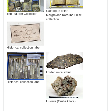
Catalogue of the
The Futterer Collection
Margravine Karoline Luise
collection
Historical collection label
Folded mica schist
Historical collection label
Fluorite (Grube Clara)