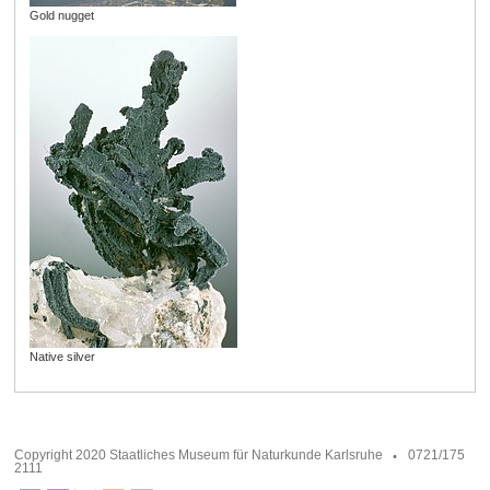
Gold nugget
Native silver
Copyright 2020 Staatliches Museum für Naturkunde Karlsruhe
0721/175
2111