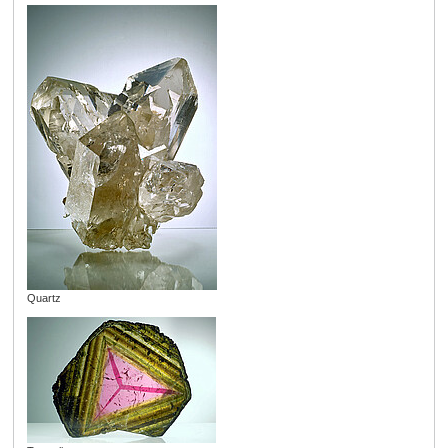
Quartz