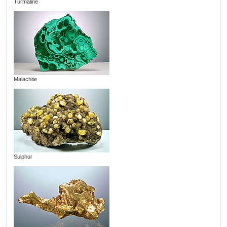
Turmaline
Malachite
Sulphur