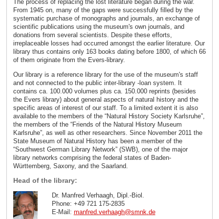
The process of replacing the lost literature began during the war.
From 1945 on, many of the gaps were successfully filled by the
systematic purchase of monographs and journals, an exchange of
scientific publications using the museum's own journals, and
donations from several scientists. Despite these efforts,
irreplaceable losses had occurred amongst the earlier literature. Our
library thus contains only 163 books dating before 1800, of which 66
of them originate from the Evers-library.
Our library is a reference library for the use of the museum's staff
and not connected to the public inter-library -loan system. It
contains ca. 100.000 volumes plus ca. 150.000 reprints (besides
the Evers library) about general aspects of natural history and the
specific areas of interest of our staff. To a limited extent it is also
available to the members of the “Natural History Society Karlsruhe”,
the members of the “Friends of the Natural History Museum
Karlsruhe”, as well as other researchers. Since November 2011 the
State Museum of Natural History has been a member of the
“Southwest German Library Network” (SWB), one of the major
library networks comprising the federal states of Baden-
Württemberg, Saxony, and the Saarland.
Head of the library:
Dr. Manfred Verhaagh, Dipl.-Biol.
Phone: +49 721 175-2835
E-Mail:
manfred.verhaagh
@
smnk
.
de