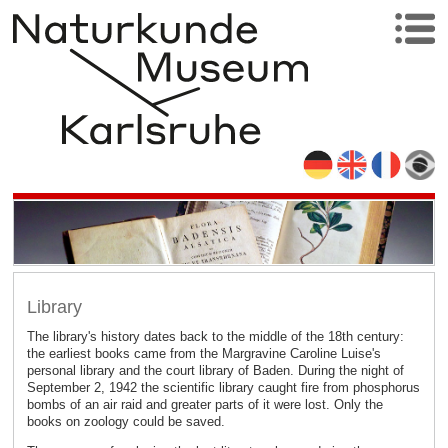
Library
The library's history dates back to the middle of the 18th century:
the earliest books came from the Margravine Caroline Luise's
personal library and the court library of Baden. During the night of
September 2, 1942 the scientific library caught fire from phosphorus
bombs of an air raid and greater parts of it were lost. Only the
books on zoology could be saved.