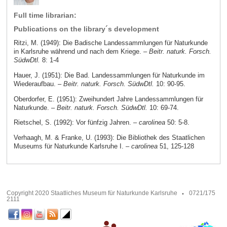
Full time librarian:
Publications on the library´s development
Ritzi, M. (1949): Die Badische Landessammlungen für Naturkunde
in Karlsruhe während und nach dem Kriege. –
Beitr. naturk. Forsch.
SüdwDtl.
8: 1-4
Hauer, J. (1951): Die Bad. Landessammlungen für Naturkunde im
Wiederaufbau. –
Beitr. naturk. Forsch. SüdwDtl.
10: 90-95.
Oberdorfer, E. (1951): Zweihundert Jahre Landessammlungen für
Naturkunde. –
Beitr. naturk. Forsch. SüdwDtl.
10: 69-74.
Rietschel, S. (1992): Vor fünfzig Jahren. –
carolinea
50: 5-8.
Verhaagh, M. & Franke, U. (1993): Die Bibliothek des Staatlichen
Museums für Naturkunde Karlsruhe I. –
carolinea
51, 125-128
Copyright 2020 Staatliches Museum für Naturkunde Karlsruhe
0721/175
2111