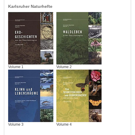
Karlsruher Naturhefte
Volume 1
Volume 2
Volume 3
Volume 4