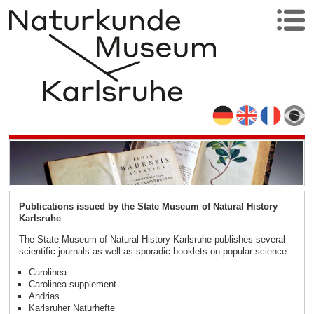
Publications issued by the State Museum of Natural History
Karlsruhe
The State Museum of Natural History Karlsruhe publishes several
scientific journals as well as sporadic booklets on popular science.
Carolinea
Carolinea supplement
Andrias
Karlsruher Naturhefte