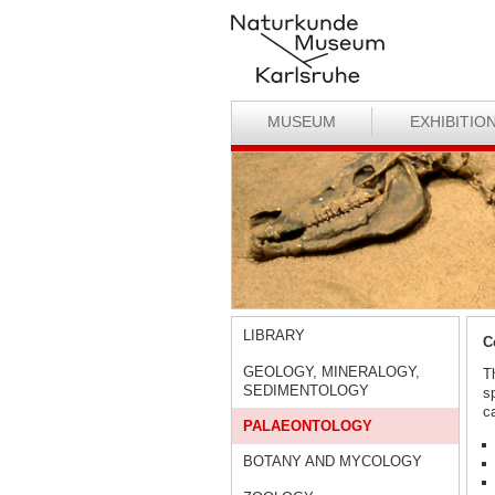
MUSEUM
EXHIBITIO
LIBRARY
C
GEOLOGY, MINERALOGY,
T
SEDIMENTOLOGY
s
ca
PALAEONTOLOGY
BOTANY AND MYCOLOGY