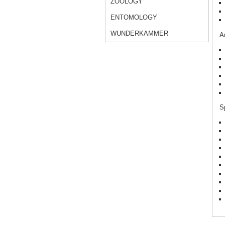
ZOOLOGY
ENTOMOLOGY
WUNDERKAMMER
Ar
Sp