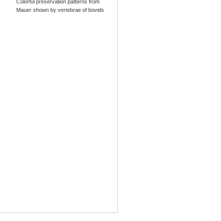
Colorful preservation patterns from
Mauer shown by vertebrae of bovids