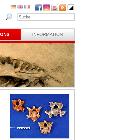
IONS
INFORMATION