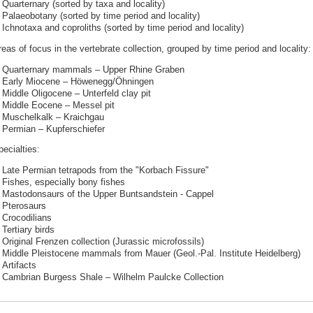
Quarternary (sorted by taxa and locality)
Palaeobotany (sorted by time period and locality)
Ichnotaxa and coproliths (sorted by time period and locality)
eas of focus in the vertebrate collection, grouped by time period and locality:
Quarternary mammals – Upper Rhine Graben
Early Miocene – Höwenegg/Öhningen
Middle Oligocene – Unterfeld clay pit
Middle Eocene – Messel pit
Muschelkalk – Kraichgau
Permian – Kupferschiefer
ecialties:
Late Permian tetrapods from the "Korbach Fissure"
Fishes, especially bony fishes
Mastodonsaurs of the Upper Buntsandstein - Cappel
Pterosaurs
Crocodilians
Tertiary birds
Original Frenzen collection (Jurassic microfossils)
Middle Pleistocene mammals from Mauer (Geol.-Pal. Institute Heidelberg)
Artifacts
Cambrian Burgess Shale – Wilhelm Paulcke Collection