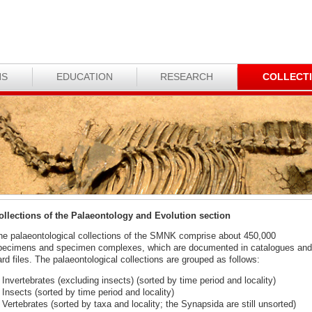
NS
EDUCATION
RESEARCH
COLLECT
ollections of the Palaeontology and Evolution section
he palaeontological collections of the SMNK comprise about 450,000
pecimens and specimen complexes, which are documented in catalogues and
rd files. The palaeontological collections are grouped as follows:
Invertebrates (excluding insects) (sorted by time period and locality)
Insects (sorted by time period and locality)
Vertebrates (sorted by taxa and locality; the Synapsida are still unsorted)