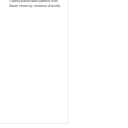
Colorful preservation patterns from
Mauer shown by vertebrae of bovids