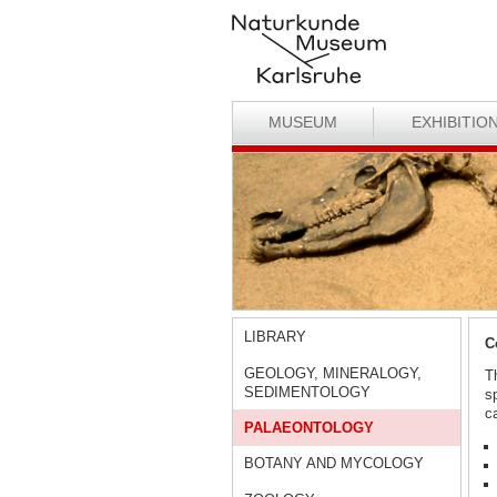
MUSEUM
EXHIBITIO
LIBRARY
C
GEOLOGY, MINERALOGY,
T
SEDIMENTOLOGY
s
ca
PALAEONTOLOGY
BOTANY AND MYCOLOGY