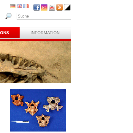
IONS
INFORMATION