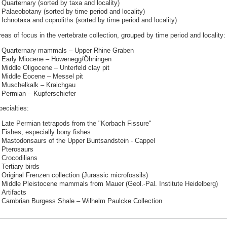
Quarternary (sorted by taxa and locality)
Palaeobotany (sorted by time period and locality)
Ichnotaxa and coproliths (sorted by time period and locality)
eas of focus in the vertebrate collection, grouped by time period and locality:
Quarternary mammals – Upper Rhine Graben
Early Miocene – Höwenegg/Öhningen
Middle Oligocene – Unterfeld clay pit
Middle Eocene – Messel pit
Muschelkalk – Kraichgau
Permian – Kupferschiefer
ecialties:
Late Permian tetrapods from the "Korbach Fissure"
Fishes, especially bony fishes
Mastodonsaurs of the Upper Buntsandstein - Cappel
Pterosaurs
Crocodilians
Tertiary birds
Original Frenzen collection (Jurassic microfossils)
Middle Pleistocene mammals from Mauer (Geol.-Pal. Institute Heidelberg)
Artifacts
Cambrian Burgess Shale – Wilhelm Paulcke Collection