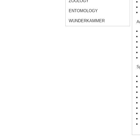
ZOOLOGY
ENTOMOLOGY
WUNDERKAMMER
Ar
Sp