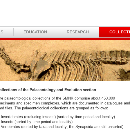
NS
EDUCATION
RESEARCH
COLLECT
ollections of the Palaeontology and Evolution section
he palaeontological collections of the SMNK comprise about 450,000
pecimens and specimen complexes, which are documented in catalogues and
rd files. The palaeontological collections are grouped as follows:
Invertebrates (excluding insects) (sorted by time period and locality)
Insects (sorted by time period and locality)
Vertebrates (sorted by taxa and locality; the Synapsida are still unsorted)