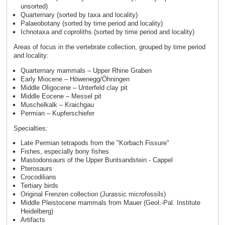
unsorted)
Quarternary (sorted by taxa and locality)
Palaeobotany (sorted by time period and locality)
Ichnotaxa and coproliths (sorted by time period and locality)
Areas of focus in the vertebrate collection, grouped by time period
and locality:
Quarternary mammals – Upper Rhine Graben
Early Miocene – Höwenegg/Öhningen
Middle Oligocene – Unterfeld clay pit
Middle Eocene – Messel pit
Muschelkalk – Kraichgau
Permian – Kupferschiefer
Specialties:
Late Permian tetrapods from the "Korbach Fissure"
Fishes, especially bony fishes
Mastodonsaurs of the Upper Buntsandstein - Cappel
Pterosaurs
Crocodilians
Tertiary birds
Original Frenzen collection (Jurassic microfossils)
Middle Pleistocene mammals from Mauer (Geol.-Pal. Institute
Heidelberg)
Artifacts