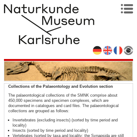
Collections of the Palaeontology and Evolution section
The palaeontological collections of the SMNK comprise about
450,000 specimens and specimen complexes, which are
documented in catalogues and card files. The palaeontological
collections are grouped as follows:
Invertebrates (excluding insects) (sorted by time period and
locality)
Insects (sorted by time period and locality)
Vertebrates (sorted by taxa and locality; the Synapsida are still