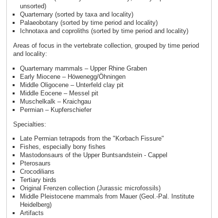
unsorted)
Quarternary (sorted by taxa and locality)
Palaeobotany (sorted by time period and locality)
Ichnotaxa and coproliths (sorted by time period and locality)
Areas of focus in the vertebrate collection, grouped by time period
and locality:
Quarternary mammals – Upper Rhine Graben
Early Miocene – Höwenegg/Öhningen
Middle Oligocene – Unterfeld clay pit
Middle Eocene – Messel pit
Muschelkalk – Kraichgau
Permian – Kupferschiefer
Specialties:
Late Permian tetrapods from the "Korbach Fissure"
Fishes, especially bony fishes
Mastodonsaurs of the Upper Buntsandstein - Cappel
Pterosaurs
Crocodilians
Tertiary birds
Original Frenzen collection (Jurassic microfossils)
Middle Pleistocene mammals from Mauer (Geol.-Pal. Institute
Heidelberg)
Artifacts