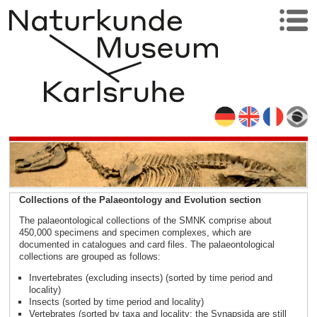
Collections of the Palaeontology and Evolution section
The palaeontological collections of the SMNK comprise about
450,000 specimens and specimen complexes, which are
documented in catalogues and card files. The palaeontological
collections are grouped as follows:
Invertebrates (excluding insects) (sorted by time period and
locality)
Insects (sorted by time period and locality)
Vertebrates (sorted by taxa and locality; the Synapsida are still