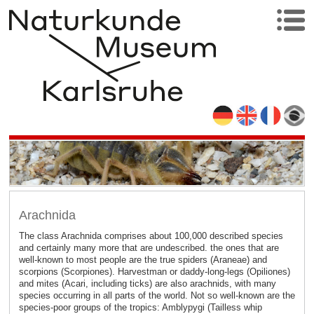
Arachnida
The class Arachnida comprises about 100,000 described species
and certainly many more that are undescribed. the ones that are
well-known to most people are the true spiders (Araneae) and
scorpions (Scorpiones). Harvestman or daddy-long-legs (Opiliones)
and mites (Acari, including ticks) are also arachnids, with many
species occurring in all parts of the world. Not so well-known are the
species-poor groups of the tropics: Amblypygi (Tailless whip