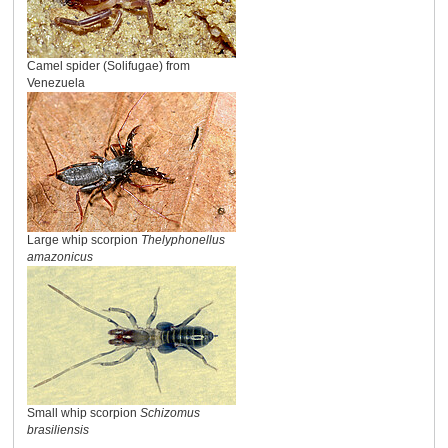
Camel spider (Solifugae) from
Venezuela
Large whip scorpion
Thelyphonellus
amazonicus
Small whip scorpion
Schizomus
brasiliensis