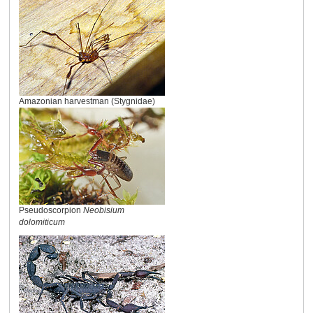
Amazonian harvestman (Stygnidae)
Pseudoscorpion
Neobisium
dolomiticum