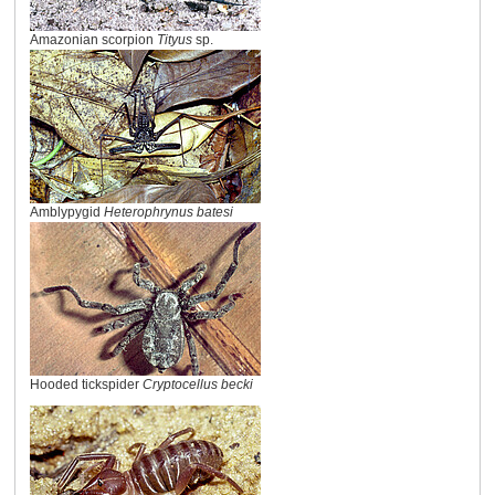
Amazonian scorpion
Tityus
sp.
Amblypygid
Heterophrynus batesi
Hooded tickspider
Cryptocellus becki