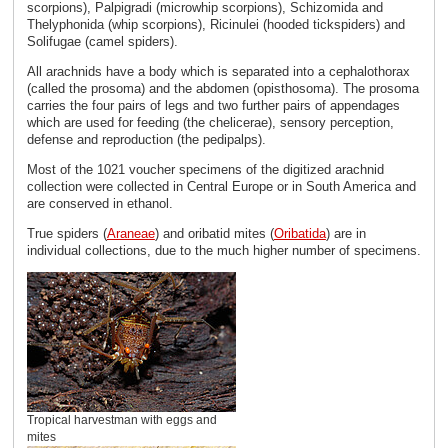
scorpions), Palpigradi (microwhip scorpions), Schizomida and
Thelyphonida (whip scorpions), Ricinulei (hooded tickspiders) and
Solifugae (camel spiders).
All arachnids have a body which is separated into a cephalothorax
(called the prosoma) and the abdomen (opisthosoma). The prosoma
carries the four pairs of legs and two further pairs of appendages
which are used for feeding (the chelicerae), sensory perception,
defense and reproduction (the pedipalps).
Most of the 1021 voucher specimens of the digitized arachnid
collection were collected in Central Europe or in South America and
are conserved in ethanol.
True spiders (
Araneae
) and oribatid mites (
Oribatida
) are in
individual collections, due to the much higher number of specimens.
Tropical harvestman with eggs and
mites