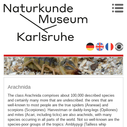
Arachnida
The class Arachnida comprises about 100,000 described species
and certainly many more that are undescribed. the ones that are
well-known to most people are the true spiders (Araneae) and
scorpions (Scorpiones). Harvestman or daddy-long-legs (Opiliones)
and mites (Acari, including ticks) are also arachnids, with many
species occurring in all parts of the world. Not so well-known are the
species-poor groups of the tropics: Amblypygi (Tailless whip