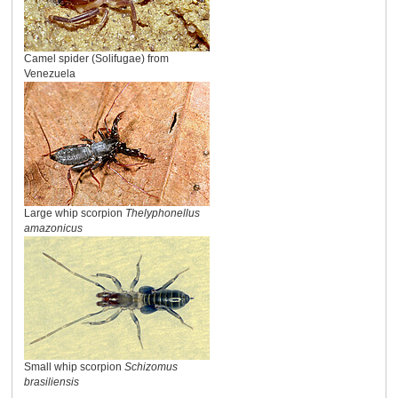
Camel spider (Solifugae) from
Venezuela
Large whip scorpion
Thelyphonellus
amazonicus
Small whip scorpion
Schizomus
brasiliensis