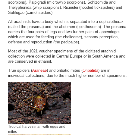
scorpions), Palpigradi (microwhip scorpions), Schizomida and
Thelyphonida (whip scorpions), Ricinulei (hooded tickspiders) and
Solifugae (camel spiders).
All arachnids have a body which is separated into a cephalothorax
(called the prosoma) and the abdomen (opisthosoma). The prosoma
carries the four pairs of legs and two further pairs of appendages
which are used for feeding (the chelicerae), sensory perception,
defense and reproduction (the pedipalps).
Most of the 1021 voucher specimens of the digitized arachnid
collection were collected in Central Europe or in South America and
are conserved in ethanol.
True spiders (
Araneae
) and oribatid mites (
Oribatida
) are in
individual collections, due to the much higher number of specimens.
Tropical harvestman with eggs and
mites