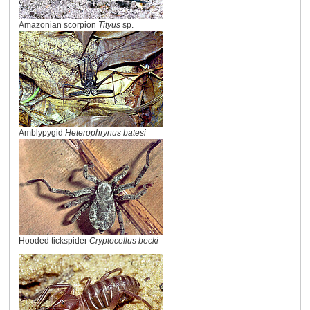
Amazonian scorpion
Tityus
sp.
Amblypygid
Heterophrynus batesi
Hooded tickspider
Cryptocellus becki