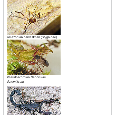
Amazonian harvestman (Stygnidae)
Pseudoscorpion
Neobisium
dolomiticum