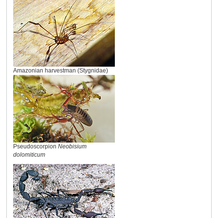
Amazonian harvestman (Stygnidae)
Pseudoscorpion
Neobisium
dolomiticum