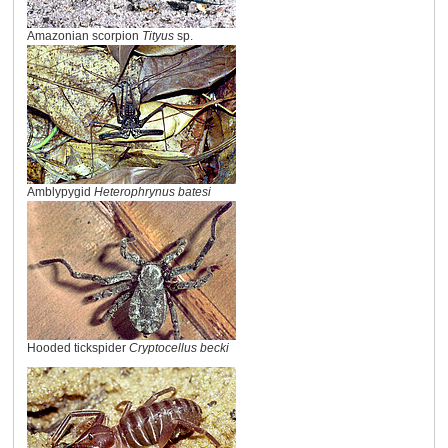
Amazonian scorpion
Tityus
sp.
Amblypygid
Heterophrynus batesi
Hooded tickspider
Cryptocellus becki