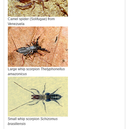
Camel spider (Solifugae) from
Venezuela
Large whip scorpion
Thelyphonellus
amazonicus
Small whip scorpion
Schizomus
brasiliensis