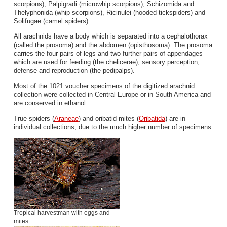
scorpions), Palpigradi (microwhip scorpions), Schizomida and
Thelyphonida (whip scorpions), Ricinulei (hooded tickspiders) and
Solifugae (camel spiders).
All arachnids have a body which is separated into a cephalothorax
(called the prosoma) and the abdomen (opisthosoma). The prosoma
carries the four pairs of legs and two further pairs of appendages
which are used for feeding (the chelicerae), sensory perception,
defense and reproduction (the pedipalps).
Most of the 1021 voucher specimens of the digitized arachnid
collection were collected in Central Europe or in South America and
are conserved in ethanol.
True spiders (
Araneae
) and oribatid mites (
Oribatida
) are in
individual collections, due to the much higher number of specimens.
Tropical harvestman with eggs and
mites