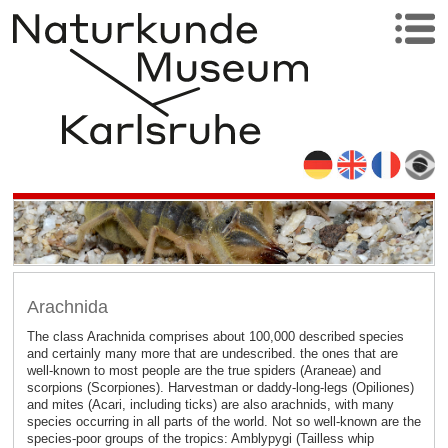
Arachnida
The class Arachnida comprises about 100,000 described species
and certainly many more that are undescribed. the ones that are
well-known to most people are the true spiders (Araneae) and
scorpions (Scorpiones). Harvestman or daddy-long-legs (Opiliones)
and mites (Acari, including ticks) are also arachnids, with many
species occurring in all parts of the world. Not so well-known are the
species-poor groups of the tropics: Amblypygi (Tailless whip