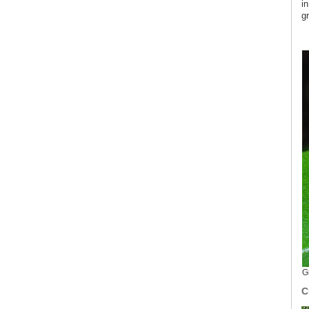
i
gr
G
C