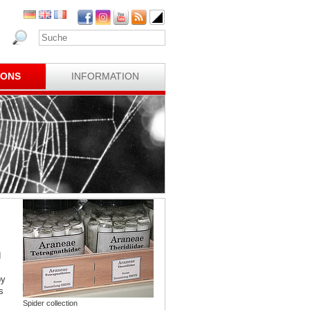
IONS
INFORMATION
d
by
s
Spider collection