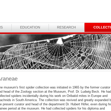
NS
EDUCATION
RESEARCH
COLLECT
Araneae
e museum's first spider collection was initiated in 1965 by the former curator
nd head of the Zoology section at the Museum, Prof. Dr. Ludwig Beck. He ha
llected spiders incidentally during his work on Oribatid mites in Europe and
rachnids in South America. The collection was revived and greatly expanded 
he present curator and head of the department Dr. Hubert Höfer, even during hi
rainee period at the museum. He had collected spiders for his diploma and