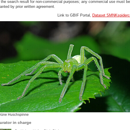
n the search result for non-commercial purposes; any commercial use must be
anted by prior written agreement.
Link to GBIF Portal,
Dataset SMNKspiderco
rüne Huschspinne
urator in charge