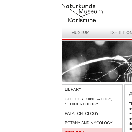
MUSEUM
EXHIBITIO
LIBRARY
GEOLOGY, MINERALOGY,
Th
SEDIMENTOLOGY
a
PALAEONTOLOGY
co
a
BOTANY AND MYCOLOGY
t
t