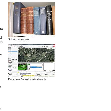
ata
of
Spider catalogues
ta
y
Database Diversity Workbench
s
a