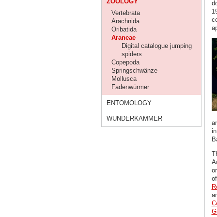
ZOOLOGY
d
19
Vertebrata
c
Arachnida
ap
Oribatida
Araneae
Digital catalogue jumping
spiders
Copepoda
Springschwänze
Mollusca
Fadenwürmer
ENTOMOLOGY
WUNDERKAMMER
a
in
B
T
A
or
o
R
a
C
G