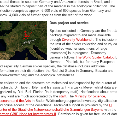
octoral theses in southern Germany and Amazonian forests in Brazil, and in
92 he started to deposit part of the material in the zoological collection. The
ollection comprises approx. 6,900 vials of 690 species from Germany and
prox. 4,000 vials of further species from the rest of the world.
Data project and service
Spiders collected in Germany are the first d
package migrated to and made available
through
Diversity Workbench
. The inclusion 
the rest of the spider collection and study da
(identified voucher specimens of large
inventories) is in progress. Taxonomy
generally follows
The World Spider Catalog
b
Norman I. Platnick, but for many European
nd especially German spider species, the database includes additional
formation on their distribution, the Red List Status in Germany, Bavaria and
aden-Württemberg and the ecological preferences.
he collection and the datasets are maintained and expanded by the curator of
rachnida, Dr. Hubert Höfer, and his assistant Franziska Meyer, whilst data are
ganized by Dipl.-Biol. Florian Raub (temporary staff). Notifications about error
f any kind are much appreciated by the
staff
. The
Ministry for Science,
esearch and the Arts
in Baden-Württemberg supported inventory, digitalisation
nd online access of the collections. Technical support is provided by the
IT
enter of the Staatliche Naturwissenschaftliche Sammlungen Bayerns
with the
erman GBIF Node for Invertebrates II
. Permission is given for free use of dat