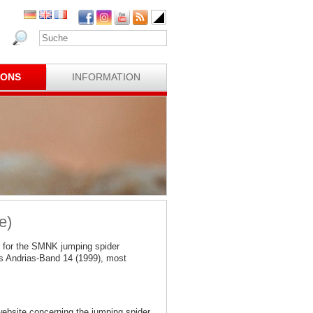
IONS
INFORMATION
e)
 for the SMNK jumping spider
s Andrias-Band 14 (1999), most
website concerning the jumping spider