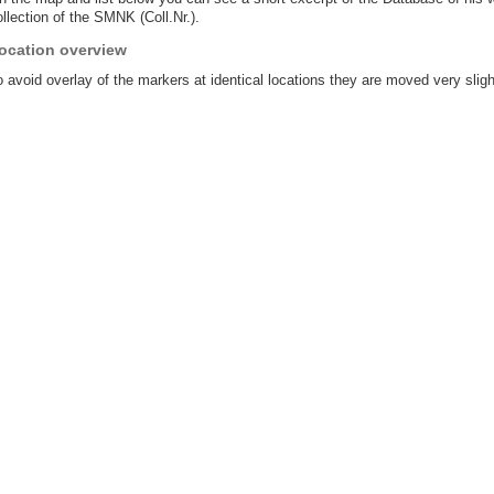
llection of the SMNK (Coll.Nr.).
ocation overview
 avoid overlay of the markers at identical locations they are moved very sligh