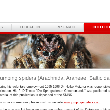
NS
EDUCATION
RESEARCH
COLLECT
umping spiders (Arachnida, Araneae, Salticida
uring his volontary employment 1995-1996 Dr. Heiko Metzner was responsible
ollection. His PhD Thesis "Die Springspinnen Griechenlands" was published a
terial of this publication is deposited at the SMNK.
or more informations please visit his website
www.jumping-spiders.com
.
n the map and list below you can see a short excerpt of the Database of his 