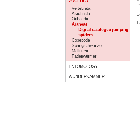
ZOOLOGY
co
Vertebrata
Arachnida
L
Oribatida
To
Araneae
Digital catalogue jumping
spiders
Copepoda
Springschwänze
Mollusca
Fadenwürmer
ENTOMOLOGY
WUNDERKAMMER