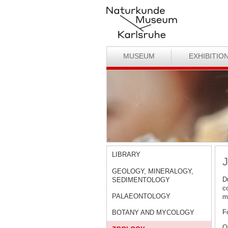
MUSEUM
EXHIBITIO
LIBRARY
J
GEOLOGY, MINERALOGY,
D
SEDIMENTOLOGY
c
PALAEONTOLOGY
ma
F
BOTANY AND MYCOLOGY
O