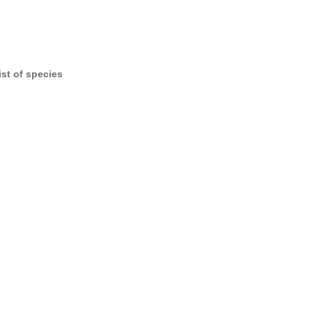
ist of species