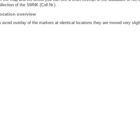
llection of the SMNK (Coll.Nr.).
ocation overview
 avoid overlay of the markers at identical locations they are moved very sligh