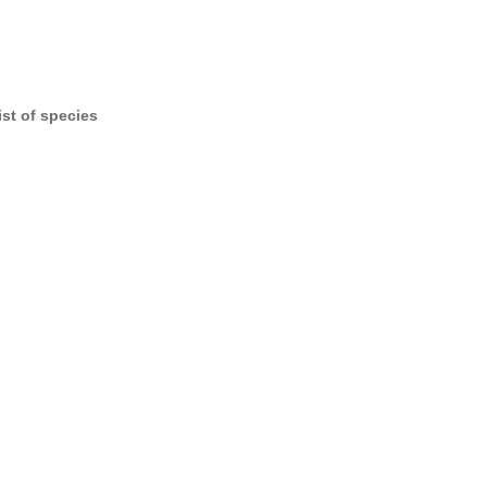
ist of species