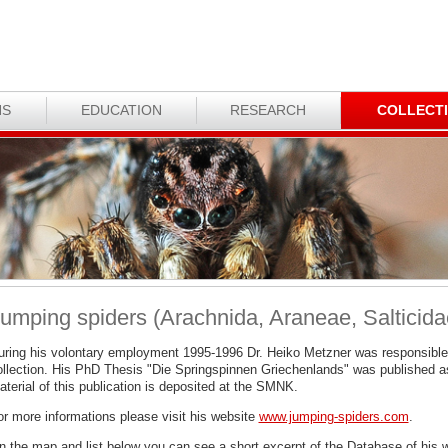
NS
EDUCATION
RESEARCH
COLLECT
umping spiders (Arachnida, Araneae, Salticida
uring his volontary employment 1995-1996 Dr. Heiko Metzner was responsible
ollection. His PhD Thesis "Die Springspinnen Griechenlands" was published a
terial of this publication is deposited at the SMNK.
or more informations please visit his website
www.jumping-spiders.com
.
n the map and list below you can see a short excerpt of the Database of his 