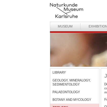
MUSEUM
EXHIBITIO
LIBRARY
J
GEOLOGY, MINERALOGY,
D
SEDIMENTOLOGY
c
PALAEONTOLOGY
ma
F
BOTANY AND MYCOLOGY
O