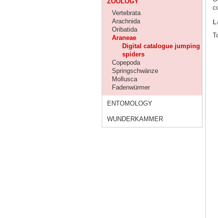
ZOOLOGY
co
Vertebrata
Arachnida
L
Oribatida
To
Araneae
Digital catalogue jumping
spiders
Copepoda
Springschwänze
Mollusca
Fadenwürmer
ENTOMOLOGY
WUNDERKAMMER