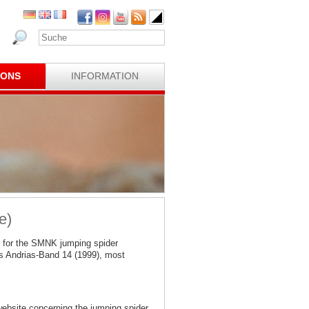
IONS
INFORMATION
e)
 for the SMNK jumping spider
s Andrias-Band 14 (1999), most
website concerning the jumping spider