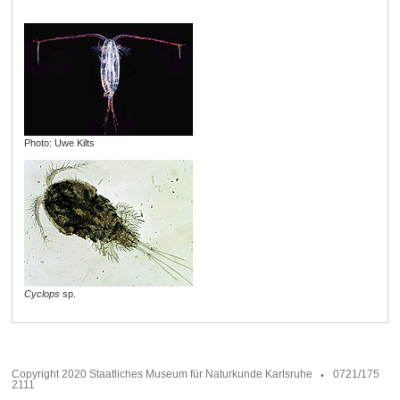
Photo: Uwe Kilts
Cyclops
sp.
Copyright 2020 Staatliches Museum für Naturkunde Karlsruhe
0721/175
2111