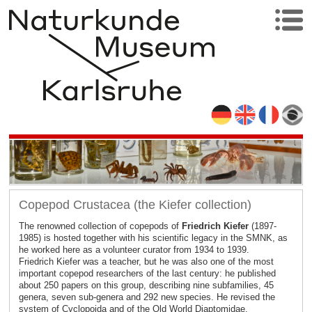
Copepod Crustacea (the Kiefer collection)
The renowned collection of copepods of
Friedrich Kiefer
(1897-
1985) is hosted together with his scientific legacy in the SMNK, as
he worked here as a volunteer curator from 1934 to 1939.
Friedrich Kiefer was a teacher, but he was also one of the most
important copepod researchers of the last century: he published
about 250 papers on this group, describing nine subfamilies, 45
genera, seven sub-genera and 292 new species. He revised the
system of Cyclopoida and of the Old World Diaptomidae.