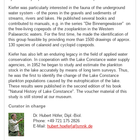
Kiefer was particularly interested in the fauna of the underground
water system - of the pores in the gravels and sediments of
streams, rivers and lakes. He published several books and
contributed to manuals, e.g. in the series "Die Binnengewässer”
on
the free-living copepods of the zooplankton in the Western
Palaearctic waters. For the first time, he made the identification of
this group feasible by providing more than 1500 drawings of approx.
130 species of calanoid and cyclopid copepods.
Kiefer has also left an enduring legacy in the field of applied water
conservation. In cooperation with the Lake Constance water supply
agencies, in 1952 he began to study and estimate the plankton
stock in the lake accurately by means of long term surveys. Thus,
he was the first to identify the change of the Lake Constance
plankton populations caused by the eutrophication of the lake.
These results were published in the second edition of his book
"Natural History of Lake Constance". The voucher material of this
study is still stored at our museum.
Curator in charge
Dr. Hubert Höfer, Dipl.-Biol.
Phone: +49 721 175 2826
E-Mail:
hubert.hoefer[at]smnk
.
de