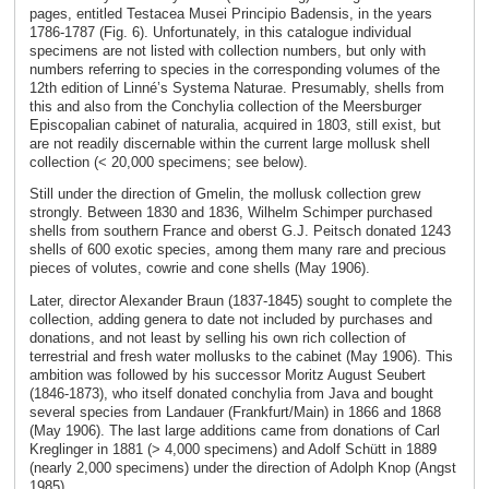
pages, entitled Testacea Musei Principio Badensis, in the years
1786-1787 (Fig. 6). Unfortunately, in this catalogue individual
specimens are not listed with collection numbers, but only with
numbers referring to species in the corresponding volumes of the
12th edition of Linné’s Systema Naturae. Presumably, shells from
this and also from the Conchylia collection of the Meersburger
Episcopalian cabinet of naturalia, acquired in 1803, still exist, but
are not readily discernable within the current large mollusk shell
collection (< 20,000 specimens; see below).
Still under the direction of Gmelin, the mollusk collection grew
strongly. Between 1830 and 1836, Wilhelm Schimper purchased
shells from southern France and oberst G.J. Peitsch donated 1243
shells of 600 exotic species, among them many rare and precious
pieces of volutes, cowrie and cone shells (May 1906).
Later, director Alexander Braun (1837-1845) sought to complete the
collection, adding genera to date not included by purchases and
donations, and not least by selling his own rich collection of
terrestrial and fresh water mollusks to the cabinet (May 1906). This
ambition was followed by his successor Moritz August Seubert
(1846-1873), who itself donated conchylia from Java and bought
several species from Landauer (Frankfurt/Main) in 1866 and 1868
(May 1906). The last large additions came from donations of Carl
Kreglinger in 1881 (> 4,000 specimens) and Adolf Schütt in 1889
(nearly 2,000 specimens) under the direction of Adolph Knop (Angst
1985).