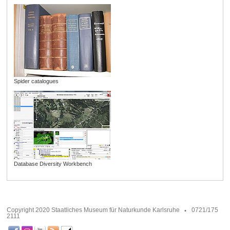
Spider catalogues
Database Diversity Workbench
Copyright 2020 Staatliches Museum für Naturkunde Karlsruhe
0721/175
2111