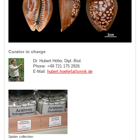
Curator in charge
Dr. Hubert Höfer, Dipl.-Biol.
Phone: +49 721 175 2826
E-Mail:
hubert.hoefer[at]smnk
.
de
Spider collection