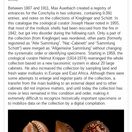
Between 1907 and 1911, Max Auerbach created a registry of
entrances for the Conchylia in two volumes, containing 9,091
entries, and notes on the collections of Kreglinger and Schütt. In
this catalogue the zoological curator Joseph Hauer noted in 1955,
that most of the mollusk shells had been rescued from the fire in
1942, but got into disorder during the following rush. Only a part of
the collection (from Kreglinger) was reordered, other parts (formerly
registered as “Alte Sammlung”, “Nat.-Cabinett” and “Sammlung
Schütt”) were merged as “Allgemeine Sammlung” without changing
the systematic order or identifying specimens. Starting in 1959, the
zoological curator Helmut Knipper (1914-1974) rearranged the whole
collection based on a new taxonomic system in about 20 large
cabinets. He also increased the collection by sampling land and
fresh water mollusks in Europe and East Africa. Although there were
some attempts to enlarge and register parts of the collection, a
transfer from the main building to an external depot and to other
cabinets did not improve matters, and until today the collection has
more or less remained in this condition and order, making it
extremely difficult to recognize historically important specimens or
to mobilize data on the collection by a digital compilation.