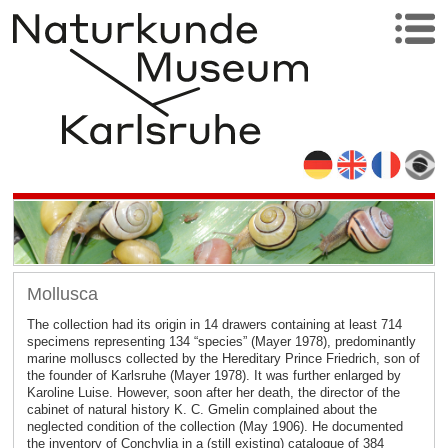
Mollusca
The collection had its origin in 14 drawers containing at least 714
specimens representing 134 “species” (Mayer 1978), predominantly
marine molluscs collected by the Hereditary Prince Friedrich, son of
the founder of Karlsruhe (Mayer 1978). It was further enlarged by
Karoline Luise. However, soon after her death, the director of the
cabinet of natural history K. C. Gmelin complained about the
neglected condition of the collection (May 1906). He documented
the inventory of Conchylia in a (still existing) catalogue of 384