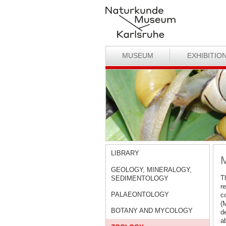
MUSEUM
EXHIBITIO
LIBRARY
M
GEOLOGY, MINERALOGY,
Th
SEDIMENTOLOGY
r
PALAEONTOLOGY
co
(
BOTANY AND MYCOLOGY
de
a