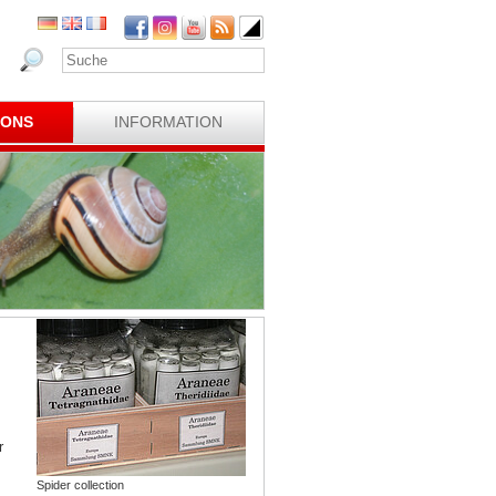
IONS
INFORMATION
r
Spider collection