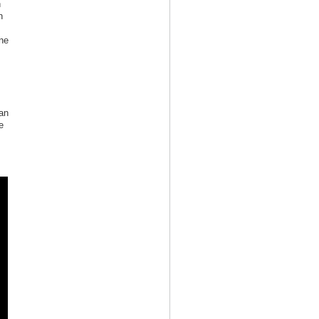
n
n
ne
 an
e