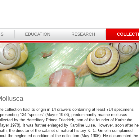
NS
EDUCATION
RESEARCH
COLLECT
ollusca
e collection had its origin in 14 drawers containing at least 714 specimens
epresenting 134 “species” (Mayer 1978), predominantly marine molluscs
llected by the Hereditary Prince Friedrich, son of the founder of Karlsruhe
Mayer 1978). It was further enlarged by Karoline Luise. However, soon after he
ath, the director of the cabinet of natural history K. C. Gmelin complained
bout the neglected condition of the collection (May 1906). He documented the