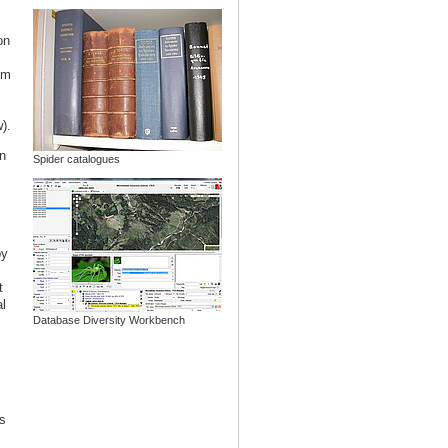
on
om
).
n
Spider catalogues
by
t
l
Database Diversity Workbench
s