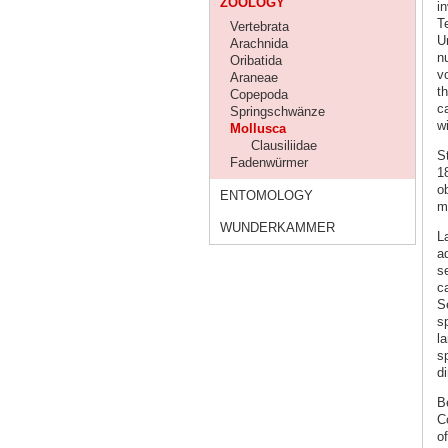
ZOOLOGY
in
T
Vertebrata
Un
Arachnida
n
Oribatida
v
Araneae
t
Copepoda
ca
Springschwänze
wi
Mollusca
Clausiliidae
St
Fadenwürmer
1
o
ENTOMOLOGY
m
WUNDERKAMMER
L
a
se
c
S
s
l
s
d
B
C
o