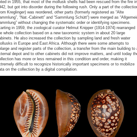
ted in 1955, that most of the mollusk shells had been rescued from the fire i
42, but got into disorder during the following rush. Only a part of the collectio
rom Kreglinger) was reordered, other parts (formerly registered as “Alte
ammlung”, “Nat.-Cabinett” and “Sammlung Schütt”) were merged as “Allgemei
ammlung” without changing the systematic order or identifying specimens.
tarting in 1959, the zoological curator Helmut Knipper (1914-1974) rearranged
he whole collection based on a new taxonomic system in about 20 large
abinets. He also increased the collection by sampling land and fresh water
ollusks in Europe and East Africa. Although there were some attempts to
large and register parts of the collection, a transfer from the main building to
ternal depot and to other cabinets did not improve matters, and until today th
llection has more or less remained in this condition and order, making it
tremely difficult to recognize historically important specimens or to mobilize
ta on the collection by a digital compilation.