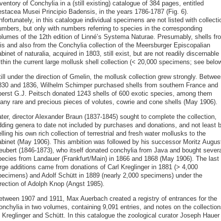
ventory of Conchylia in a (still existing) catalogue of 384 pages, entitled
estacea Musei Principio Badensis, in the years 1786-1787 (Fig. 6).
fortunately, in this catalogue individual specimens are not listed with collecti
umbers, but only with numbers referring to species in the corresponding
olumes of the 12th edition of Linné’s Systema Naturae. Presumably, shells fr
his and also from the Conchylia collection of the Meersburger Episcopalian
binet of naturalia, acquired in 1803, still exist, but are not readily discernable
thin the current large mollusk shell collection (< 20,000 specimens; see below
ill under the direction of Gmelin, the mollusk collection grew strongly. Betwee
830 and 1836, Wilhelm Schimper purchased shells from southern France and
berst G.J. Peitsch donated 1243 shells of 600 exotic species, among them
any rare and precious pieces of volutes, cowrie and cone shells (May 1906).
ater, director Alexander Braun (1837-1845) sought to complete the collection,
dding genera to date not included by purchases and donations, and not least 
lling his own rich collection of terrestrial and fresh water mollusks to the
abinet (May 1906). This ambition was followed by his successor Moritz Augus
eubert (1846-1873), who itself donated conchylia from Java and bought severa
pecies from Landauer (Frankfurt/Main) in 1866 and 1868 (May 1906). The last
arge additions came from donations of Carl Kreglinger in 1881 (> 4,000
pecimens) and Adolf Schütt in 1889 (nearly 2,000 specimens) under the
irection of Adolph Knop (Angst 1985).
etween 1907 and 1911, Max Auerbach created a registry of entrances for the
onchylia in two volumes, containing 9,091 entries, and notes on the collection
f Kreglinger and Schütt. In this catalogue the zoological curator Joseph Hauer