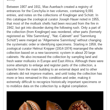
Between 1907 and 1911, Max Auerbach created a registry of
entrances for the Conchylia in two volumes, containing 9,091
entries, and notes on the collections of Kreglinger and Schütt. In
this catalogue the zoological curator Joseph Hauer noted in 1955,
that most of the mollusk shells had been rescued from the fire in
1942, but got into disorder during the following rush. Only a part of
the collection (from Kreglinger) was reordered, other parts (formerly
registered as “Alte Sammlung”, “Nat.-Cabinett” and “Sammlung
Schütt”) were merged as “Allgemeine Sammlung” without changing
the systematic order or identifying specimens. Starting in 1959, the
zoological curator Helmut Knipper (1914-1974) rearranged the whole
collection based on a new taxonomic system in about 20 large
cabinets. He also increased the collection by sampling land and
fresh water mollusks in Europe and East Africa. Although there were
some attempts to enlarge and register parts of the collection, a
transfer from the main building to an external depot and to other
cabinets did not improve matters, and until today the collection has
more or less remained in this condition and order, making it
extremely difficult to recognize historically important specimens or
to mobilize data on the collection by a digital compilation.