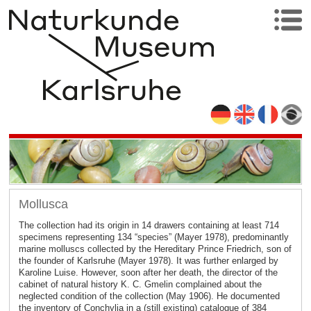
Mollusca
The collection had its origin in 14 drawers containing at least 714
specimens representing 134 “species” (Mayer 1978), predominantly
marine molluscs collected by the Hereditary Prince Friedrich, son of
the founder of Karlsruhe (Mayer 1978). It was further enlarged by
Karoline Luise. However, soon after her death, the director of the
cabinet of natural history K. C. Gmelin complained about the
neglected condition of the collection (May 1906). He documented
the inventory of Conchylia in a (still existing) catalogue of 384