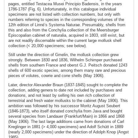
pages, entitled Testacea Musei Principio Badensis, in the years
1786-1787 (Fig. 6). Unfortunately, in this catalogue individual
specimens are not listed with collection numbers, but only with
numbers referring to species in the corresponding volumes of the
12th edition of Linné’s Systema Naturae. Presumably, shells from
this and also from the Conchylia collection of the Meersburger
Episcopalian cabinet of naturalia, acquired in 1803, still exist, but
are not readily discernable within the current large mollusk shell
collection (< 20,000 specimens; see below).
Still under the direction of Gmelin, the mollusk collection grew
strongly. Between 1830 and 1836, Wilhelm Schimper purchased
shells from southern France and oberst G.J. Peitsch donated 1243
shells of 600 exotic species, among them many rare and precious
pieces of volutes, cowrie and cone shells (May 1906).
Later, director Alexander Braun (1837-1845) sought to complete the
collection, adding genera to date not included by purchases and
donations, and not least by selling his own rich collection of
terrestrial and fresh water mollusks to the cabinet (May 1906). This
ambition was followed by his successor Moritz August Seubert
(1846-1873), who itself donated conchylia from Java and bought
several species from Landauer (Frankfurt/Main) in 1866 and 1868
(May 1906). The last large additions came from donations of Carl
Kreglinger in 1881 (> 4,000 specimens) and Adolf Schütt in 1889
(nearly 2,000 specimens) under the direction of Adolph Knop (Angst
1985).