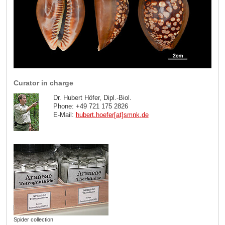
Curator in charge
Dr. Hubert Höfer, Dipl.-Biol.
Phone: +49 721 175 2826
E-Mail:
hubert.hoefer[at]smnk
.
de
Spider collection