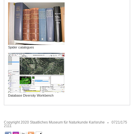
Spider catalogues
Database Diversity Workbench
Copyright 2020 Staatliches Museum für Naturkunde Karlsruhe
0721/175
2111