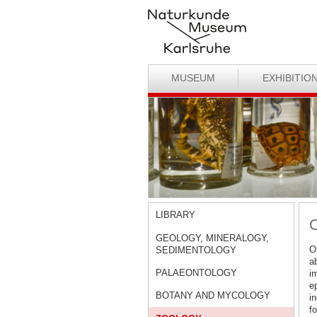
MUSEUM
EXHIBITIO
LIBRARY
O
GEOLOGY, MINERALOGY,
Or
SEDIMENTOLOGY
a
PALAEONTOLOGY
im
e
BOTANY AND MYCOLOGY
i
f