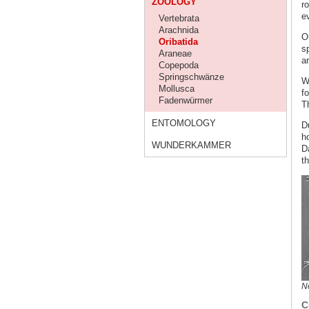
ZOOLOGY
r
e
Vertebrata
Arachnida
O
Oribatida
s
Araneae
a
Copepoda
Springschwänze
Wi
Mollusca
fo
Fadenwürmer
Th
ENTOMOLOGY
D
h
WUNDERKAMMER
Da
t
No
C