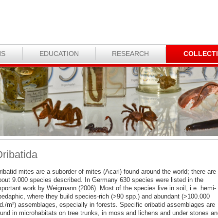
NS
EDUCATION
RESEARCH
COLLECT
ribatida
ibatid mites are a suborder of mites (Acari) found around the world; there are
bout 9.000 species described. In Germany 630 species were listed in the
portant work by Weigmann (2006). Most of the species live in soil, i.e. hemi- 
pedaphic, where they build species-rich (>90 spp.) and abundant (>100.000
nd./m²) assemblages, especially in forests. Specific oribatid assemblages are
ound in microhabitats on tree trunks, in moss and lichens and under stones an