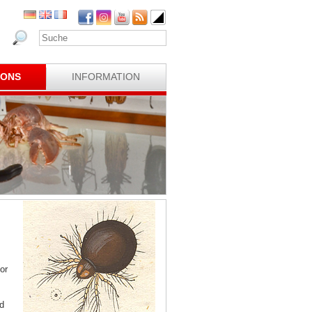
IONS
INFORMATION
or
d