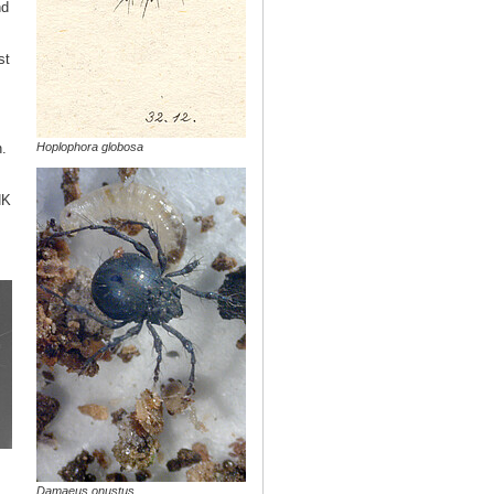
nd
st
Hoplophora globosa
.
NK
Damaeus onustus