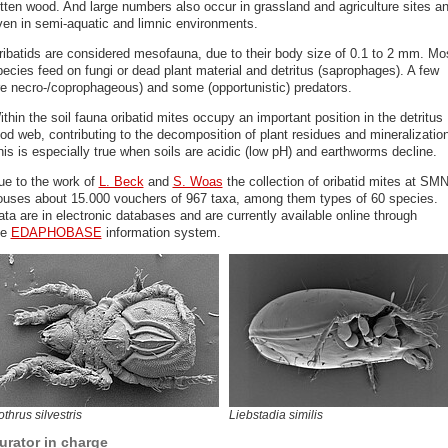
otten wood. And large numbers also occur in grassland and agriculture sites a
ven in semi-aquatic and limnic environments.
ribatids are considered mesofauna, due to their body size of 0.1 to 2 mm. Mo
pecies feed on fungi or dead plant material and detritus (saprophages). A few
re necro-/coprophageous) and some (opportunistic) predators.
thin the soil fauna oribatid mites occupy an important position in the detritus
od web, contributing to the decomposition of plant residues and mineralization
is is especially true when soils are acidic (low pH) and earthworms decline.
ue to the work of
L. Beck
and
S. Woas
the collection of oribatid mites at SM
ouses about 15.000 vouchers of 967 taxa, among them types of 60 species.
ta are in electronic databases and are currently available online through
he
EDAPHOBASE
information system.
thrus silvestris
Liebstadia similis
urator in charge